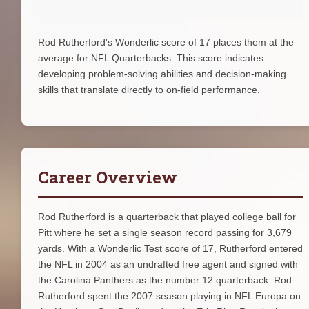
Rod Rutherford's Wonderlic score of 17 places them at the
average for NFL Quarterbacks. This score indicates
developing problem-solving abilities and decision-making
skills that translate directly to on-field performance.
Career Overview
Rod Rutherford is a quarterback that played college ball for
Pitt where he set a single season record passing for 3,679
yards. With a Wonderlic Test score of 17, Rutherford entered
the NFL in 2004 as an undrafted free agent and signed with
the Carolina Panthers as the number 12 quarterback. Rod
Rutherford spent the 2007 season playing in NFL Europa on