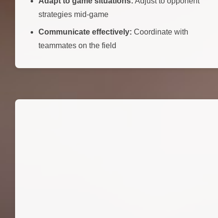
Adapt to game situations:
Adjust to opponent
strategies mid-game
Communicate effectively:
Coordinate with
teammates on the field