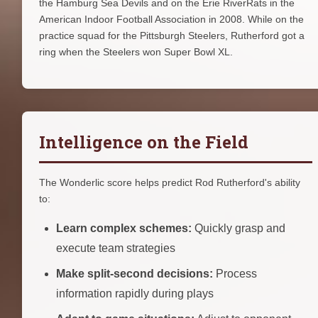
the Hamburg Sea Devils and on the Erie RiverRats in the
American Indoor Football Association in 2008. While on the
practice squad for the Pittsburgh Steelers, Rutherford got a
ring when the Steelers won Super Bowl XL.
Intelligence on the Field
The Wonderlic score helps predict Rod Rutherford's ability
to:
Learn complex schemes:
Quickly grasp and
execute team strategies
Make split-second decisions:
Process
information rapidly during plays