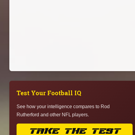
Test Your Football IQ
See how your intelligence compares to Rod
Rutherford and other NFL players.
TAKE THE TEST