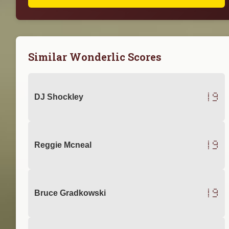
Similar Wonderlic Scores
19
DJ Shockley
19
Reggie Mcneal
19
Bruce Gradkowski