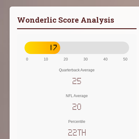
Wonderlic Score Analysis
17
0
10
20
30
40
50
Quarterback Average
25
NFL Average
20
Percentile
22th