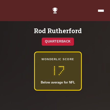
Rod Rutherford
QUARTERBACK
WONDERLIC SCORE
17
Below average for NFL