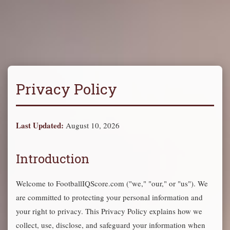
Privacy Policy
Last Updated:
August 10, 2026
Introduction
Welcome to FootballIQScore.com ("we," "our," or "us"). We
are committed to protecting your personal information and
your right to privacy. This Privacy Policy explains how we
collect, use, disclose, and safeguard your information when