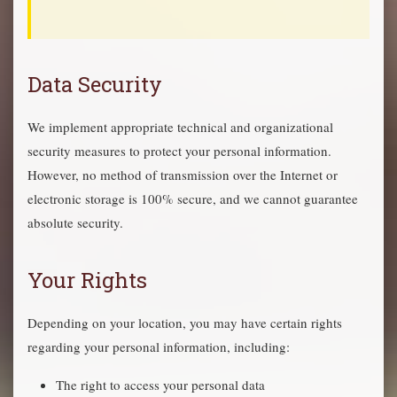
Data Security
We implement appropriate technical and organizational
security measures to protect your personal information.
However, no method of transmission over the Internet or
electronic storage is 100% secure, and we cannot guarantee
absolute security.
Your Rights
Depending on your location, you may have certain rights
regarding your personal information, including:
The right to access your personal data