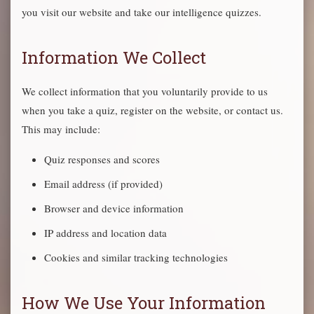
you visit our website and take our intelligence quizzes.
Information We Collect
We collect information that you voluntarily provide to us
when you take a quiz, register on the website, or contact us.
This may include:
Quiz responses and scores
Email address (if provided)
Browser and device information
IP address and location data
Cookies and similar tracking technologies
How We Use Your Information