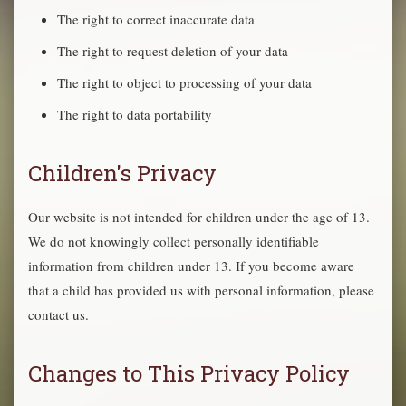
The right to correct inaccurate data
The right to request deletion of your data
The right to object to processing of your data
The right to data portability
Children's Privacy
Our website is not intended for children under the age of 13.
We do not knowingly collect personally identifiable
information from children under 13. If you become aware
that a child has provided us with personal information, please
contact us.
Changes to This Privacy Policy