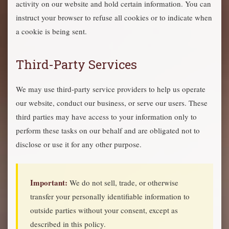
activity on our website and hold certain information. You can
instruct your browser to refuse all cookies or to indicate when
a cookie is being sent.
Third-Party Services
We may use third-party service providers to help us operate
our website, conduct our business, or serve our users. These
third parties may have access to your information only to
perform these tasks on our behalf and are obligated not to
disclose or use it for any other purpose.
Important:
We do not sell, trade, or otherwise
transfer your personally identifiable information to
outside parties without your consent, except as
described in this policy.