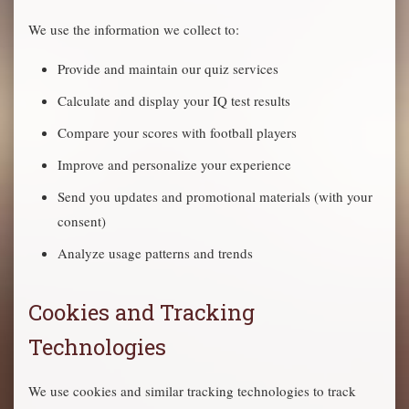
We use the information we collect to:
Provide and maintain our quiz services
Calculate and display your IQ test results
Compare your scores with football players
Improve and personalize your experience
Send you updates and promotional materials (with your
consent)
Analyze usage patterns and trends
Cookies and Tracking
Technologies
We use cookies and similar tracking technologies to track