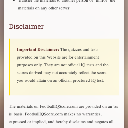
Transfer the materials to another person or "mirror" the
materials on any other server
Disclaimer
Important Disclaimer:
The quizzes and tests
provided on this Website are for entertainment
purposes only. They are not official IQ tests and the
scores derived may not accurately reflect the score
you would attain on an official, proctored IQ test.
The materials on FootballIQScore.com are provided on an 'as
is' basis. FootballIQScore.com makes no warranties,
expressed or implied, and hereby disclaims and negates all