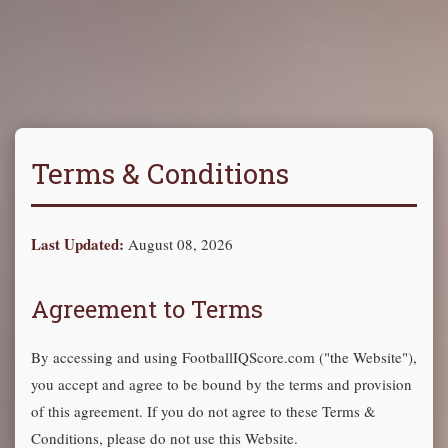
Terms & Conditions
Last Updated:
August 08, 2026
Agreement to Terms
By accessing and using FootballIQScore.com ("the Website"),
you accept and agree to be bound by the terms and provision
of this agreement. If you do not agree to these Terms &
Conditions, please do not use this Website.