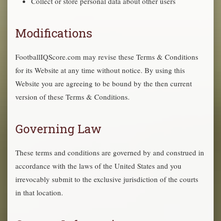
Collect or store personal data about other users
Modifications
FootballIQScore.com may revise these Terms & Conditions
for its Website at any time without notice. By using this
Website you are agreeing to be bound by the then current
version of these Terms & Conditions.
Governing Law
These terms and conditions are governed by and construed in
accordance with the laws of the United States and you
irrevocably submit to the exclusive jurisdiction of the courts
in that location.