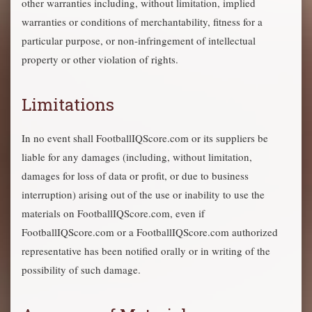
other warranties including, without limitation, implied
warranties or conditions of merchantability, fitness for a
particular purpose, or non-infringement of intellectual
property or other violation of rights.
Limitations
In no event shall FootballIQScore.com or its suppliers be
liable for any damages (including, without limitation,
damages for loss of data or profit, or due to business
interruption) arising out of the use or inability to use the
materials on FootballIQScore.com, even if
FootballIQScore.com or a FootballIQScore.com authorized
representative has been notified orally or in writing of the
possibility of such damage.