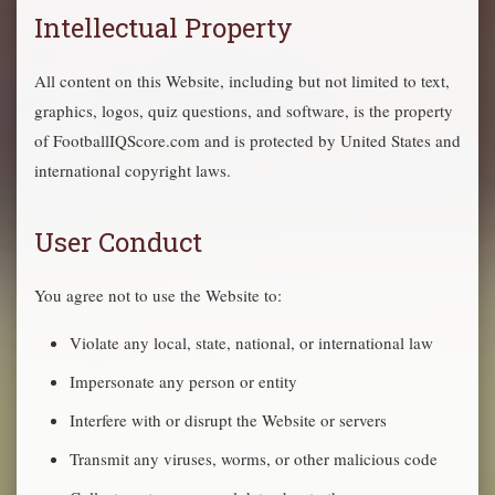
Intellectual Property
All content on this Website, including but not limited to text,
graphics, logos, quiz questions, and software, is the property
of FootballIQScore.com and is protected by United States and
international copyright laws.
User Conduct
You agree not to use the Website to:
Violate any local, state, national, or international law
Impersonate any person or entity
Interfere with or disrupt the Website or servers
Transmit any viruses, worms, or other malicious code