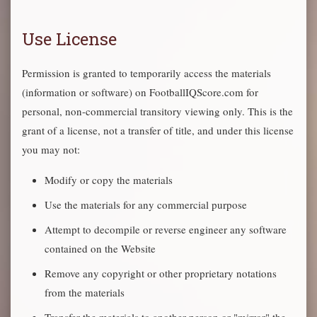
Use License
Permission is granted to temporarily access the materials
(information or software) on FootballIQScore.com for
personal, non-commercial transitory viewing only. This is the
grant of a license, not a transfer of title, and under this license
you may not:
Modify or copy the materials
Use the materials for any commercial purpose
Attempt to decompile or reverse engineer any software
contained on the Website
Remove any copyright or other proprietary notations
from the materials