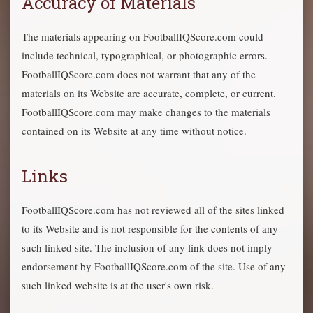
Accuracy of Materials
The materials appearing on FootballIQScore.com could
include technical, typographical, or photographic errors.
FootballIQScore.com does not warrant that any of the
materials on its Website are accurate, complete, or current.
FootballIQScore.com may make changes to the materials
contained on its Website at any time without notice.
Links
FootballIQScore.com has not reviewed all of the sites linked
to its Website and is not responsible for the contents of any
such linked site. The inclusion of any link does not imply
endorsement by FootballIQScore.com of the site. Use of any
such linked website is at the user's own risk.