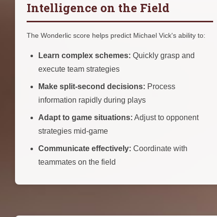
Intelligence on the Field
The Wonderlic score helps predict Michael Vick's ability to:
Learn complex schemes:
Quickly grasp and
execute team strategies
Make split-second decisions:
Process
information rapidly during plays
Adapt to game situations:
Adjust to opponent
strategies mid-game
Communicate effectively:
Coordinate with
teammates on the field