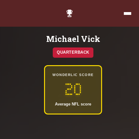
Michael Vick
QUARTERBACK
WONDERLIC SCORE
20
Average NFL score