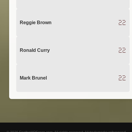
22
Reggie Brown
22
Ronald Curry
22
Mark Brunel