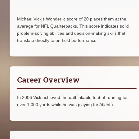
Michael Vick's Wonderlic score of 20 places them at the
average for NFL Quarterbacks. This score indicates solid
problem-solving abilities and decision-making skills that
translate directly to on-field performance.
Career Overview
In 2006 Vick achieved the unthinkable feat of running for
over 1,000 yards while he was playing for Atlanta.