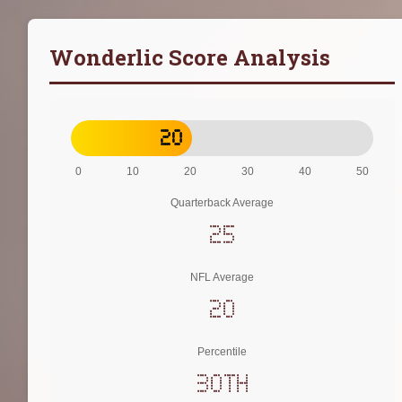
Wonderlic Score Analysis
20
0
10
20
30
40
50
Quarterback Average
25
NFL Average
20
Percentile
30th