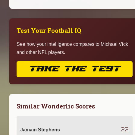
Test Your Football IQ
See how your intelligence compares to Michael Vick
and other NFL players.
TAKE THE TEST
Similar Wonderlic Scores
22
Jamain Stephens