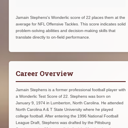
Jamain Stephens's Wonderlic score of 22 places them at the
average for NFL Offensive Tackles. This score indicates solid
problem-solving abilities and decision-making skills that
translate directly to on-field performance.
Career Overview
Jamain Stephens is a former professional football player with
a Wonderlic Test Score of 22. Stephens was born on
January 9, 1974 in Lumberton, North Carolina. He attended
North Carolina A & T State University where he played
college football. After entering the 1996 National Football
League Draft, Stephens was drafted by the Pittsburg