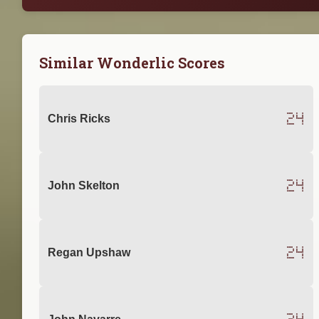
Similar Wonderlic Scores
24
Chris Ricks
24
John Skelton
24
Regan Upshaw