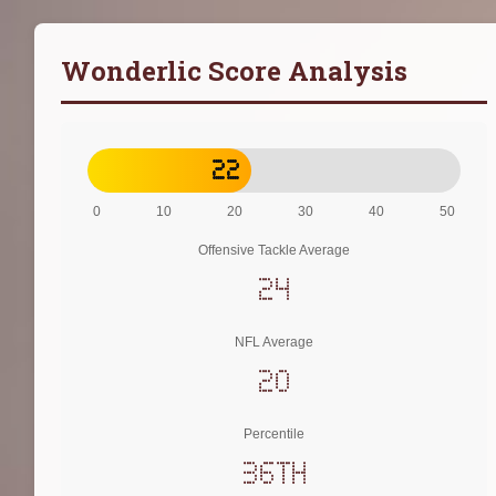
Wonderlic Score Analysis
22
0
10
20
30
40
50
Offensive Tackle Average
24
NFL Average
20
Percentile
36th