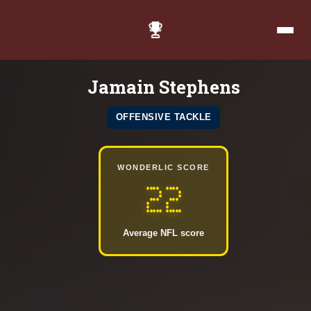
Jamain Stephens
OFFENSIVE TACKLE
WONDERLIC SCORE
22
Average NFL score