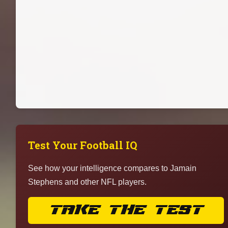
Test Your Football IQ
See how your intelligence compares to Jamain
Stephens and other NFL players.
TAKE THE TEST