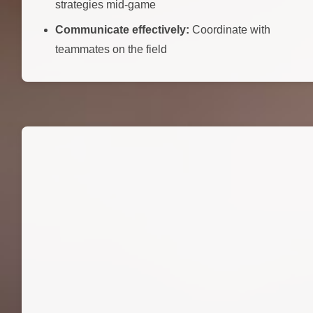
strategies mid-game
Communicate effectively:
Coordinate with
teammates on the field