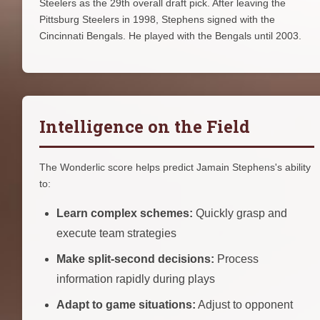
Steelers as the 29th overall draft pick. After leaving the
Pittsburg Steelers in 1998, Stephens signed with the
Cincinnati Bengals. He played with the Bengals until 2003.
Intelligence on the Field
The Wonderlic score helps predict Jamain Stephens's ability
to:
Learn complex schemes:
Quickly grasp and
execute team strategies
Make split-second decisions:
Process
information rapidly during plays
Adapt to game situations:
Adjust to opponent