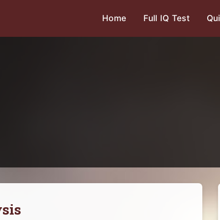
Home
Full IQ Test
Qui
sis