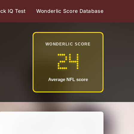
ck IQ Test
Wonderlic Score Database
WONDERLIC SCORE
24
Average NFL score