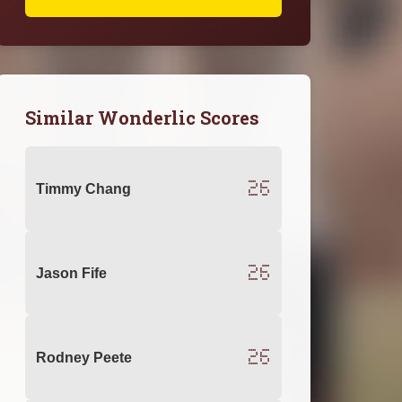
Similar Wonderlic Scores
26
Timmy Chang
26
Jason Fife
26
Rodney Peete