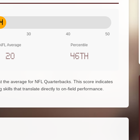
4
30
40
50
NFL Average
Percentile
20
46th
at the average for NFL Quarterbacks. This score indicates
skills that translate directly to on-field performance.