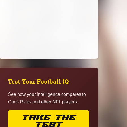
Test Your Football IQ
See how your intelligence compares to
Chris Ricks and other NFL players.
TAKE THE
TEST