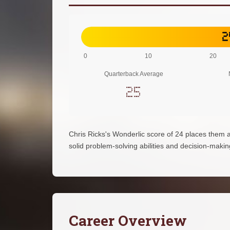
2
0
10
20
Quarterback Average
25
Chris Ricks's Wonderlic score of 24 places them 
solid problem-solving abilities and decision-making 
Career Overview