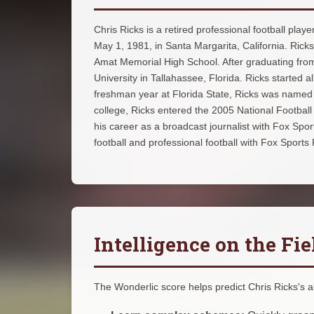
Chris Ricks is a retired professional football pla
May 1, 1981, in Santa Margarita, California. Ric
Amat Memorial High School. After graduating from 
University in Tallahassee, Florida. Ricks started a
freshman year at Florida State, Ricks was named 
college, Ricks entered the 2005 National Football
his career as a broadcast journalist with Fox Spo
football and professional football with Fox Sports
Intelligence on the Fie
The Wonderlic score helps predict Chris Ricks's abi