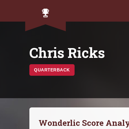
Chris Ricks
QUARTERBACK
Wonderlic Score Analy