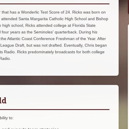
yer that has a Wonderlic Test Score of 24. Ricks was born on
ks attended Santa Margarita Catholic High School and Bishop
high school, Ricks attended college at Florida State
ll four years as the Seminoles' quarterback. During his
the Atlantic Coast Conference Freshman of the Year. After
 League Draft, but was not drafted. Eventually, Chris began
rts Radio. Ricks predominately broadcasts for both college
 Radio.
ld
lity to: