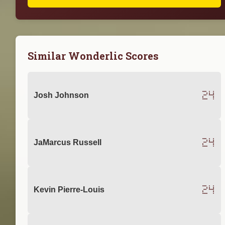
Similar Wonderlic Scores
24
Josh Johnson
24
JaMarcus Russell
24
Kevin Pierre-Louis