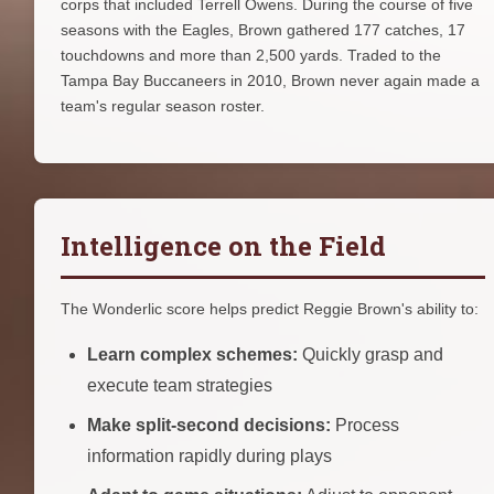
corps that included Terrell Owens. During the course of five
seasons with the Eagles, Brown gathered 177 catches, 17
touchdowns and more than 2,500 yards. Traded to the
Tampa Bay Buccaneers in 2010, Brown never again made a
team's regular season roster.
Intelligence on the Field
The Wonderlic score helps predict Reggie Brown's ability to:
Learn complex schemes:
Quickly grasp and
execute team strategies
Make split-second decisions:
Process
information rapidly during plays