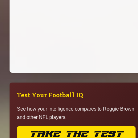
Test Your Football IQ
See how your intelligence compares to Reggie Brown
and other NFL players.
TAKE THE TEST