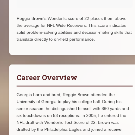
Reggie Brown's Wonderlic score of 22 places them above
the average for NFL Wide Receivers. This score indicates
solid problem-solving abilities and decision-making skills that
translate directly to on-field performance.
Career Overview
Georgia born and bred, Reggie Brown attended the
University of Georgia to play his college ball. During his
senior season, he distinguished himself with 860 yards and
six touchdowns on 53 receptions. In 2005, he entered the
NFL draft with Wonderlic Test Score of 22. Brown was
drafted by the Philadelphia Eagles and joined a receiver