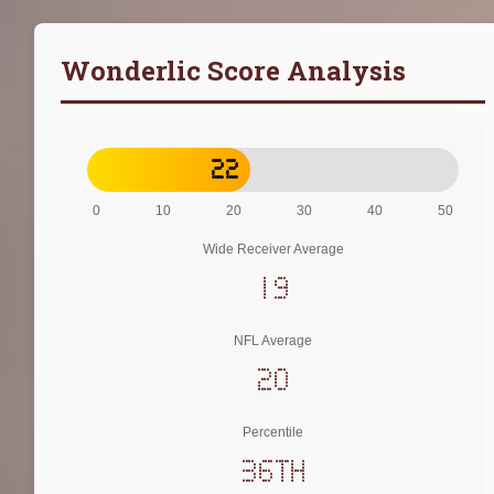
Wonderlic Score Analysis
22
0
10
20
30
40
50
Wide Receiver Average
19
NFL Average
20
Percentile
36th