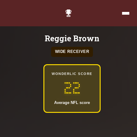
Reggie Brown
WIDE RECEIVER
WONDERLIC SCORE
22
Average NFL score