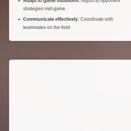
Adapt to game situations:
Adjust to opponent
strategies mid-game
Communicate effectively:
Coordinate with
teammates on the field