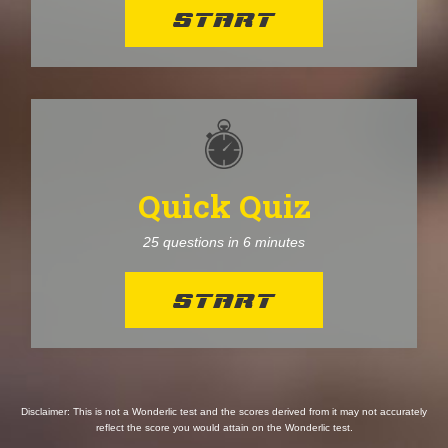
START
Quick Quiz
25 questions in 6 minutes
START
Disclaimer: This is not a Wonderlic test and the scores derived from it may not accurately
reflect the score you would attain on the Wonderlic test.