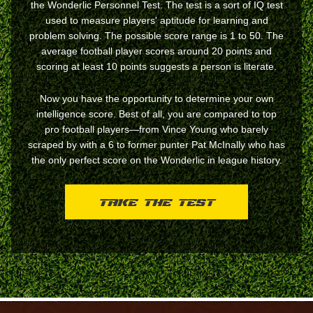
the Wonderlic Personnel Test. The test is a sort of IQ test
used to measure players' aptitude for learning and
problem solving. The possible score range is 1 to 50. The
average football player scores around 20 points and
scoring at least 10 points suggests a person is literate.
Now you have the opportunity to determine your own
intelligence score. Best of all, you are compared to top
pro football players—from
Vince Young
who barely
scraped by with a 6 to former punter
Pat McInally
who has
the only perfect score on the Wonderlic in league history.
TAKE THE TEST