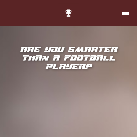
Are you smarter
than a football
player?