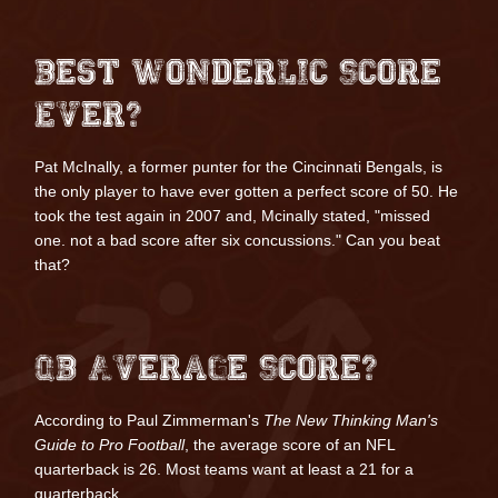
Best Wonderlic Score
Ever?
Pat McInally
, a former punter for the Cincinnati Bengals, is
the only player to have ever gotten a perfect score of 50. He
took the test again in 2007 and, Mcinally stated, "missed
one. not a bad score after six concussions."
Can you beat
that?
QB Average Score?
According to Paul Zimmerman's
The New Thinking Man's
Guide to Pro Football
, the average score of an NFL
quarterback is 26. Most teams want at least a 21 for a
quarterback.