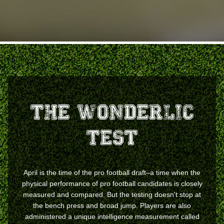
The Wonderlic
Test
April is the time of the pro football draft–a time when the
physical performance of pro football candidates is closely
measured and compared. But the testing doesn't stop at
the bench press and broad jump. Players are also
administered a unique intelligence measurement called