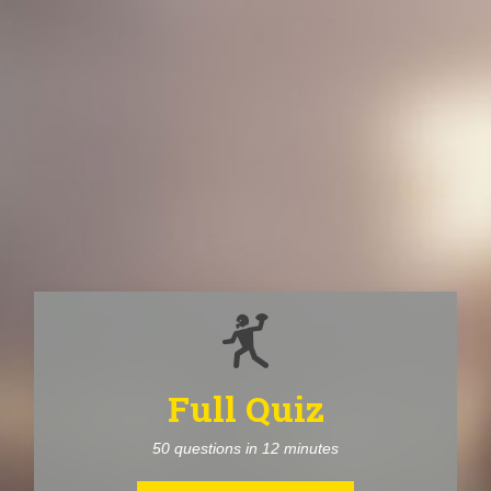
Full Quiz
50 questions in 12 minutes