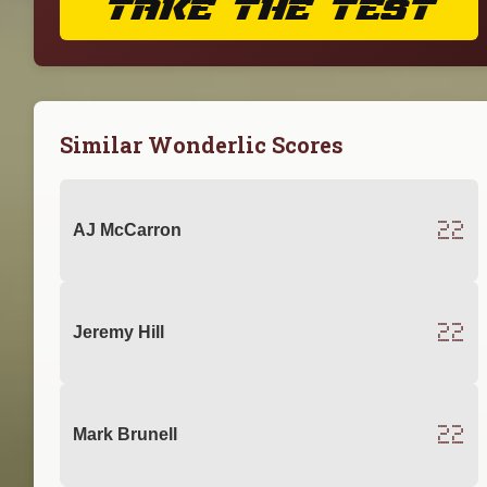
TAKE THE TEST
Similar Wonderlic Scores
22
AJ McCarron
22
Jeremy Hill
22
Mark Brunell