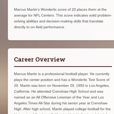
Marcus Martin's Wonderlic score of 20 places them at the
average for NFL Centers. This score indicates solid problem-
solving abilities and decision-making skills that translate
directly to on-field performance.
Career Overview
Marcus Martin is a professional football player. He currently
plays the center position and has a Wonderlic Test Score of
20. Martin was born on November 29, 1993 in Los Angeles,
California. He attended Crenshaw High School and was
named an an All Offensive Lineman of the Year and Los
Angeles Times All-Star during his senior year at Crenshaw
High. After high school, Martin played college football for the