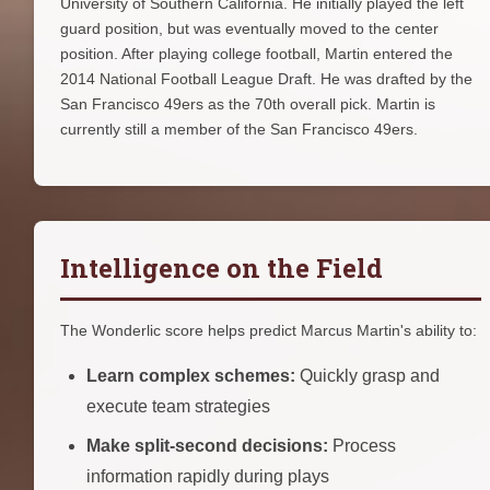
University of Southern California. He initially played the left
guard position, but was eventually moved to the center
position. After playing college football, Martin entered the
2014 National Football League Draft. He was drafted by the
San Francisco 49ers as the 70th overall pick. Martin is
currently still a member of the San Francisco 49ers.
Intelligence on the Field
The Wonderlic score helps predict Marcus Martin's ability to:
Learn complex schemes:
Quickly grasp and
execute team strategies
Make split-second decisions:
Process
information rapidly during plays