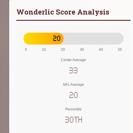
Wonderlic Score Analysis
20
0
10
20
30
40
50
Center Average
33
NFL Average
20
Percentile
30th