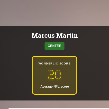
Marcus Martin
CENTER
WONDERLIC SCORE
20
Average NFL score