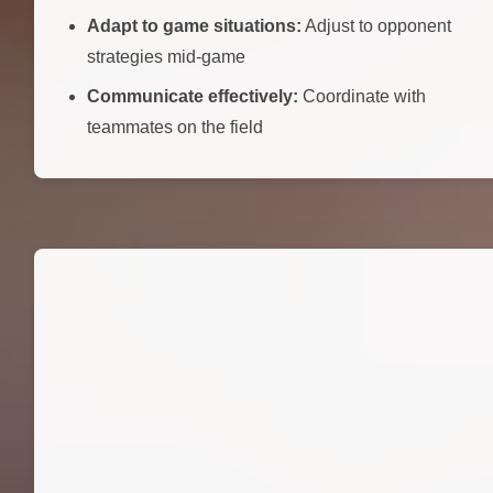
Adapt to game situations:
Adjust to opponent
strategies mid-game
Communicate effectively:
Coordinate with
teammates on the field