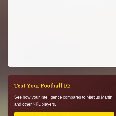
Test Your Football IQ
See how your intelligence compares to Marcus Martin
and other NFL players.