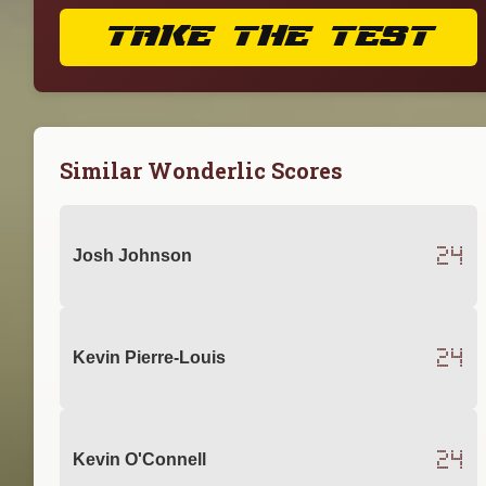
TAKE THE TEST
Similar Wonderlic Scores
24
Josh Johnson
24
Kevin Pierre-Louis
24
Kevin O'Connell