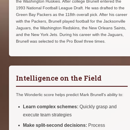
the Washington Huskies. After college Brunell entered the
1993 National Football League Draft. He was drafted to the
Green Bay Packers as the 118th overall pick. After his career
with the Packers, Brunell played football for the Jacksonville
Jaguars, the Washington Redskins, the New Orleans Saints,
and the New York Jets. During his career with the Jaguars,
Brunell was selected to the Pro Bowl three times.
Intelligence on the Field
The Wonderlic score helps predict Mark Brunell's ability to:
Learn complex schemes:
Quickly grasp and
execute team strategies
Make split-second decisions:
Process