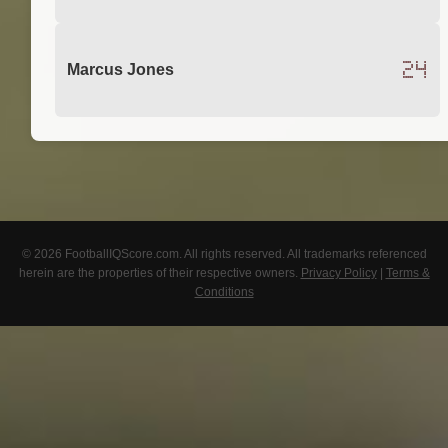
24
Marcus Jones
© 2026 FootballIQScore.com. All rights reserved. All trademarks referenced
herein are the properties of their respective owners.
Privacy Policy
|
Terms &
Conditions