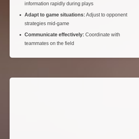
information rapidly during plays
Adapt to game situations:
Adjust to opponent
strategies mid-game
Communicate effectively:
Coordinate with
teammates on the field