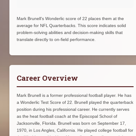
Mark Brunell's Wonderlic score of 22 places them at the
average for NFL Quarterbacks. This score indicates solid
problem-solving abilities and decision-making skills that
translate directly to on-field performance.
Career Overview
Mark Brunell is a former professional football player. He has
a Wonderlic Test Score of 22. Brunell played the quarterback
position during his professional career. He currently serves
as the heat football coach at the Episcopal School of
Jacksonville, Florida. Brunell was born on September 17,
1970, in Los Angles, California. He played college football for