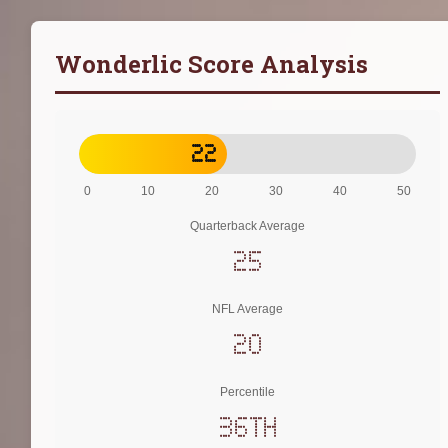
Wonderlic Score Analysis
22
0
10
20
30
40
50
Quarterback Average
25
NFL Average
20
Percentile
36th