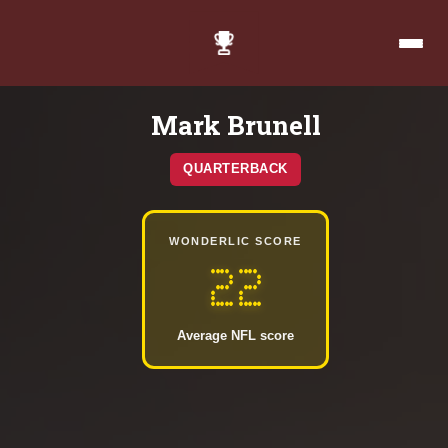
Mark Brunell
QUARTERBACK
WONDERLIC SCORE
22
Average NFL score