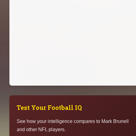
Test Your Football IQ
See how your intelligence compares to Mark Brunell
and other NFL players.