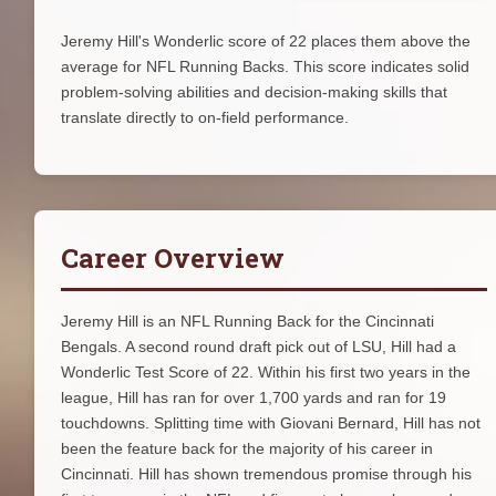
Jeremy Hill's Wonderlic score of 22 places them above the
average for NFL Running Backs. This score indicates solid
problem-solving abilities and decision-making skills that
translate directly to on-field performance.
Career Overview
Jeremy Hill is an NFL Running Back for the Cincinnati
Bengals. A second round draft pick out of LSU, Hill had a
Wonderlic Test Score of 22. Within his first two years in the
league, Hill has ran for over 1,700 yards and ran for 19
touchdowns. Splitting time with Giovani Bernard, Hill has not
been the feature back for the majority of his career in
Cincinnati. Hill has shown tremendous promise through his