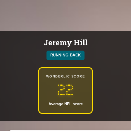
Jeremy Hill
RUNNING BACK
WONDERLIC SCORE
22
Average NFL score