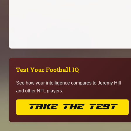
Test Your Football IQ
See how your intelligence compares to Jeremy Hill
and other NFL players.
TAKE THE TEST