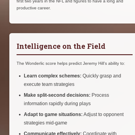
first two years in the NFL and figures to have a long and
productive career.
Intelligence on the Field
The Wonderlic score helps predict Jeremy Hill's ability to:
Learn complex schemes:
Quickly grasp and
execute team strategies
Make split-second decisions:
Process
information rapidly during plays
Adapt to game situations:
Adjust to opponent
strategies mid-game
Communicate effectively:
Coordinate with