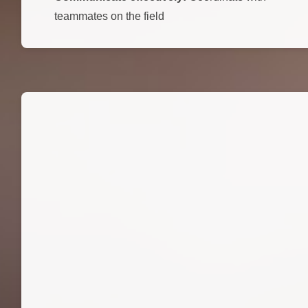
teammates on the field