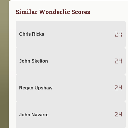
Similar Wonderlic Scores
24
Chris Ricks
24
John Skelton
24
Regan Upshaw
24
John Navarre