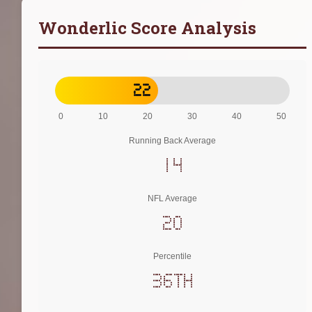
Wonderlic Score Analysis
22
0
10
20
30
40
50
Running Back Average
14
NFL Average
20
Percentile
36th