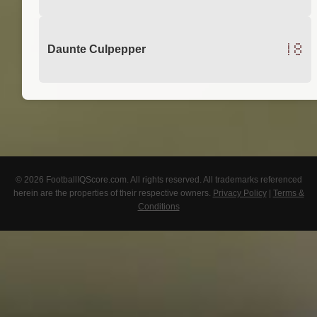
18
Daunte Culpepper
© 2026 FootballIQScore.com. All rights reserved. All trademarks referenced
herein are the properties of their respective owners.
Privacy Policy
|
Terms &
Conditions