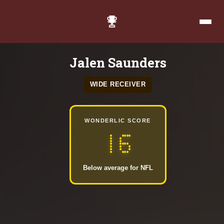
Jalen Saunders
WIDE RECEIVER
WONDERLIC SCORE
16
Below average for NFL