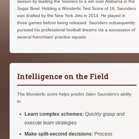
season by leading the Sooners to a win over Alabama in the
Sugar Bowl. Holding a Wonderlic Test Score of 16, Saunders
was drafted by the New York Jets in 2014. He played in
three games before being released. Saunders subsequently
pursued his professional football dreams via a succession of
several franchises' practice squads.
Intelligence on the Field
The Wonderlic score helps predict Jalen Saunders's ability
to:
Learn complex schemes:
Quickly grasp and
execute team strategies
Make split-second decisions:
Process