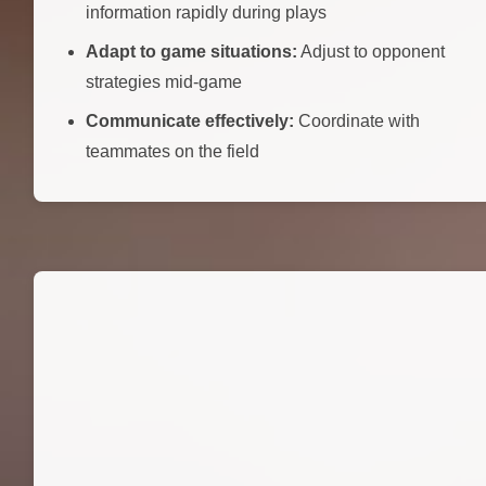
information rapidly during plays
Adapt to game situations:
Adjust to opponent
strategies mid-game
Communicate effectively:
Coordinate with
teammates on the field