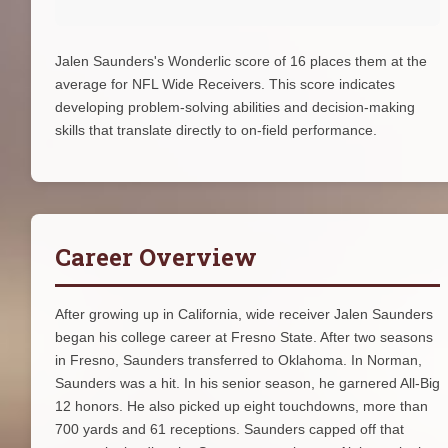
Jalen Saunders's Wonderlic score of 16 places them at the
average for NFL Wide Receivers. This score indicates
developing problem-solving abilities and decision-making
skills that translate directly to on-field performance.
Career Overview
After growing up in California, wide receiver Jalen Saunders
began his college career at Fresno State. After two seasons
in Fresno, Saunders transferred to Oklahoma. In Norman,
Saunders was a hit. In his senior season, he garnered All-Big
12 honors. He also picked up eight touchdowns, more than
700 yards and 61 receptions. Saunders capped off that