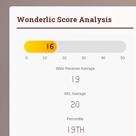
Wonderlic Score Analysis
16
0
10
20
30
40
50
Wide Receiver Average
19
NFL Average
20
Percentile
19th