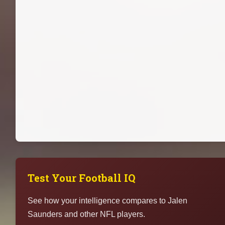
Test Your Football IQ
See how your intelligence compares to Jalen
Saunders and other NFL players.