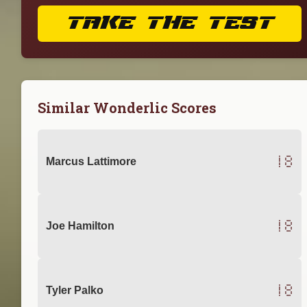
TAKE THE TEST
Similar Wonderlic Scores
18
Marcus Lattimore
18
Joe Hamilton
18
Tyler Palko