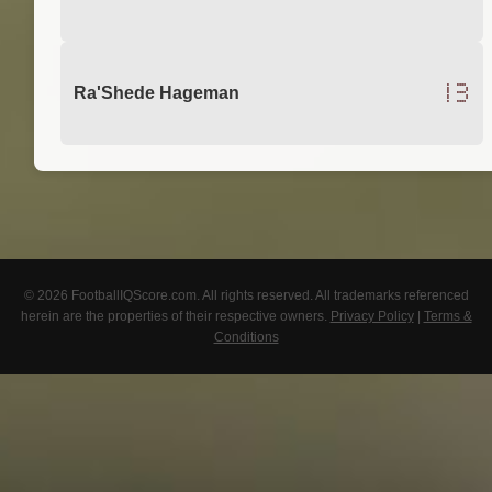
13
Ra'Shede Hageman
© 2026 FootballIQScore.com. All rights reserved. All trademarks referenced
herein are the properties of their respective owners.
Privacy Policy
|
Terms &
Conditions