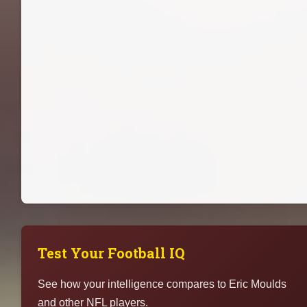
Test Your Football IQ
See how your intelligence compares to Eric Moulds
and other NFL players.