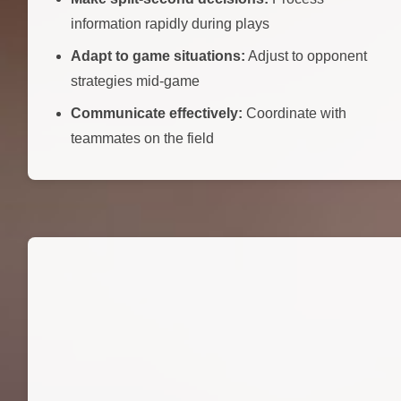
information rapidly during plays
Adapt to game situations:
Adjust to opponent
strategies mid-game
Communicate effectively:
Coordinate with
teammates on the field