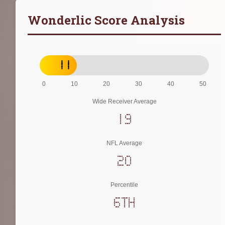
Wonderlic Score Analysis
11
0
10
20
30
40
50
Wide Receiver Average
19
NFL Average
20
Percentile
6th