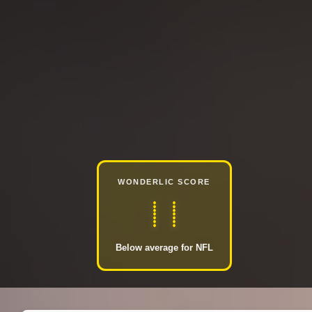
WONDERLIC SCORE
11
Below average for NFL