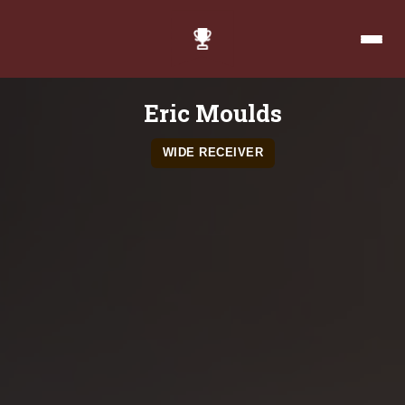
Eric Moulds
WIDE RECEIVER