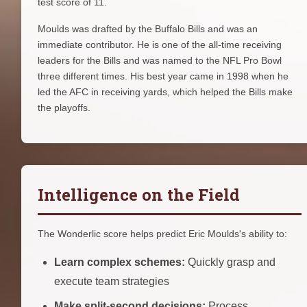
test score of 11.
Moulds was drafted by the Buffalo Bills and was an
immediate contributor. He is one of the all-time receiving
leaders for the Bills and was named to the NFL Pro Bowl
three different times. His best year came in 1998 when he
led the AFC in receiving yards, which helped the Bills make
the playoffs.
Intelligence on the Field
The Wonderlic score helps predict Eric Moulds's ability to:
Learn complex schemes:
Quickly grasp and
execute team strategies
Make split-second decisions:
Process