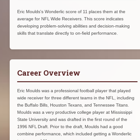
Eric Moulds's Wonderlic score of 11 places them at the
average for NFL Wide Receivers. This score indicates
developing problem-solving abilities and decision-making
skills that translate directly to on-field performance.
Career Overview
Eric Moulds was a professional football player that played
wide receiver for three different teams in the NFL, including
the Buffalo Bills, Houston Texans, and Tennessee Titans.
Moulds was a very productive college player at Mississippi
State University and was drafted in the first round of the
1996 NFL Draft. Prior to the draft, Moulds had a good
combine performance, which included getting a Wonderlic