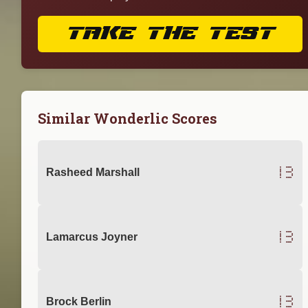
TAKE THE TEST
Similar Wonderlic Scores
13
Rasheed Marshall
13
Lamarcus Joyner
13
Brock Berlin