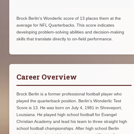
Brock Berlin's Wonderlic score of 13 places them at the
average for NFL Quarterbacks. This score indicates
developing problem-solving abilities and decision-making
skills that translate directly to on-field performance.
Career Overview
Brock Berlin is a former professional football player who
played the quarterback position. Berlin's Wonderlic Test
Score is 13. He was born on July 4, 1981 in Shreveport,
Louisiana. He played high school football for Evangel
Christian Academy and lead his team to three straight high
school football championships. After high school Berlin