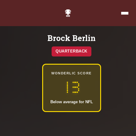
Brock Berlin
QUARTERBACK
WONDERLIC SCORE
13
Below average for NFL