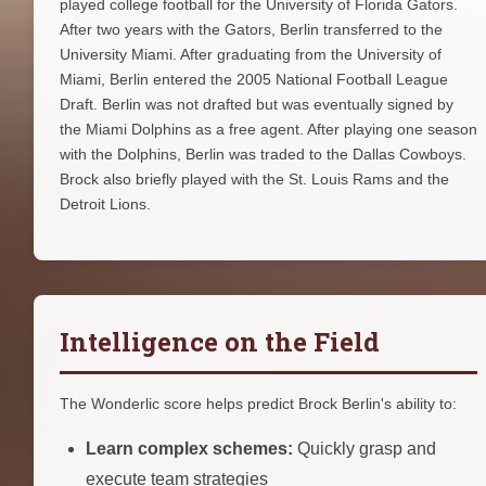
played college football for the University of Florida Gators.
After two years with the Gators, Berlin transferred to the
University Miami. After graduating from the University of
Miami, Berlin entered the 2005 National Football League
Draft. Berlin was not drafted but was eventually signed by
the Miami Dolphins as a free agent. After playing one season
with the Dolphins, Berlin was traded to the Dallas Cowboys.
Brock also briefly played with the St. Louis Rams and the
Detroit Lions.
Intelligence on the Field
The Wonderlic score helps predict Brock Berlin's ability to:
Learn complex schemes:
Quickly grasp and
execute team strategies