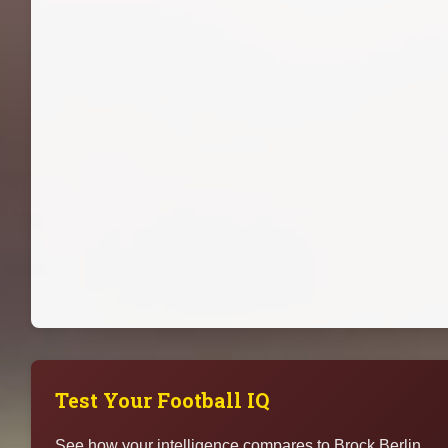
Test Your Football IQ
See how your intelligence compares to Brock Berlin