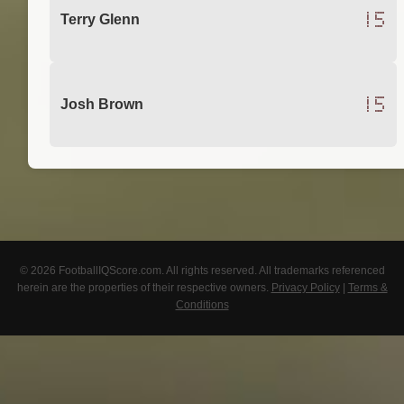
15
Terry Glenn
15
Josh Brown
© 2026 FootballIQScore.com. All rights reserved. All trademarks referenced
herein are the properties of their respective owners.
Privacy Policy
|
Terms &
Conditions