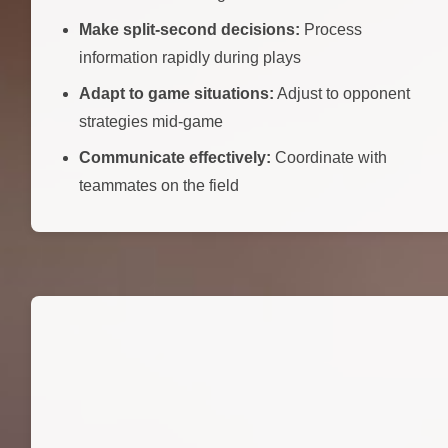
Make split-second decisions:
Process
information rapidly during plays
Adapt to game situations:
Adjust to opponent
strategies mid-game
Communicate effectively:
Coordinate with
teammates on the field