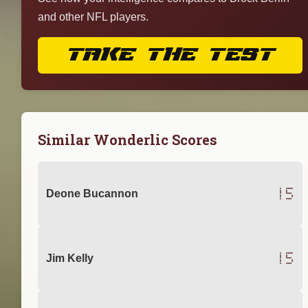
and other NFL players.
TAKE THE TEST
Similar Wonderlic Scores
15
Deone Bucannon
15
Jim Kelly