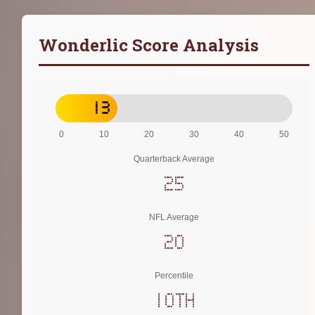
Wonderlic Score Analysis
13
0
10
20
30
40
50
Quarterback Average
25
NFL Average
20
Percentile
10th