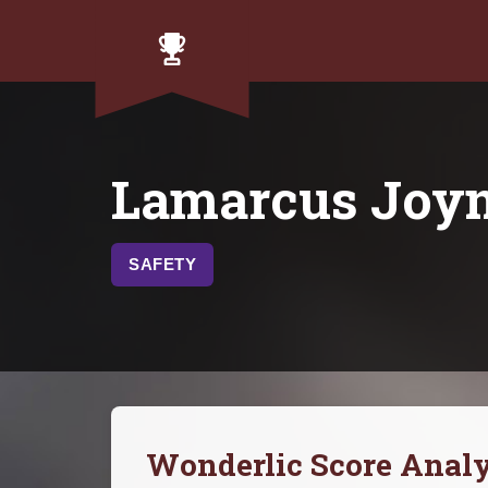
Lamarcus Joy
SAFETY
Wonderlic Score Analy