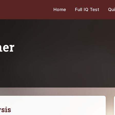
Home
Full IQ Test
Qui
ner
sis