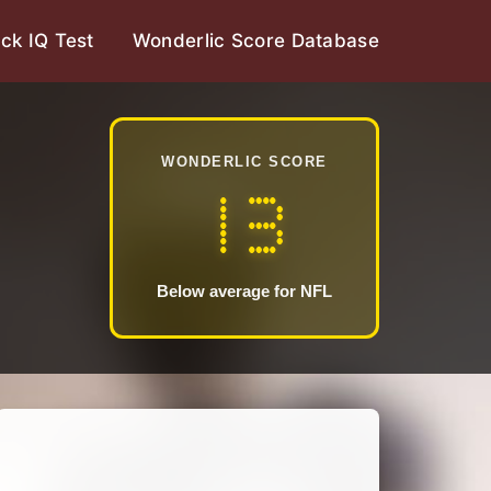
ck IQ Test
Wonderlic Score Database
WONDERLIC SCORE
13
Below average for NFL