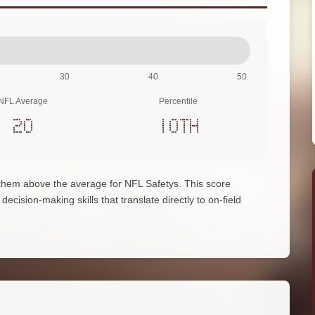
30
40
50
NFL Average
Percentile
20
10th
them above the average for NFL Safetys. This score
ecision-making skills that translate directly to on-field