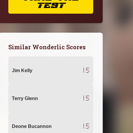
TEST
Similar Wonderlic Scores
15
Jim Kelly
15
Terry Glenn
15
Deone Bucannon