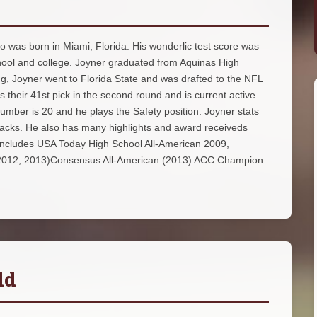
o was born in Miami, Florida. His wonderlic test score was
chool and college. Joyner graduated from Aquinas High
ng, Joyner went to Florida State and was drafted to the NFL
 their 41st pick in the second round and is current active
umber is 20 and he plays the Safety position. Joyner stats
 sacks. He also has many highlights and award receiveds
 includes USA Today High School All-American 2009,
(2012, 2013)Consensus All-American (2013) ACC Champion
ld