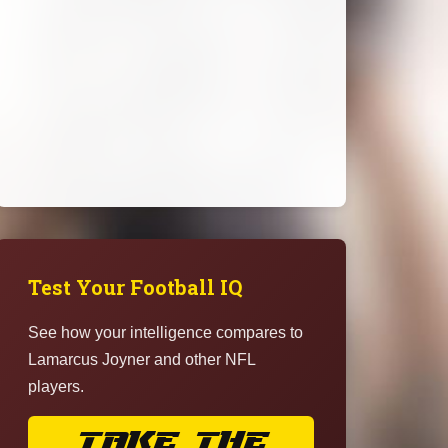
Test Your Football IQ
See how your intelligence compares to
Lamarcus Joyner and other NFL
players.
TAKE THE