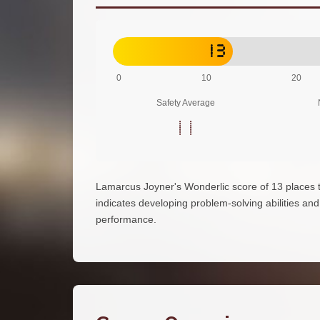
13
0
10
20
Safety Average
11
Lamarcus Joyner's Wonderlic score of 13 places 
indicates developing problem-solving abilities and d
performance.