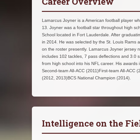
Career Overview
Lamarcus Joyner is a American football player wh
13. Joyner was a football star throughout high s
School located in Fort Lauderdale. After graduati
in 2014. He was selected by the St. Louis Rams as
on the roster presently. Lamarcus Joyner jersey n
includes 102 tackles, 7 pass deflections and 3.0
from high school into his NFL career. His awards
Second-team All-ACC (2011)First-team All-ACC 
(2012, 2013)BCS National Champion (2014).
Intelligence on the Fie