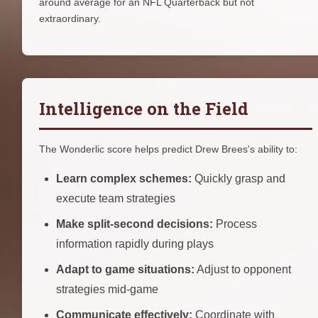
around average for an NFL Quarterback but not
extraordinary.
Intelligence on the Field
The Wonderlic score helps predict Drew Brees's ability to:
Learn complex schemes:
Quickly grasp and
execute team strategies
Make split-second decisions:
Process
information rapidly during plays
Adapt to game situations:
Adjust to opponent
strategies mid-game
Communicate effectively:
Coordinate with