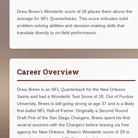
Drew Brees's Wonderlic score of 28 places them above the
average for NFL Quarterbacks. This score indicates solid
problem-solving abilities and decision-making skills that
translate directly to on-field performance.
Career Overview
Drew Brees is an NFL Quarterback for the New Orleans
Saints and had a Wonderlic Test Score of 28. Out of Purdue
University, Brees is still going strong at age 37 and is a likely
first-ballot NFL Hall-of-Famer. Originally a Second Round
Draft Pick of the San Diego Chargers, Brees spent his first
several seasons with the Chargers before leaving via free
agency for New Orleans. Brees's Wonderlic score of 28 is