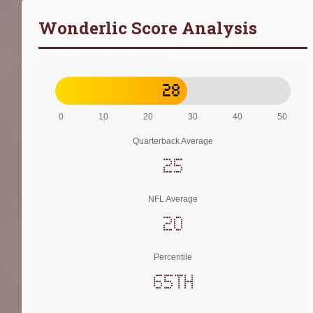
Wonderlic Score Analysis
28
0
10
20
30
40
50
Quarterback Average
25
NFL Average
20
Percentile
65th