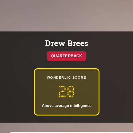
Drew Brees
QUARTERBACK
WONDERLIC SCORE
28
Above average intelligence