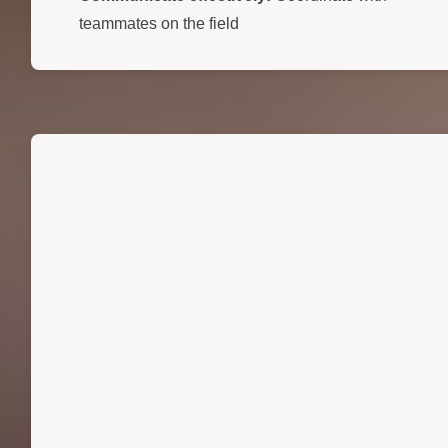
teammates on the field