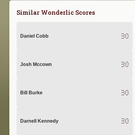
Similar Wonderlic Scores
30
Daniel Cobb
30
Josh Mccown
30
Bill Burke
30
Darnell Kennedy