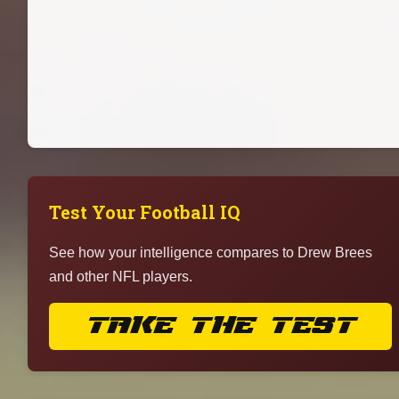
Test Your Football IQ
See how your intelligence compares to Drew Brees
and other NFL players.
TAKE THE TEST