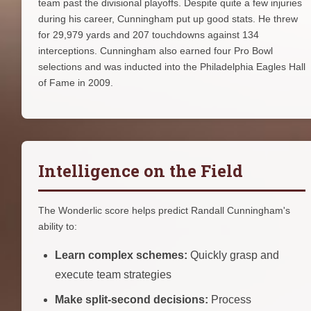
team past the divisional playoffs. Despite quite a few injuries
during his career, Cunningham put up good stats. He threw
for 29,979 yards and 207 touchdowns against 134
interceptions. Cunningham also earned four Pro Bowl
selections and was inducted into the Philadelphia Eagles Hall
of Fame in 2009.
Intelligence on the Field
The Wonderlic score helps predict Randall Cunningham's
ability to:
Learn complex schemes:
Quickly grasp and
execute team strategies
Make split-second decisions:
Process