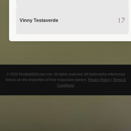
17
Vinny Testaverde
© 2026 FootballIQScore.com. All rights reserved. All trademarks referenced
herein are the properties of their respective owners.
Privacy Policy
|
Terms &
Conditions