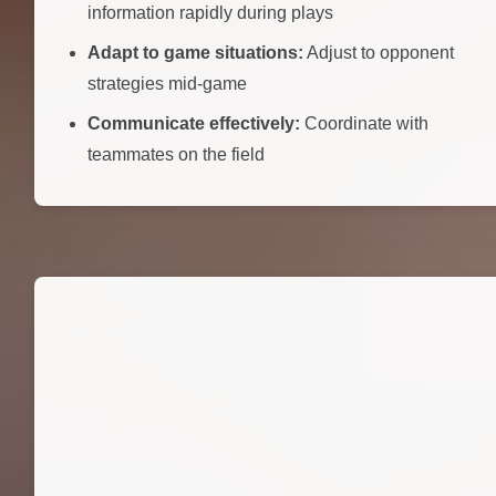
information rapidly during plays
Adapt to game situations:
Adjust to opponent
strategies mid-game
Communicate effectively:
Coordinate with
teammates on the field