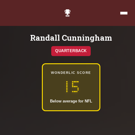
Randall Cunningham
QUARTERBACK
WONDERLIC SCORE
15
Below average for NFL