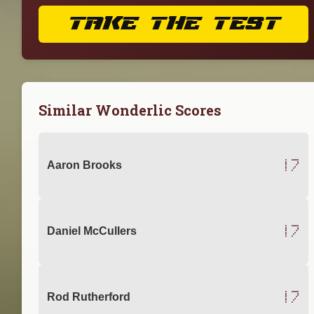
TAKE THE TEST
Similar Wonderlic Scores
17
Aaron Brooks
17
Daniel McCullers
17
Rod Rutherford