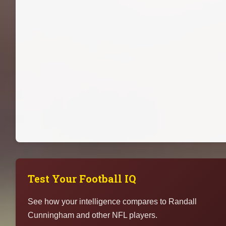
Test Your Football IQ
See how your intelligence compares to Randall
Cunningham and other NFL players.