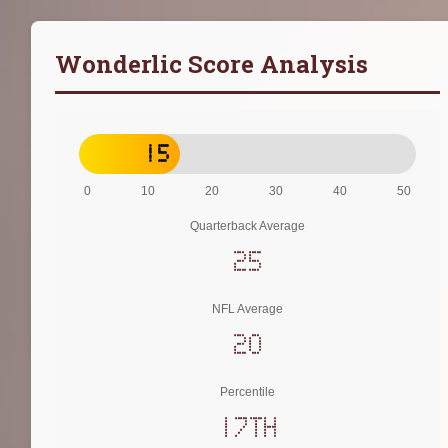
Wonderlic Score Analysis
15
0
10
20
30
40
50
Quarterback Average
25
NFL Average
20
Percentile
17th