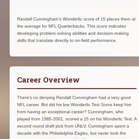
Randall Cunningham's Wonderlic score of 15 places them at
the average for NFL Quarterbacks. This score indicates
developing problem-solving abilities and decision-making
skills that translate directly to on-field performance.
Career Overview
There's no denying Randall Cunningham had a very good
NFL career. But did his low Wonderlic Test Score keep him
from having an exceptional career? Cunningham, who
played from 1985-2001, scored a 15 on his Wonderlic Test. A
second round draft pick from UNLV, Cunningham spent a
decade with the Philadelphia Eagles, but never took the