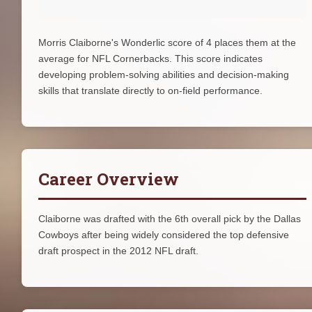
Morris Claiborne's Wonderlic score of 4 places them at the
average for NFL Cornerbacks. This score indicates
developing problem-solving abilities and decision-making
skills that translate directly to on-field performance.
Career Overview
Claiborne was drafted with the 6th overall pick by the Dallas
Cowboys after being widely considered the top defensive
draft prospect in the 2012 NFL draft.