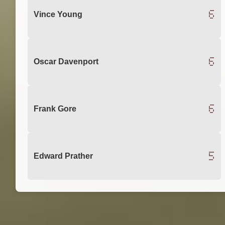
6
Vince Young
6
Oscar Davenport
6
Frank Gore
5
Edward Prather