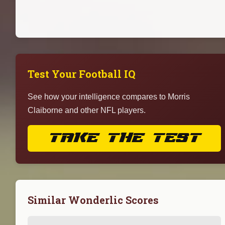
Test Your Football IQ
See how your intelligence compares to Morris
Claiborne and other NFL players.
TAKE THE TEST
Similar Wonderlic Scores