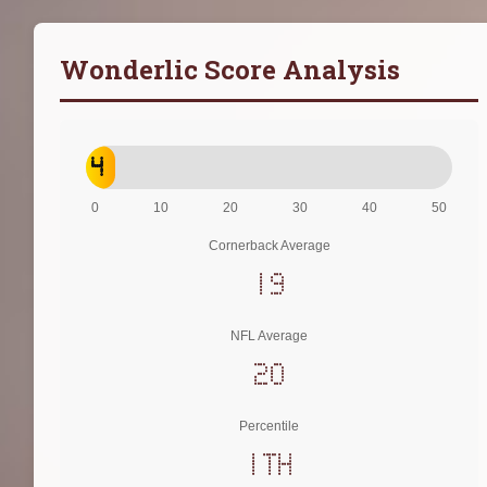
Wonderlic Score Analysis
4
0
10
20
30
40
50
Cornerback Average
19
NFL Average
20
Percentile
1th