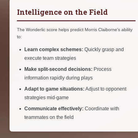
Intelligence on the Field
The Wonderlic score helps predict Morris Claiborne's ability
to:
Learn complex schemes:
Quickly grasp and
execute team strategies
Make split-second decisions:
Process
information rapidly during plays
Adapt to game situations:
Adjust to opponent
strategies mid-game
Communicate effectively:
Coordinate with
teammates on the field