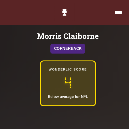
Morris Claiborne
CORNERBACK
WONDERLIC SCORE
4
Below average for NFL