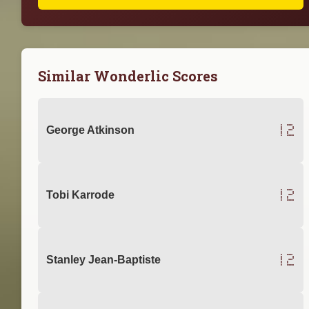
Similar Wonderlic Scores
12
George Atkinson
12
Tobi Karrode
12
Stanley Jean-Baptiste