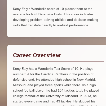
Kony Ealy's Wonderlic score of 10 places them at the
average for NFL Defensive Ends. This score indicates
developing problem-solving abilities and decision-making
skills that translate directly to on-field performance.
Career Overview
Kony Ealy has a Wonderlic Test Score of 10. He plays
number 94 for the Carolina Panthers in the position of
defensive end. He attended high school in New Madrid,
Missouri, and played three sports while there. As a high
school football player, he had 104 tackles total. He played
college football at the University of Missouri. In 2013, he
started every game and had 43 tackles. He skipped his