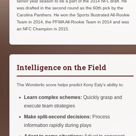
senior year season to be a part of the 2014 NFL draft. He
was drafted in the second round as the 60th pick by the
Carolina Panthers. He won the Sports Illustrated All-Rookie
Team in 2014, the PFWA All-Rookie Team in 2014 and was
an NFC Champion in 2015.
Intelligence on the Field
The Wonderlic score helps predict Kony Ealy's ability to:
Learn complex schemes:
Quickly grasp and
execute team strategies
Make split-second decisions:
Process
information rapidly during plays