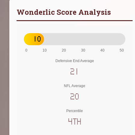
Wonderlic Score Analysis
10
0
10
20
30
40
50
Defensive End Average
21
NFL Average
20
Percentile
4th