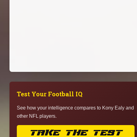
Test Your Football IQ
See how your intelligence compares to Kony Ealy and
other NFL players.
TAKE THE TEST