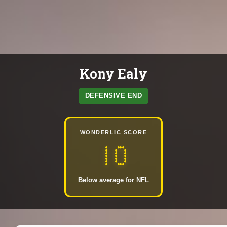
Kony Ealy
DEFENSIVE END
WONDERLIC SCORE
10
Below average for NFL