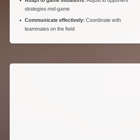
Adapt to game situations:
Adjust to opponent
strategies mid-game
Communicate effectively:
Coordinate with
teammates on the field