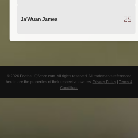
25
Ja'Wuan James
© 2026 FootballIQScore.com. All rights reserved. All trademarks referenced
herein are the properties of their respective owners.
Privacy Policy
|
Terms &
Conditions