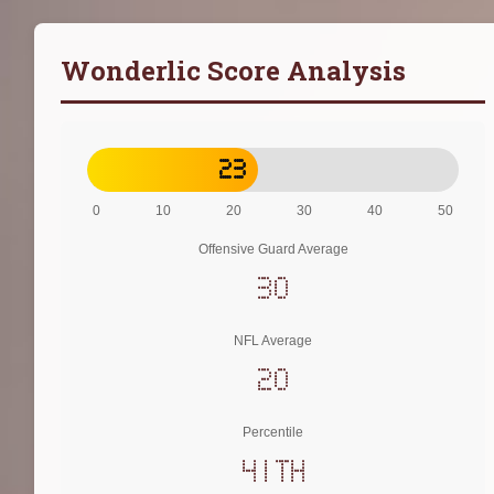
Wonderlic Score Analysis
23
0
10
20
30
40
50
Offensive Guard Average
30
NFL Average
20
Percentile
41th