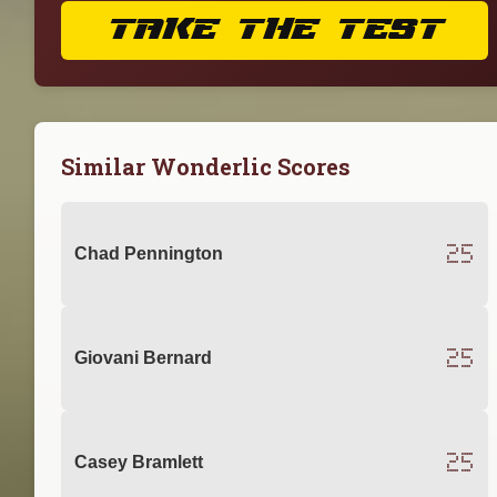
TAKE THE TEST
Similar Wonderlic Scores
25
Chad Pennington
25
Giovani Bernard
25
Casey Bramlett