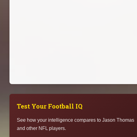
Test Your Football IQ
See how your intelligence compares to Jason Thomas
and other NFL players.