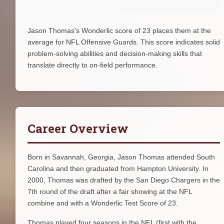
Jason Thomas's Wonderlic score of 23 places them at the
average for NFL Offensive Guards. This score indicates solid
problem-solving abilities and decision-making skills that
translate directly to on-field performance.
Career Overview
Born in Savannah, Georgia, Jason Thomas attended South
Carolina and then graduated from Hampton University. In
2000, Thomas was drafted by the San Diego Chargers in the
7th round of the draft after a fair showing at the NFL
combine and with a Wonderlic Test Score of 23.
Thomas played four seasons in the NFL (first with the