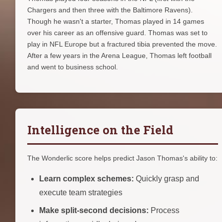
Chargers and then three with the Baltimore Ravens).
Though he wasn't a starter, Thomas played in 14 games
over his career as an offensive guard. Thomas was set to
play in NFL Europe but a fractured tibia prevented the move.
After a few years in the Arena League, Thomas left football
and went to business school.
Intelligence on the Field
The Wonderlic score helps predict Jason Thomas's ability to:
Learn complex schemes:
Quickly grasp and
execute team strategies
Make split-second decisions:
Process