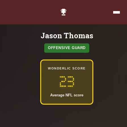
Jason Thomas
OFFENSIVE GUARD
WONDERLIC SCORE
23
Average NFL score