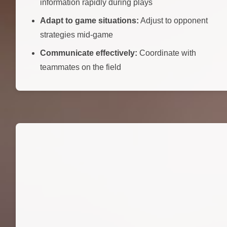
information rapidly during plays
Adapt to game situations:
Adjust to opponent
strategies mid-game
Communicate effectively:
Coordinate with
teammates on the field