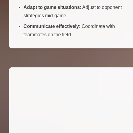
Adapt to game situations:
Adjust to opponent
strategies mid-game
Communicate effectively:
Coordinate with
teammates on the field