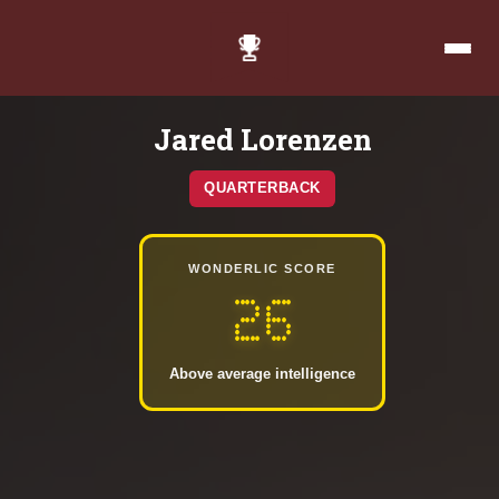
Jared Lorenzen
QUARTERBACK
WONDERLIC SCORE
26
Above average intelligence