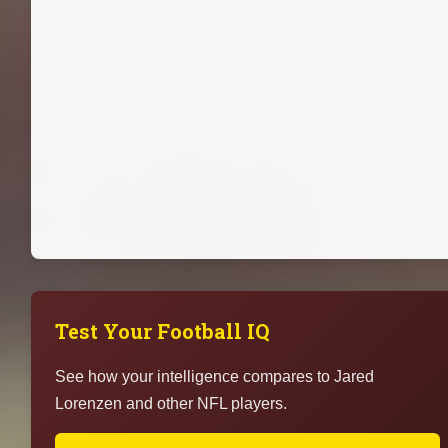
Test Your Football IQ
See how your intelligence compares to Jared
Lorenzen and other NFL players.