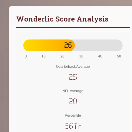
Wonderlic Score Analysis
26
0
10
20
30
40
50
Quarterback Average
25
NFL Average
20
Percentile
56th