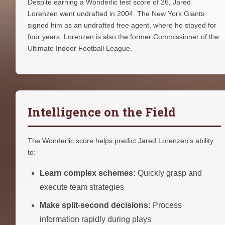
Despite earning a Wonderlic test score of 26, Jared
Lorenzen went undrafted in 2004. The New York Giants
signed him as an undrafted free agent, where he stayed for
four years. Lorenzen is also the former Commissioner of the
Ultimate Indoor Football League.
Intelligence on the Field
The Wonderlic score helps predict Jared Lorenzen's ability
to:
Learn complex schemes:
Quickly grasp and
execute team strategies
Make split-second decisions:
Process
information rapidly during plays