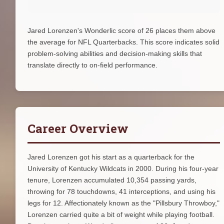
Jared Lorenzen's Wonderlic score of 26 places them above
the average for NFL Quarterbacks. This score indicates solid
problem-solving abilities and decision-making skills that
translate directly to on-field performance.
Career Overview
Jared Lorenzen got his start as a quarterback for the
University of Kentucky Wildcats in 2000. During his four-year
tenure, Lorenzen accumulated 10,354 passing yards,
throwing for 78 touchdowns, 41 interceptions, and using his
legs for 12. Affectionately known as the "Pillsbury Throwboy,"
Lorenzen carried quite a bit of weight while playing football.