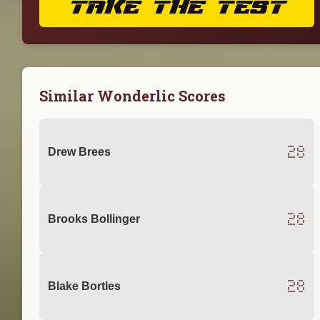
TAKE THE TEST
Similar Wonderlic Scores
28
Drew Brees
28
Brooks Bollinger
28
Blake Bortles