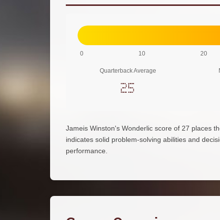
0
10
20
Quarterback Average
25
Jameis Winston's Wonderlic score of 27 places t
indicates solid problem-solving abilities and decisi
performance.