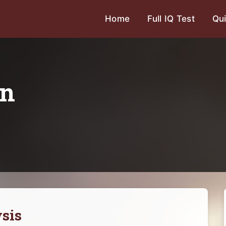
Home
Full IQ Test
Qui
on
sis