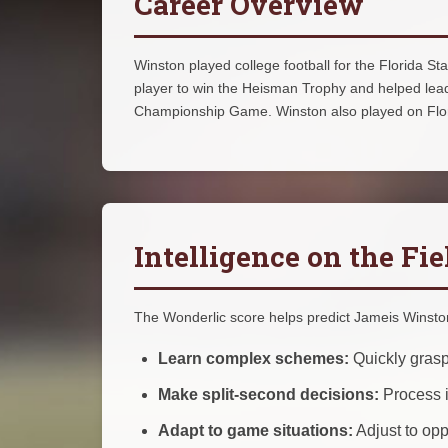
Career Overview
Winston played college football for the Florida 
player to win the Heisman Trophy and helped lead
Championship Game. Winston also played on Flori
Intelligence on the Fie
The Wonderlic score helps predict Jameis Winston'
Learn complex schemes:
Quickly grasp
Make split-second decisions:
Process i
Adapt to game situations:
Adjust to op