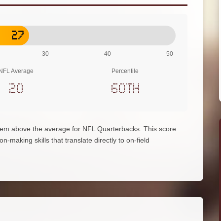
27
30
40
50
NFL Average
Percentile
20
60th
hem above the average for NFL Quarterbacks. This score
on-making skills that translate directly to on-field