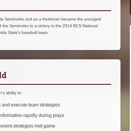
State Seminoles and as a freshman became the youngest
 the Seminoles to a victory in the 2014 BCS National
da State's baseball team.
ld
s ability to:
 and execute team strategies
nformation rapidly during plays
ponent strategies mid-game