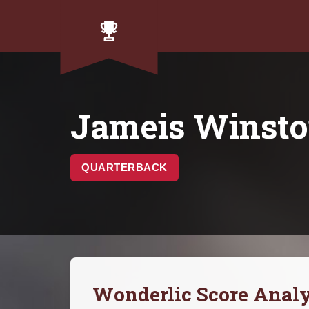
Jameis Winst
QUARTERBACK
Wonderlic Score Analy