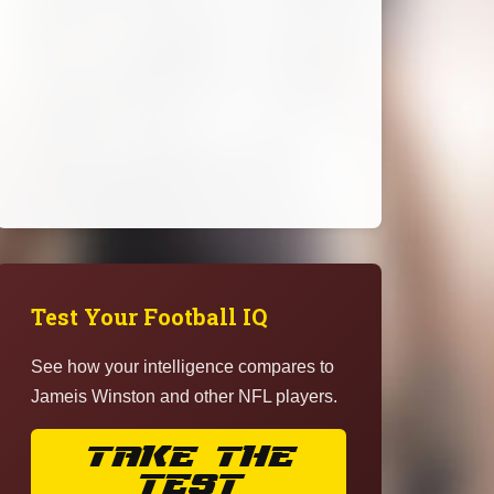
Test Your Football IQ
See how your intelligence compares to
Jameis Winston and other NFL players.
TAKE THE
TEST