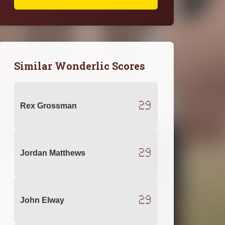
Similar Wonderlic Scores
29
Rex Grossman
29
Jordan Matthews
29
John Elway