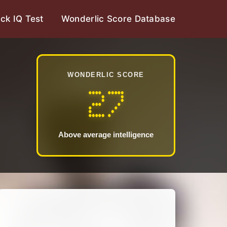
ck IQ Test
Wonderlic Score Database
WONDERLIC SCORE
27
Above average intelligence