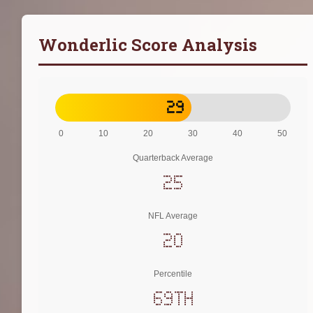
Wonderlic Score Analysis
29
0
10
20
30
40
50
Quarterback Average
25
NFL Average
20
Percentile
69th