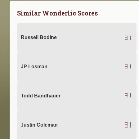
Similar Wonderlic Scores
31
Russell Bodine
31
JP Losman
31
Todd Bandhauer
31
Justin Coleman