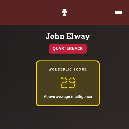
John Elway
QUARTERBACK
WONDERLIC SCORE
29
Above average intelligence