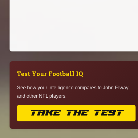
Test Your Football IQ
See how your intelligence compares to John Elway
and other NFL players.
TAKE THE TEST