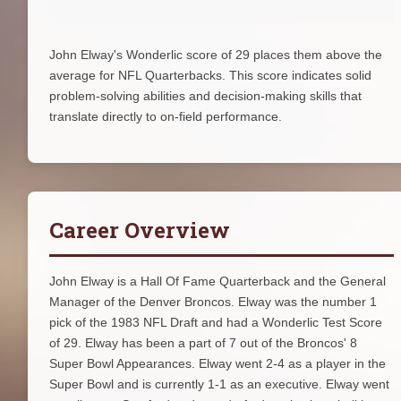
John Elway's Wonderlic score of 29 places them above the
average for NFL Quarterbacks. This score indicates solid
problem-solving abilities and decision-making skills that
translate directly to on-field performance.
Career Overview
John Elway is a Hall Of Fame Quarterback and the General
Manager of the Denver Broncos. Elway was the number 1
pick of the 1983 NFL Draft and had a Wonderlic Test Score
of 29. Elway has been a part of 7 out of the Broncos' 8
Super Bowl Appearances. Elway went 2-4 as a player in the
Super Bowl and is currently 1-1 as an executive. Elway went