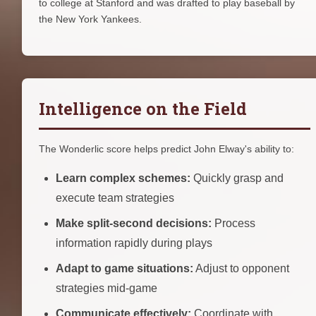
to college at Stanford and was drafted to play baseball by
the New York Yankees.
Intelligence on the Field
The Wonderlic score helps predict John Elway's ability to:
Learn complex schemes:
Quickly grasp and
execute team strategies
Make split-second decisions:
Process
information rapidly during plays
Adapt to game situations:
Adjust to opponent
strategies mid-game
Communicate effectively:
Coordinate with