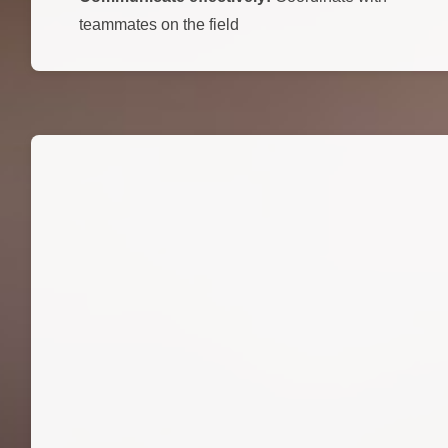
teammates on the field