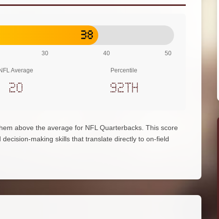
38
30
40
50
NFL Average
Percentile
20
92th
 them above the average for NFL Quarterbacks. This score
decision-making skills that translate directly to on-field