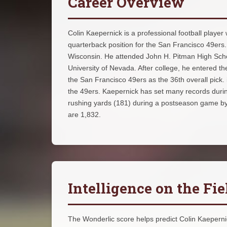
Career Overview
Colin Kaepernick is a professional football player
quarterback position for the San Francisco 49er
Wisconsin. He attended John H. Pitman High School
University of Nevada. After college, he entered t
the San Francisco 49ers as the 36th overall pic
the 49ers. Kaepernick has set many records during
rushing yards (181) during a postseason game by 
are 1,832.
Intelligence on the Fie
The Wonderlic score helps predict Colin Kaepernick