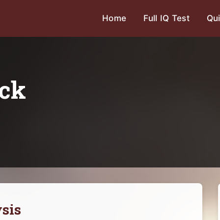
Home
Full IQ Test
Qui
ick
sis