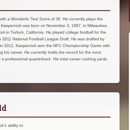
 with a Wonderlic Test Score of 38. He currently plays the
s. Kaepernick was born on November 3, 1987, in Milwaukee,
 in Turlock, California. He played college football for the
he 2011 National Football League Draft. He was drafted by
k. in 2012, Kaepernick won the NFC Championship Game with
 his career. He currently holds the record for the most
a professional quarterback. His total career rushing yards
ld
's ability to: