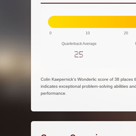
0
10
20
Quarterback Average
25
Colin Kaepernick's Wonderlic score of 38 places
indicates exceptional problem-solving abilities and 
performance.