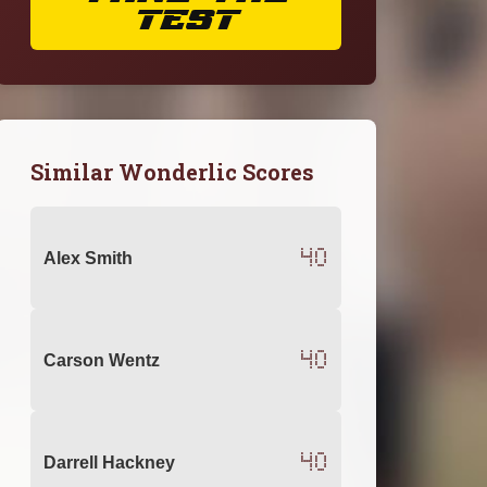
TEST
Similar Wonderlic Scores
40
Alex Smith
40
Carson Wentz
40
Darrell Hackney