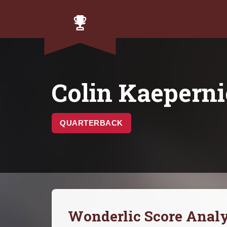
Colin Kaepern
QUARTERBACK
Wonderlic Score Analy