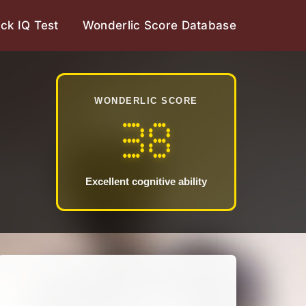
ck IQ Test
Wonderlic Score Database
WONDERLIC SCORE
38
Excellent cognitive ability