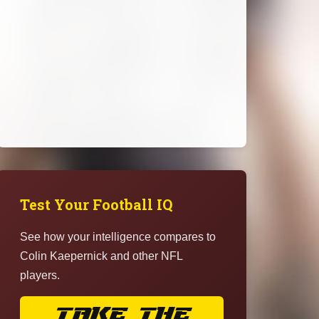
Test Your Football IQ
See how your intelligence compares to
Colin Kaepernick and other NFL
players.
TAKE THE