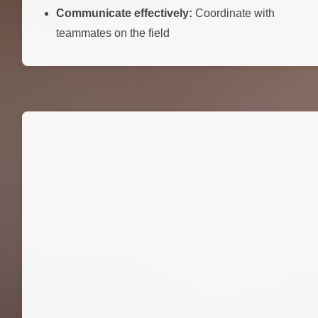
Communicate effectively:
Coordinate with
teammates on the field