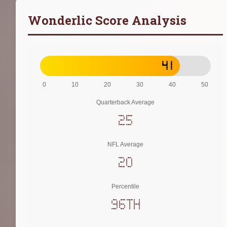
Wonderlic Score Analysis
41
0
10
20
30
40
50
Quarterback Average
25
NFL Average
20
Percentile
96th