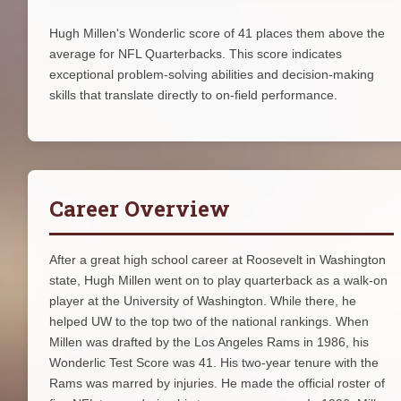
Hugh Millen's Wonderlic score of 41 places them above the
average for NFL Quarterbacks. This score indicates
exceptional problem-solving abilities and decision-making
skills that translate directly to on-field performance.
Career Overview
After a great high school career at Roosevelt in Washington
state, Hugh Millen went on to play quarterback as a walk-on
player at the University of Washington. While there, he
helped UW to the top two of the national rankings. When
Millen was drafted by the Los Angeles Rams in 1986, his
Wonderlic Test Score was 41. His two-year tenure with the
Rams was marred by injuries. He made the official roster of