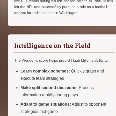
five NFL teams during his ten-season career. In 1996, Millen
left the NFL and successfully pursued a role as a football
analyst for radio stations in Washington.
Intelligence on the Field
The Wonderlic score helps predict Hugh Millen's ability to:
Learn complex schemes:
Quickly grasp and
execute team strategies
Make split-second decisions:
Process
information rapidly during plays
Adapt to game situations:
Adjust to opponent
strategies mid-game