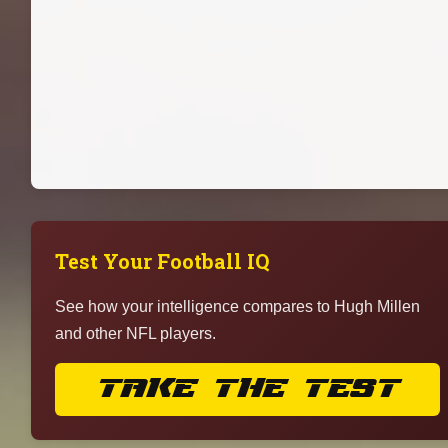
Test Your Football IQ
See how your intelligence compares to Hugh Millen
and other NFL players.
TAKE THE TEST