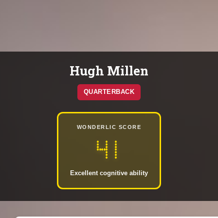
Hugh Millen
QUARTERBACK
WONDERLIC SCORE
41
Excellent cognitive ability