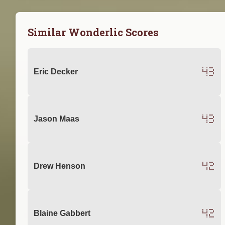
Similar Wonderlic Scores
43
Eric Decker
43
Jason Maas
42
Drew Henson
42
Blaine Gabbert