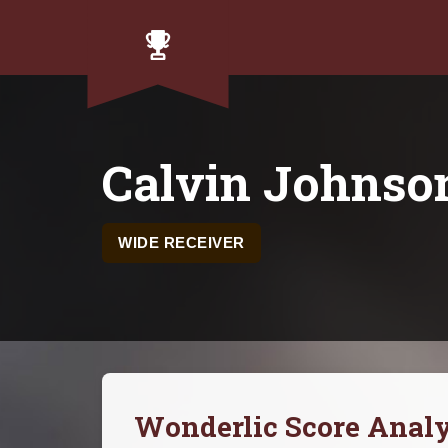
Calvin Johnso
WIDE RECEIVER
Wonderlic Score Analy