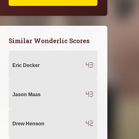
Similar Wonderlic Scores
43
Eric Decker
43
Jason Maas
42
Drew Henson