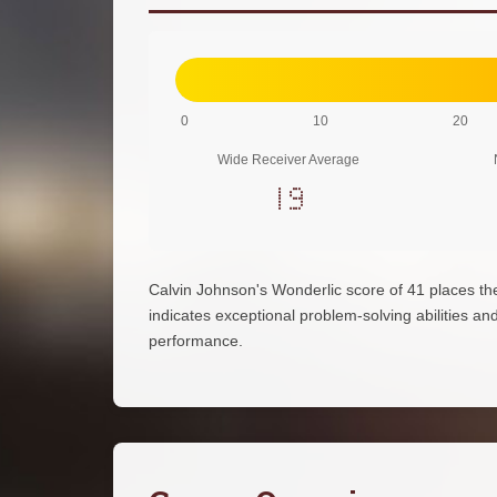
0
10
20
Wide Receiver Average
19
Calvin Johnson's Wonderlic score of 41 places t
indicates exceptional problem-solving abilities and 
performance.