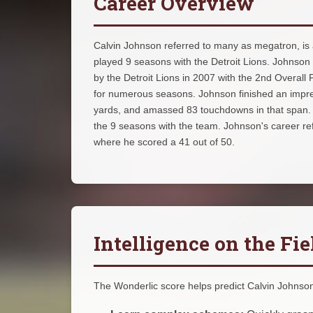
Career Overview
Calvin Johnson referred to many as megatron, is a
played 9 seasons with the Detroit Lions. Johnson
by the Detroit Lions in 2007 with the 2nd Overall
for numerous seasons. Johnson finished an impres
yards, and amassed 83 touchdowns in that span. Un
the 9 seasons with the team. Johnson's career ref
where he scored a 41 out of 50.
Intelligence on the Fie
The Wonderlic score helps predict Calvin Johnson's