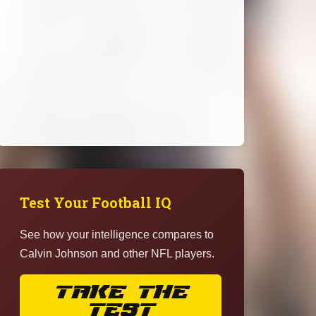
Test Your Football IQ
See how your intelligence compares to
Calvin Johnson and other NFL players.
TAKE THE
TEST