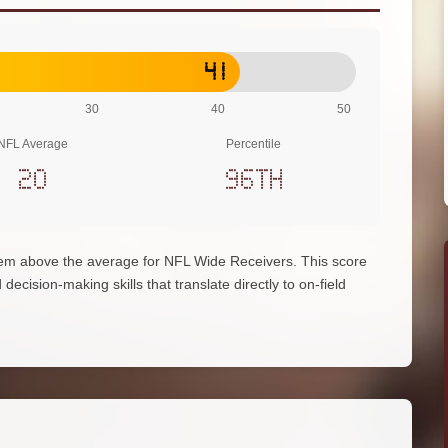
41
30
40
50
NFL Average
Percentile
20
96th
hem above the average for NFL Wide Receivers. This score
decision-making skills that translate directly to on-field