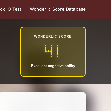
ck IQ Test
Wonderlic Score Database
WONDERLIC SCORE
41
Excellent cognitive ability