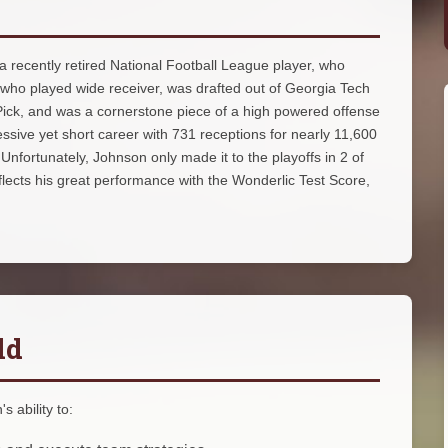
 recently retired National Football League player, who
 who played wide receiver, was drafted out of Georgia Tech
 Pick, and was a cornerstone piece of a high powered offense
sive yet short career with 731 receptions for nearly 11,600
fortunately, Johnson only made it to the playoffs in 2 of
lects his great performance with the Wonderlic Test Score,
ld
 ability to: