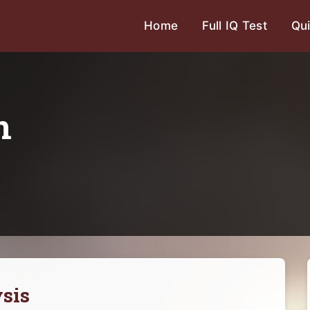
Home
Full IQ Test
Qui
n
sis