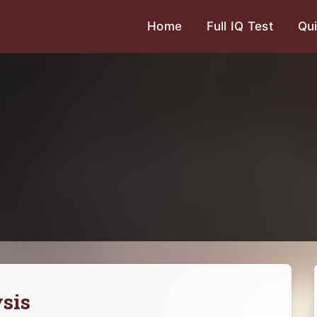
Home
Full IQ Test
Qui
sis