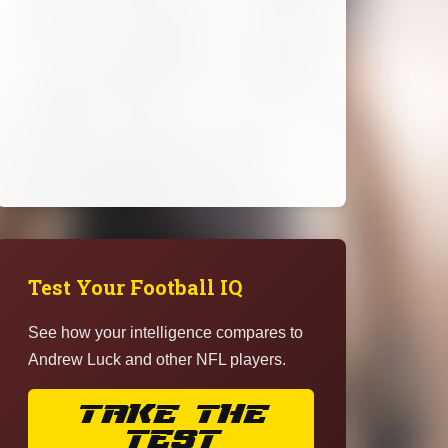
Test Your Football IQ
See how your intelligence compares to
Andrew Luck and other NFL players.
TAKE THE
TEST