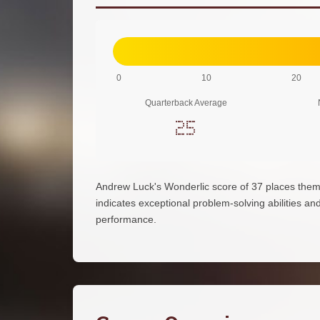
0
10
20
Quarterback Average
25
Andrew Luck's Wonderlic score of 37 places them
indicates exceptional problem-solving abilities and 
performance.