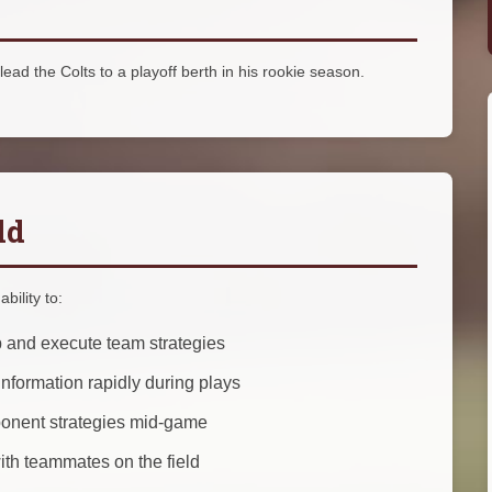
lead the Colts to a playoff berth in his rookie season.
ld
bility to:
 and execute team strategies
nformation rapidly during plays
ponent strategies mid-game
th teammates on the field