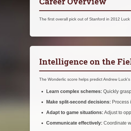
Career Overview
The first overall pick out of Stanford in 2012 Luck 
Intelligence on the Fie
The Wonderlic score helps predict Andrew Luck's a
Learn complex schemes:
Quickly grasp
Make split-second decisions:
Process i
Adapt to game situations:
Adjust to op
Communicate effectively:
Coordinate wi