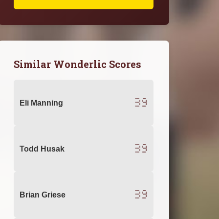
Similar Wonderlic Scores
39
Eli Manning
39
Todd Husak
39
Brian Griese