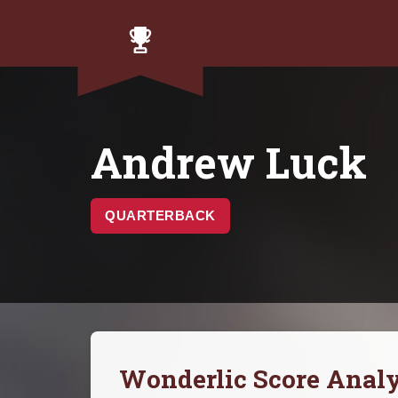
Andrew Luck
QUARTERBACK
Wonderlic Score Analy