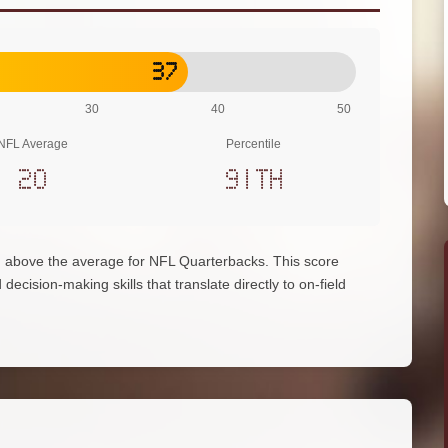
37
30
40
50
NFL Average
Percentile
20
91th
 above the average for NFL Quarterbacks. This score
decision-making skills that translate directly to on-field