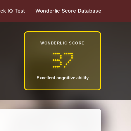
ck IQ Test
Wonderlic Score Database
WONDERLIC SCORE
37
Excellent cognitive ability