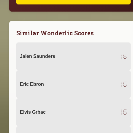
Similar Wonderlic Scores
16
Jalen Saunders
16
Eric Ebron
16
Elvis Grbac