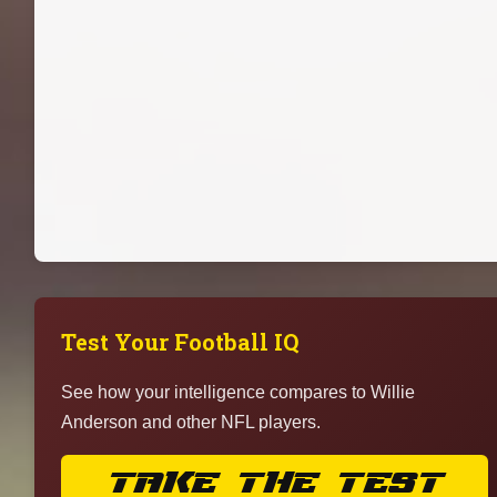
Test Your Football IQ
See how your intelligence compares to Willie
Anderson and other NFL players.
TAKE THE TEST