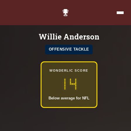
Willie Anderson
OFFENSIVE TACKLE
WONDERLIC SCORE
14
Below average for NFL