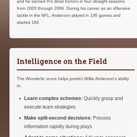
and he earned Pro Bowl honors in four straight seasons
from 2003 through 2006. During his career as an offensive
tackle in the NFL, Anderson played in 195 games and
started 184.
Intelligence on the Field
The Wonderlic score helps predict Willie Anderson's ability
to:
Learn complex schemes:
Quickly grasp and
execute team strategies
Make split-second decisions:
Process
information rapidly during plays