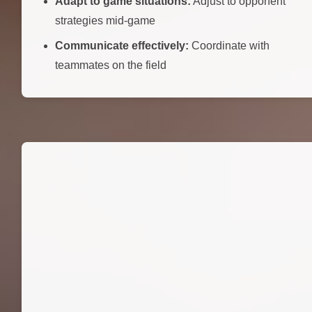
Adapt to game situations:
Adjust to opponent
strategies mid-game
Communicate effectively:
Coordinate with
teammates on the field