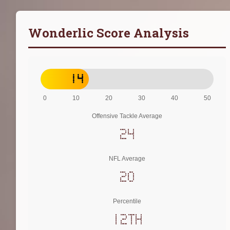
Wonderlic Score Analysis
14
0
10
20
30
40
50
Offensive Tackle Average
24
NFL Average
20
Percentile
12th