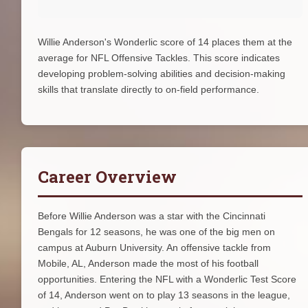
Willie Anderson's Wonderlic score of 14 places them at the
average for NFL Offensive Tackles. This score indicates
developing problem-solving abilities and decision-making
skills that translate directly to on-field performance.
Career Overview
Before Willie Anderson was a star with the Cincinnati
Bengals for 12 seasons, he was one of the big men on
campus at Auburn University. An offensive tackle from
Mobile, AL, Anderson made the most of his football
opportunities. Entering the NFL with a Wonderlic Test Score
of 14, Anderson went on to play 13 seasons in the league,