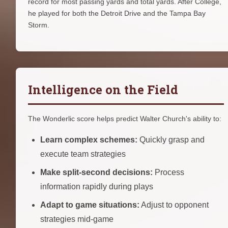
record for most passing yards and total yards. After College,
he played for both the Detroit Drive and the Tampa Bay
Storm.
Intelligence on the Field
The Wonderlic score helps predict Walter Church's ability to:
Learn complex schemes:
Quickly grasp and
execute team strategies
Make split-second decisions:
Process
information rapidly during plays
Adapt to game situations:
Adjust to opponent
strategies mid-game