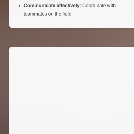
Communicate effectively:
Coordinate with
teammates on the field