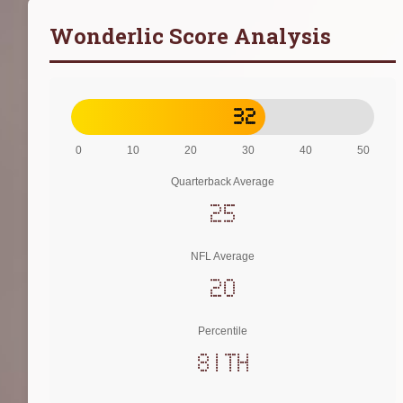
Wonderlic Score Analysis
32
0
10
20
30
40
50
Quarterback Average
25
NFL Average
20
Percentile
81th