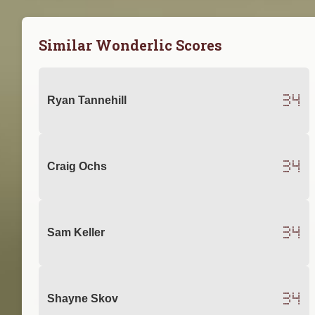
Similar Wonderlic Scores
34
Ryan Tannehill
34
Craig Ochs
34
Sam Keller
34
Shayne Skov