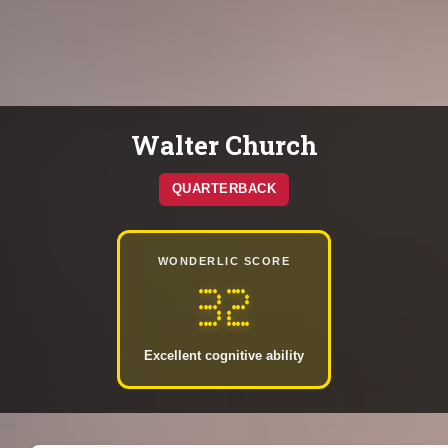
Walter Church
QUARTERBACK
WONDERLIC SCORE
32
Excellent cognitive ability