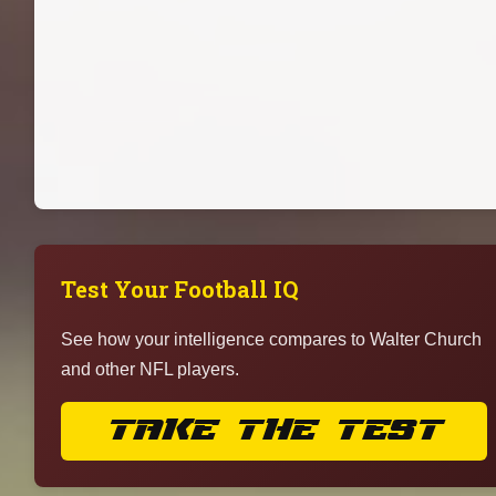
Test Your Football IQ
See how your intelligence compares to Walter Church
and other NFL players.
TAKE THE TEST