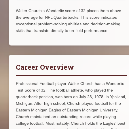
Walter Church's Wonderlic score of 32 places them above
the average for NFL Quarterbacks. This score indicates
exceptional problem-solving abilities and decision-making
skills that translate directly to on-field performance.
Career Overview
Professional Football player Walter Church has a Wonderlic
Test Score of 32. The football athlete, who played the
quarterback position, was born on July 23, 1978, in Ypsilanti,
Michigan. After high school, Church played football for the
Eastern Michigan Eagles of Eastern Michigan University.
Church maintained an outstanding record while playing
college football. Most notably, Church holds the Eagles' best