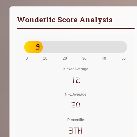
Wonderlic Score Analysis
9
0
10
20
30
40
50
Kicker Average
12
NFL Average
20
Percentile
3th