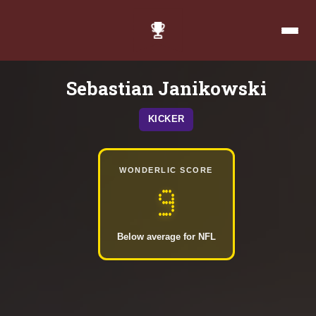
Sebastian Janikowski
KICKER
WONDERLIC SCORE
9
Below average for NFL