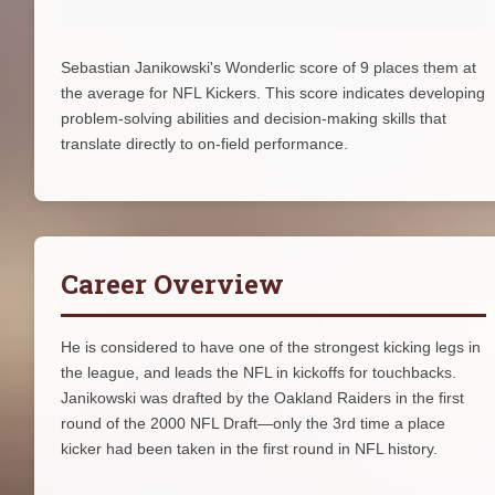
Sebastian Janikowski's Wonderlic score of 9 places them at
the average for NFL Kickers. This score indicates developing
problem-solving abilities and decision-making skills that
translate directly to on-field performance.
Career Overview
He is considered to have one of the strongest kicking legs in
the league, and leads the NFL in kickoffs for touchbacks.
Janikowski was drafted by the Oakland Raiders in the first
round of the 2000 NFL Draft—only the 3rd time a place
kicker had been taken in the first round in NFL history.