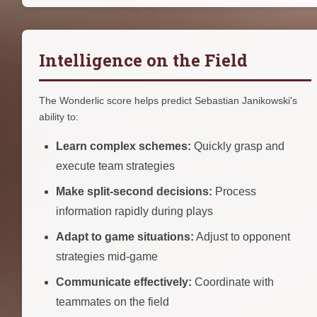
Intelligence on the Field
The Wonderlic score helps predict Sebastian Janikowski's
ability to:
Learn complex schemes:
Quickly grasp and
execute team strategies
Make split-second decisions:
Process
information rapidly during plays
Adapt to game situations:
Adjust to opponent
strategies mid-game
Communicate effectively:
Coordinate with
teammates on the field