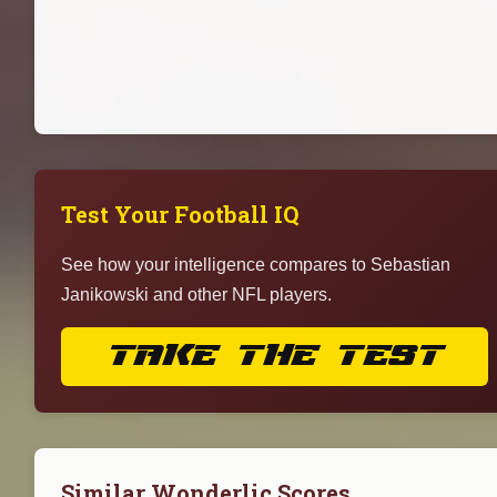
Test Your Football IQ
See how your intelligence compares to Sebastian
Janikowski and other NFL players.
TAKE THE TEST
Similar Wonderlic Scores