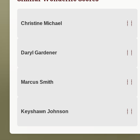
11
Christine Michael
11
Daryl Gardener
11
Marcus Smith
11
Keyshawn Johnson