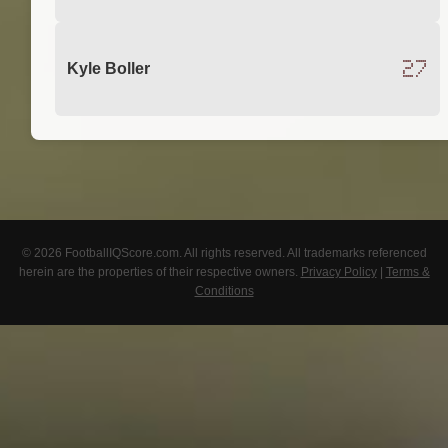
27
Kyle Boller
© 2026 FootballIQScore.com. All rights reserved. All trademarks referenced
herein are the properties of their respective owners.
Privacy Policy
|
Terms &
Conditions