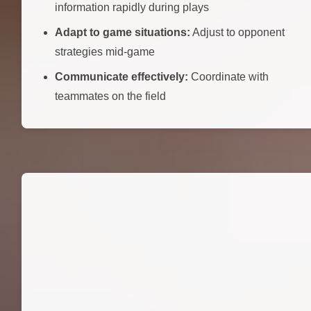
information rapidly during plays
Adapt to game situations:
Adjust to opponent
strategies mid-game
Communicate effectively:
Coordinate with
teammates on the field