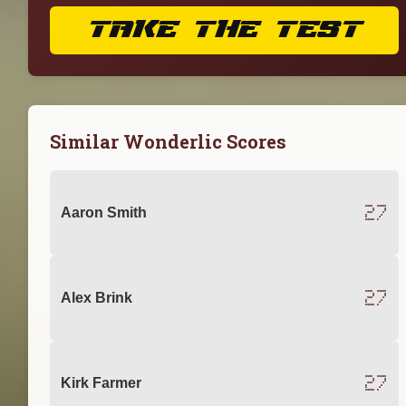
TAKE THE TEST
Similar Wonderlic Scores
27
Aaron Smith
27
Alex Brink
27
Kirk Farmer