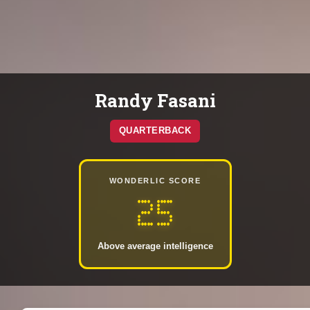
Randy Fasani
QUARTERBACK
WONDERLIC SCORE
25
Above average intelligence