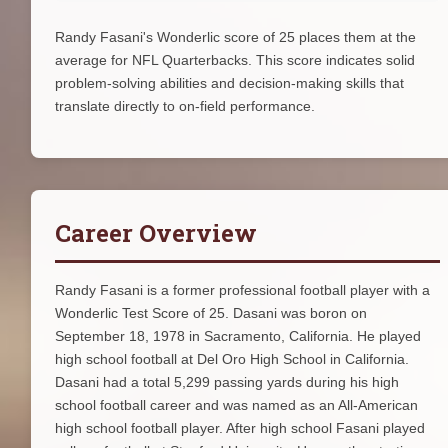
Randy Fasani's Wonderlic score of 25 places them at the
average for NFL Quarterbacks. This score indicates solid
problem-solving abilities and decision-making skills that
translate directly to on-field performance.
Career Overview
Randy Fasani is a former professional football player with a
Wonderlic Test Score of 25. Dasani was boron on
September 18, 1978 in Sacramento, California. He played
high school football at Del Oro High School in California.
Dasani had a total 5,299 passing yards during his high
school football career and was named as an All-American
high school football player. After high school Fasani played