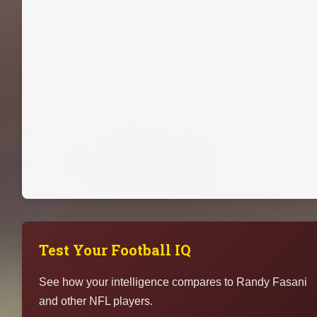
Test Your Football IQ
See how your intelligence compares to Randy Fasani
and other NFL players.