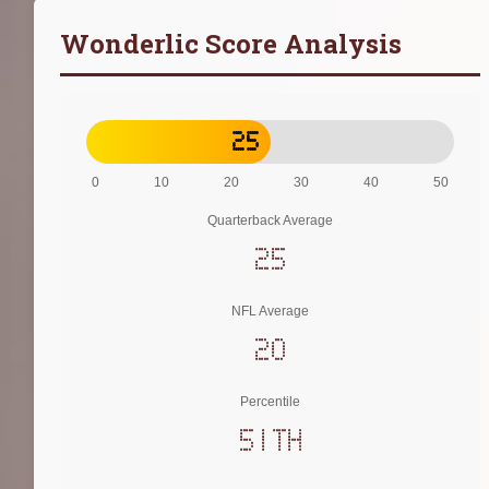
Wonderlic Score Analysis
25
0
10
20
30
40
50
Quarterback Average
25
NFL Average
20
Percentile
51th