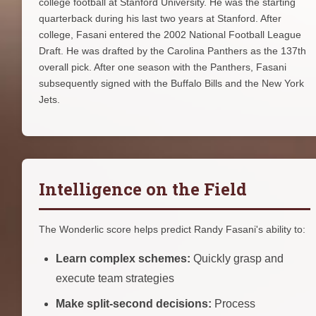
college football at Stanford University. He was the starting
quarterback during his last two years at Stanford. After
college, Fasani entered the 2002 National Football League
Draft. He was drafted by the Carolina Panthers as the 137th
overall pick. After one season with the Panthers, Fasani
subsequently signed with the Buffalo Bills and the New York
Jets.
Intelligence on the Field
The Wonderlic score helps predict Randy Fasani's ability to:
Learn complex schemes:
Quickly grasp and
execute team strategies
Make split-second decisions:
Process