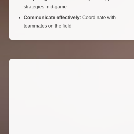
strategies mid-game
Communicate effectively:
Coordinate with
teammates on the field