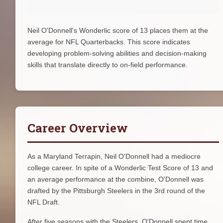
Neil O'Donnell's Wonderlic score of 13 places them at the
average for NFL Quarterbacks. This score indicates
developing problem-solving abilities and decision-making
skills that translate directly to on-field performance.
Career Overview
As a Maryland Terrapin, Neil O'Donnell had a mediocre
college career. In spite of a Wonderlic Test Score of 13 and
an average performance at the combine, O'Donnell was
drafted by the Pittsburgh Steelers in the 3rd round of the
NFL Draft.
After five seasons with the Steelers, O'Donnell spent time