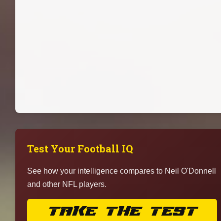
Test Your Football IQ
See how your intelligence compares to Neil O'Donnell
and other NFL players.
TAKE THE TEST