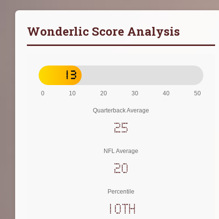
Wonderlic Score Analysis
13
0
10
20
30
40
50
Quarterback Average
25
NFL Average
20
Percentile
10th