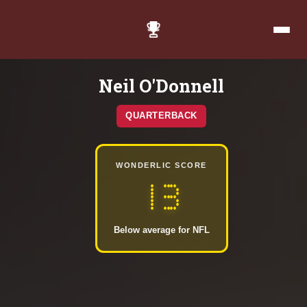
Neil O'Donnell
QUARTERBACK
WONDERLIC SCORE
13
Below average for NFL