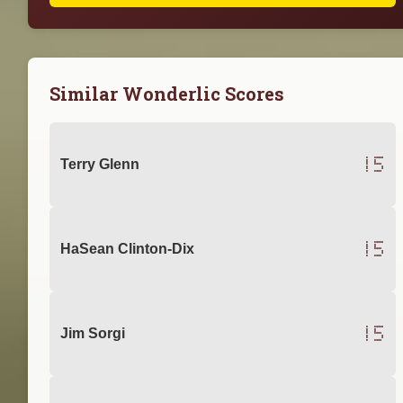
Similar Wonderlic Scores
15
Terry Glenn
15
HaSean Clinton-Dix
15
Jim Sorgi