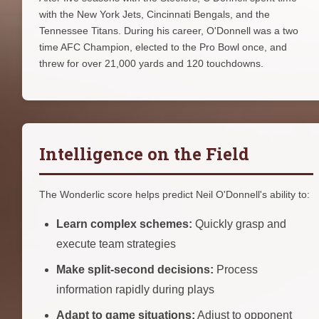
with the New York Jets, Cincinnati Bengals, and the
Tennessee Titans. During his career, O'Donnell was a two
time AFC Champion, elected to the Pro Bowl once, and
threw for over 21,000 yards and 120 touchdowns.
Intelligence on the Field
The Wonderlic score helps predict Neil O'Donnell's ability to:
Learn complex schemes:
Quickly grasp and
execute team strategies
Make split-second decisions:
Process
information rapidly during plays
Adapt to game situations:
Adjust to opponent