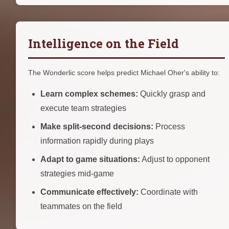
Intelligence on the Field
The Wonderlic score helps predict Michael Oher's ability to:
Learn complex schemes:
Quickly grasp and
execute team strategies
Make split-second decisions:
Process
information rapidly during plays
Adapt to game situations:
Adjust to opponent
strategies mid-game
Communicate effectively:
Coordinate with
teammates on the field