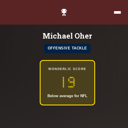
Michael Oher
OFFENSIVE TACKLE
WONDERLIC SCORE
19
Below average for NFL