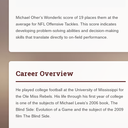
Michael Oher's Wonderlic score of 19 places them at the
average for NFL Offensive Tackles. This score indicates
developing problem-solving abilities and decision-making
skills that translate directly to on-field performance.
Career Overview
He played college football at the University of Mississippi for
the Ole Miss Rebels. His life through his first year of college
is one of the subjects of Michael Lewis's 2006 book, The
Blind Side: Evolution of a Game and the subject of the 2009
film The Blind Side.