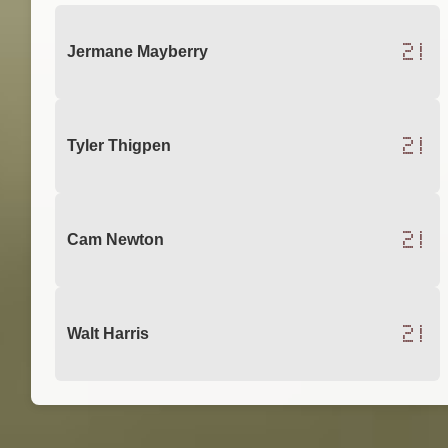
21
Jermane Mayberry
21
Tyler Thigpen
21
Cam Newton
21
Walt Harris