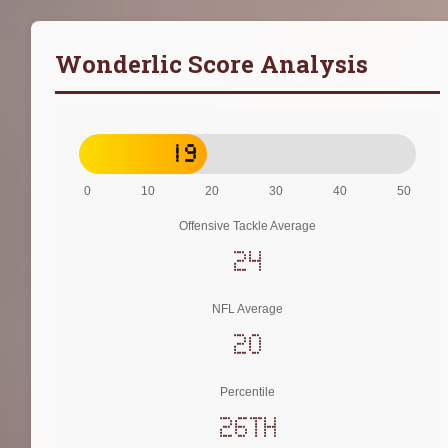
Wonderlic Score Analysis
19
0
10
20
30
40
50
Offensive Tackle Average
24
NFL Average
20
Percentile
26th