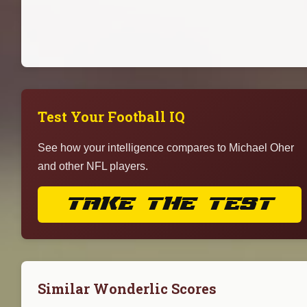
Test Your Football IQ
See how your intelligence compares to Michael Oher
and other NFL players.
TAKE THE TEST
Similar Wonderlic Scores