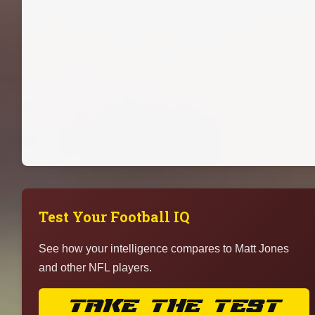
Test Your Football IQ
See how your intelligence compares to Matt Jones
and other NFL players.
TAKE THE TEST