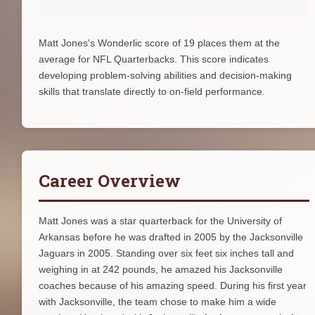
Matt Jones's Wonderlic score of 19 places them at the
average for NFL Quarterbacks. This score indicates
developing problem-solving abilities and decision-making
skills that translate directly to on-field performance.
Career Overview
Matt Jones was a star quarterback for the University of
Arkansas before he was drafted in 2005 by the Jacksonville
Jaguars in 2005. Standing over six feet six inches tall and
weighing in at 242 pounds, he amazed his Jacksonville
coaches because of his amazing speed. During his first year
with Jacksonville, the team chose to make him a wide