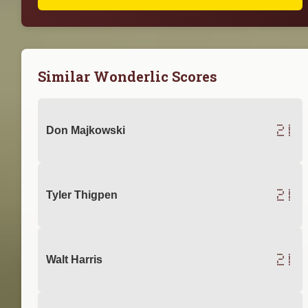
Similar Wonderlic Scores
21
Don Majkowski
21
Tyler Thigpen
21
Walt Harris