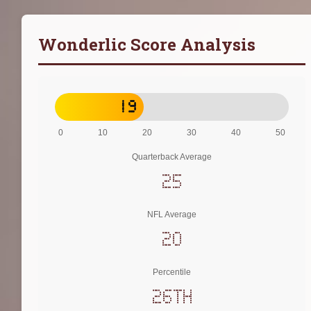
Wonderlic Score Analysis
19
0
10
20
30
40
50
Quarterback Average
25
NFL Average
20
Percentile
26th