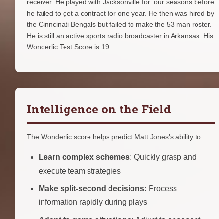
receiver. He played with Jacksonville for four seasons before
he failed to get a contract for one year. He then was hired by
the Cinncinati Bengals but failed to make the 53 man roster.
He is still an active sports radio broadcaster in Arkansas. His
Wonderlic Test Score is 19.
Intelligence on the Field
The Wonderlic score helps predict Matt Jones's ability to:
Learn complex schemes:
Quickly grasp and
execute team strategies
Make split-second decisions:
Process
information rapidly during plays