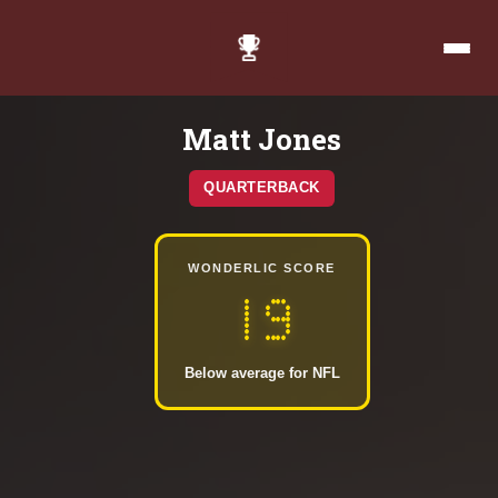
Matt Jones
QUARTERBACK
WONDERLIC SCORE
19
Below average for NFL