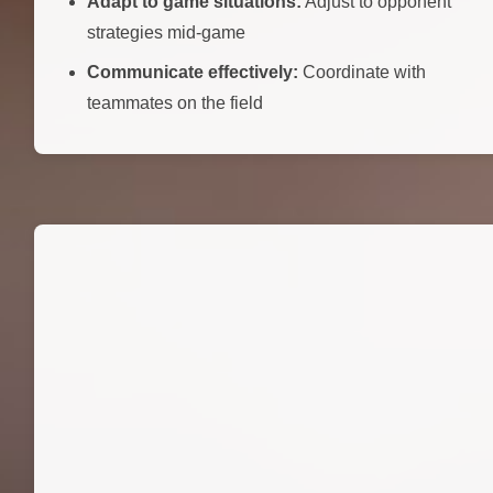
Adapt to game situations:
Adjust to opponent
strategies mid-game
Communicate effectively:
Coordinate with
teammates on the field