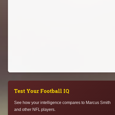
Test Your Football IQ
See how your intelligence compares to Marcus Smith
and other NFL players.