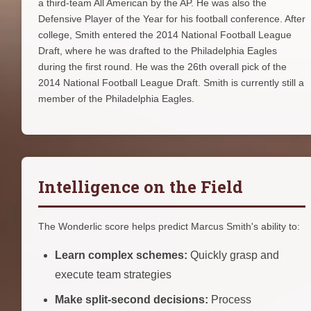
a third-team All American by the AP. He was also the
Defensive Player of the Year for his football conference. After
college, Smith entered the 2014 National Football League
Draft, where he was drafted to the Philadelphia Eagles
during the first round. He was the 26th overall pick of the
2014 National Football League Draft. Smith is currently still a
member of the Philadelphia Eagles.
Intelligence on the Field
The Wonderlic score helps predict Marcus Smith's ability to:
Learn complex schemes:
Quickly grasp and
execute team strategies
Make split-second decisions:
Process