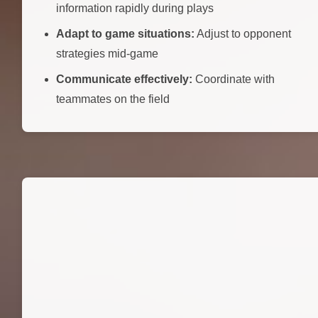
information rapidly during plays
Adapt to game situations:
Adjust to opponent
strategies mid-game
Communicate effectively:
Coordinate with
teammates on the field