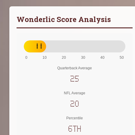
Wonderlic Score Analysis
11
0
10
20
30
40
50
Quarterback Average
25
NFL Average
20
Percentile
6th