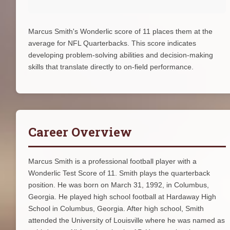
Marcus Smith's Wonderlic score of 11 places them at the
average for NFL Quarterbacks. This score indicates
developing problem-solving abilities and decision-making
skills that translate directly to on-field performance.
Career Overview
Marcus Smith is a professional football player with a
Wonderlic Test Score of 11. Smith plays the quarterback
position. He was born on March 31, 1992, in Columbus,
Georgia. He played high school football at Hardaway High
School in Columbus, Georgia. After high school, Smith
attended the University of Louisville where he was named as