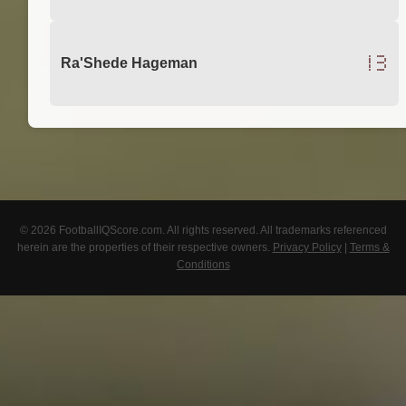
13
Ra'Shede Hageman
© 2026 FootballIQScore.com. All rights reserved. All trademarks referenced
herein are the properties of their respective owners.
Privacy Policy
|
Terms &
Conditions