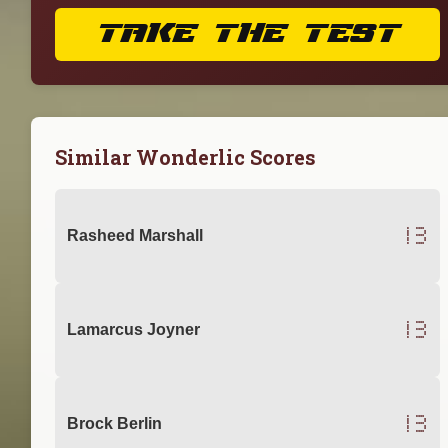
TAKE THE TEST
Similar Wonderlic Scores
13
Rasheed Marshall
13
Lamarcus Joyner
13
Brock Berlin