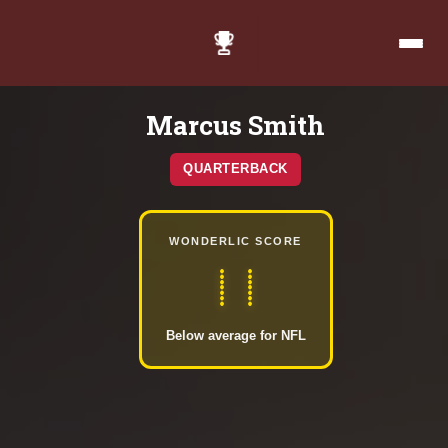
Marcus Smith
QUARTERBACK
WONDERLIC SCORE
11
Below average for NFL