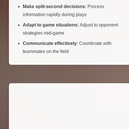
Make split-second decisions:
Process
information rapidly during plays
Adapt to game situations:
Adjust to opponent
strategies mid-game
Communicate effectively:
Coordinate with
teammates on the field