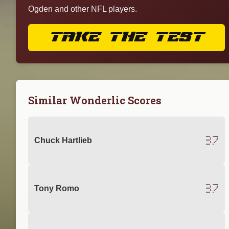
Ogden and other NFL players.
TAKE THE TEST
Similar Wonderlic Scores
37
Chuck Hartlieb
37
Tony Romo