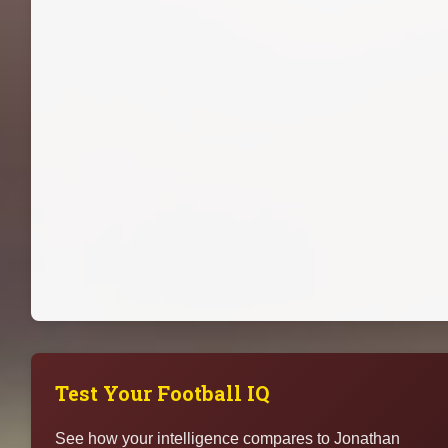
Test Your Football IQ
See how your intelligence compares to Jonathan