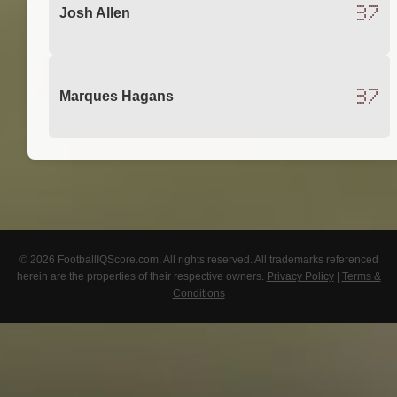
37
Josh Allen
37
Marques Hagans
© 2026 FootballIQScore.com. All rights reserved. All trademarks referenced
herein are the properties of their respective owners.
Privacy Policy
|
Terms &
Conditions