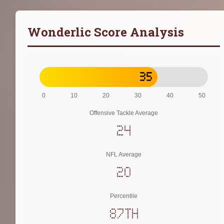
Wonderlic Score Analysis
35
0
10
20
30
40
50
Offensive Tackle Average
24
NFL Average
20
Percentile
87th