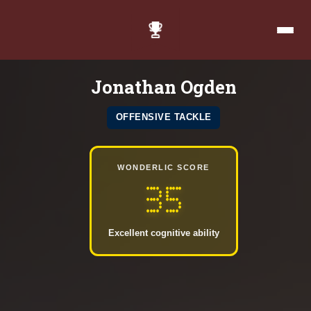
Jonathan Ogden
OFFENSIVE TACKLE
WONDERLIC SCORE
35
Excellent cognitive ability