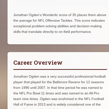
Jonathan Ogden's Wonderlic score of 35 places them above
the average for NFL Offensive Tackles. This score indicates
exceptional problem-solving abilities and decision-making
skills that translate directly to on-field performance.
Career Overview
Jonathan Ogden was a very successful professional football
player that played for the Baltimore Ravens for 12 seasons
from 1996 until 2007. In that time period he was named to
the NFL Pro Bowl 11 times and was named to an All-Pro
team nine times. Ogden was enshrined in the NFL Football
Hall of Fame in 2013 and is widely considered one of the