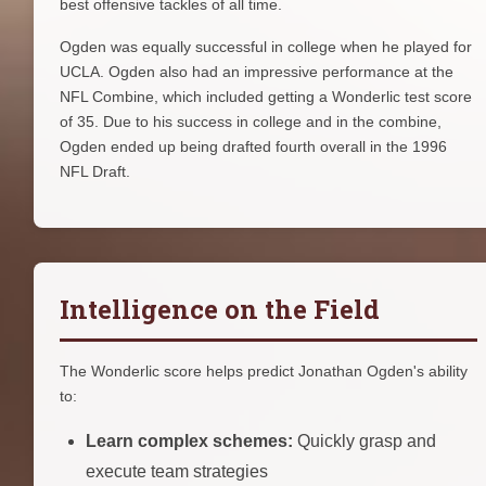
best offensive tackles of all time.
Ogden was equally successful in college when he played for
UCLA. Ogden also had an impressive performance at the
NFL Combine, which included getting a Wonderlic test score
of 35. Due to his success in college and in the combine,
Ogden ended up being drafted fourth overall in the 1996
NFL Draft.
Intelligence on the Field
The Wonderlic score helps predict Jonathan Ogden's ability
to:
Learn complex schemes:
Quickly grasp and
execute team strategies