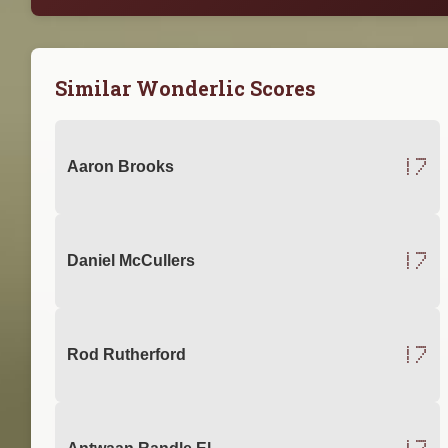
Similar Wonderlic Scores
17
Aaron Brooks
17
Daniel McCullers
17
Rod Rutherford