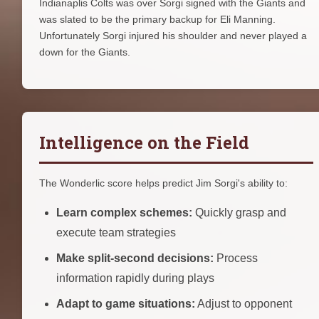
Indianaplis Colts was over Sorgi signed with the Giants and
was slated to be the primary backup for Eli Manning.
Unfortunately Sorgi injured his shoulder and never played a
down for the Giants.
Intelligence on the Field
The Wonderlic score helps predict Jim Sorgi's ability to:
Learn complex schemes:
Quickly grasp and
execute team strategies
Make split-second decisions:
Process
information rapidly during plays
Adapt to game situations:
Adjust to opponent