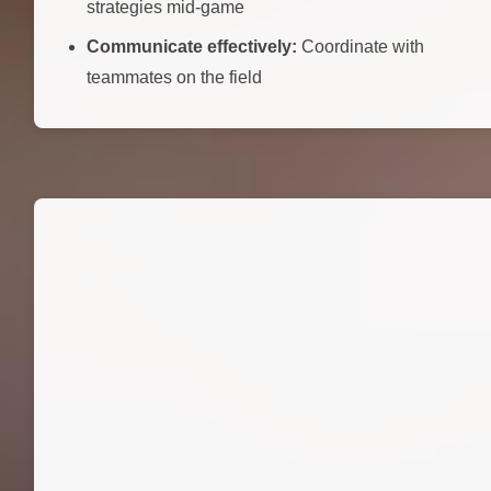
strategies mid-game
Communicate effectively:
Coordinate with
teammates on the field