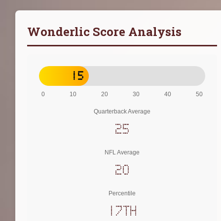
Wonderlic Score Analysis
15
0
10
20
30
40
50
Quarterback Average
25
NFL Average
20
Percentile
17th