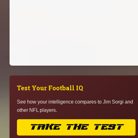
Test Your Football IQ
See how your intelligence compares to Jim Sorgi and
other NFL players.
TAKE THE TEST