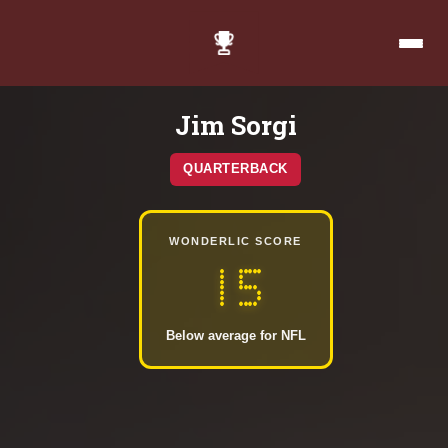
Jim Sorgi
QUARTERBACK
WONDERLIC SCORE
15
Below average for NFL