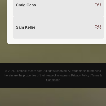
34
Craig Ochs
34
Sam Keller
© 2026 FootballIQScore.com. All rights reserved. All trademarks referenced
herein are the properties of their respective owners.
Privacy Policy
|
Terms &
Conditions