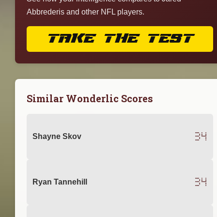
Abbrederis and other NFL players.
TAKE THE TEST
Similar Wonderlic Scores
34
Shayne Skov
34
Ryan Tannehill