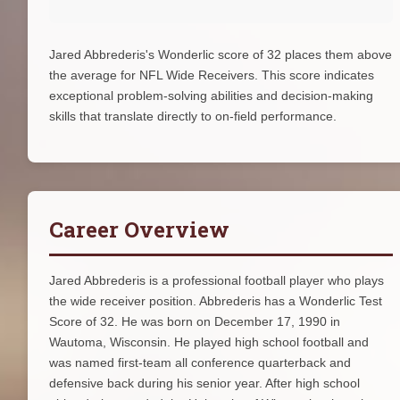
Jared Abbrederis's Wonderlic score of 32 places them above
the average for NFL Wide Receivers. This score indicates
exceptional problem-solving abilities and decision-making
skills that translate directly to on-field performance.
Career Overview
Jared Abbrederis is a professional football player who plays
the wide receiver position. Abbrederis has a Wonderlic Test
Score of 32. He was born on December 17, 1990 in
Wautoma, Wisconsin. He played high school football and
was named first-team all conference quarterback and
defensive back during his senior year. After high school