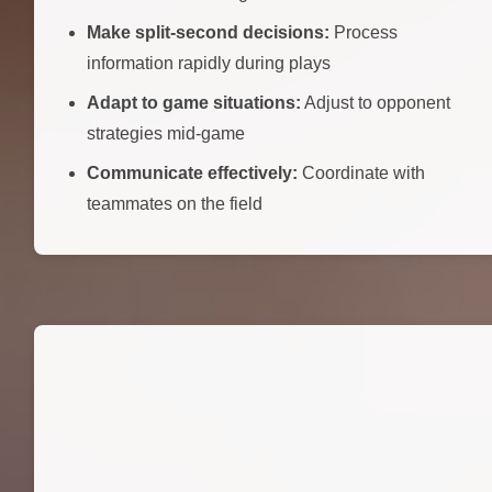
Make split-second decisions:
Process
information rapidly during plays
Adapt to game situations:
Adjust to opponent
strategies mid-game
Communicate effectively:
Coordinate with
teammates on the field