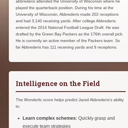
abbrederis attended the University of Wisconsin where he
played the quarterback position. During his time at the
University of Wisconsin, Abbrederis made 202 receptions
and had 3,140 receiving yards. After college Abbrederis
entered the 2014 National Football League Draft. He was
drafted by the Green Bay Packers as the 176th overall pick.
He is currently an active member of the Packers team. So
far Abbrederis has 111 receiving yards and 9 receptions.
Intelligence on the Field
The Wonderlic score helps predict Jared Abbrederis's ability
to:
Learn complex schemes:
Quickly grasp and
execute team strategies