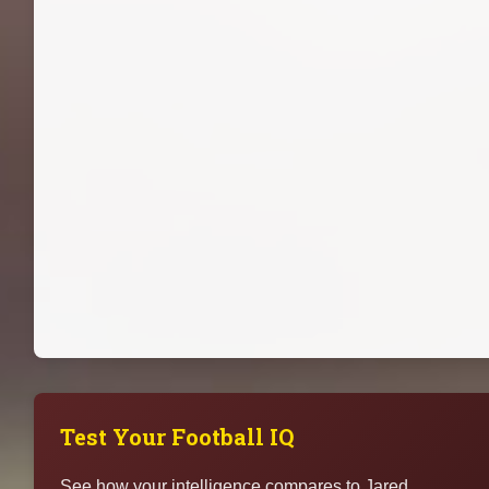
Test Your Football IQ
See how your intelligence compares to Jared