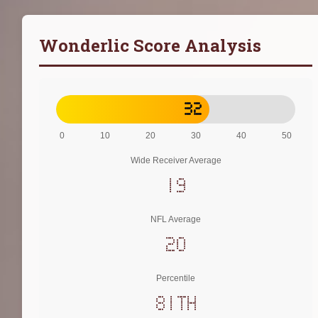
Wonderlic Score Analysis
32
0
10
20
30
40
50
Wide Receiver Average
19
NFL Average
20
Percentile
81th