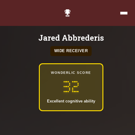
Jared Abbrederis
WIDE RECEIVER
WONDERLIC SCORE
32
Excellent cognitive ability