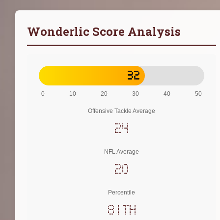
Wonderlic Score Analysis
32
0
10
20
30
40
50
Offensive Tackle Average
24
NFL Average
20
Percentile
81th