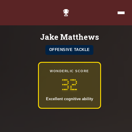
Jake Matthews
OFFENSIVE TACKLE
WONDERLIC SCORE
32
Excellent cognitive ability