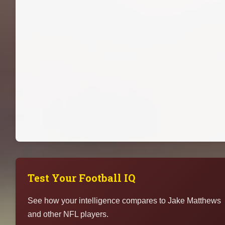
Test Your Football IQ
See how your intelligence compares to Jake Matthews
and other NFL players.