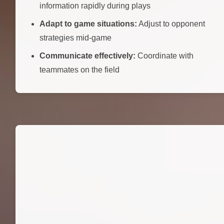
information rapidly during plays
Adapt to game situations:
Adjust to opponent
strategies mid-game
Communicate effectively:
Coordinate with
teammates on the field