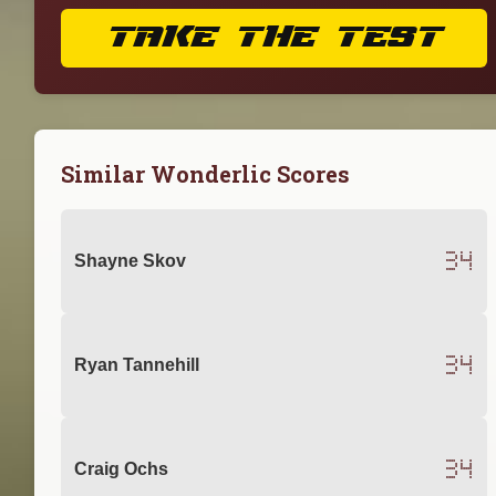
TAKE THE TEST
Similar Wonderlic Scores
34
Shayne Skov
34
Ryan Tannehill
34
Craig Ochs