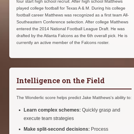
four start high school recruit. After high school Matthews
played college football for Texas A & M. During his college
football career Matthews was recognized as a first team All-
Southeastern Conference selection. After college Matthews
entered the 2014 National Football League Draft. He was
drafted by the Atlanta Falcons as the 6th overall pick. He is
currently an active member of the Falcons roster.
Intelligence on the Field
The Wonderlic score helps predict Jake Matthews's ability to:
Learn complex schemes:
Quickly grasp and
execute team strategies
Make split-second decisions:
Process