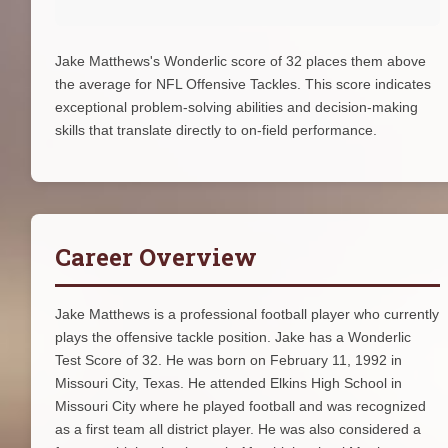
Jake Matthews's Wonderlic score of 32 places them above
the average for NFL Offensive Tackles. This score indicates
exceptional problem-solving abilities and decision-making
skills that translate directly to on-field performance.
Career Overview
Jake Matthews is a professional football player who currently
plays the offensive tackle position. Jake has a Wonderlic
Test Score of 32. He was born on February 11, 1992 in
Missouri City, Texas. He attended Elkins High School in
Missouri City where he played football and was recognized
as a first team all district player. He was also considered a