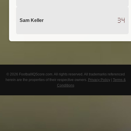
34
Sam Keller
© 2026 FootballIQScore.com. All rights reserved. All trademarks referenced
herein are the properties of their respective owners.
Privacy Policy
|
Terms &
Conditions