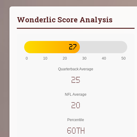
Wonderlic Score Analysis
27
0
10
20
30
40
50
Quarterback Average
25
NFL Average
20
Percentile
60th