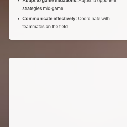
Adapt to game situations:
Adjust to opponent
strategies mid-game
Communicate effectively:
Coordinate with
teammates on the field