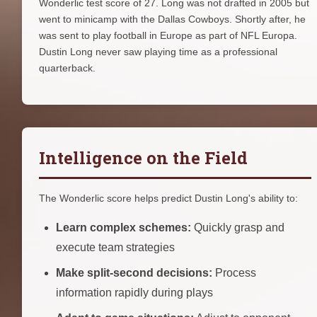
Wonderlic test score of 27. Long was not drafted in 2005 but
went to minicamp with the Dallas Cowboys. Shortly after, he
was sent to play football in Europe as part of NFL Europa.
Dustin Long never saw playing time as a professional
quarterback.
Intelligence on the Field
The Wonderlic score helps predict Dustin Long's ability to:
Learn complex schemes:
Quickly grasp and
execute team strategies
Make split-second decisions:
Process
information rapidly during plays