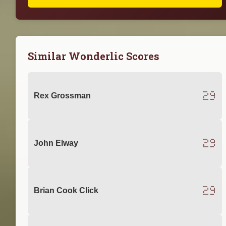
Similar Wonderlic Scores
29
Rex Grossman
29
John Elway
29
Brian Cook Click