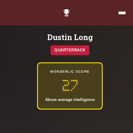
Dustin Long
QUARTERBACK
WONDERLIC SCORE
27
Above average intelligence