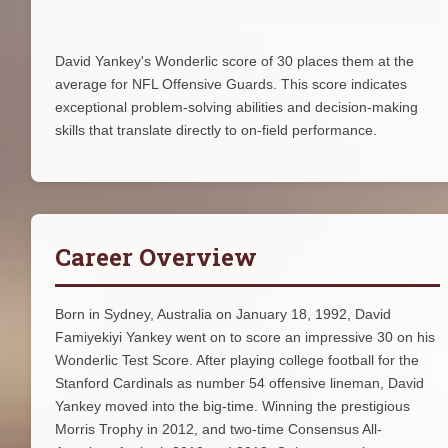
David Yankey's Wonderlic score of 30 places them at the
average for NFL Offensive Guards. This score indicates
exceptional problem-solving abilities and decision-making
skills that translate directly to on-field performance.
Career Overview
Born in Sydney, Australia on January 18, 1992, David
Famiyekiyi Yankey went on to score an impressive 30 on his
Wonderlic Test Score. After playing college football for the
Stanford Cardinals as number 54 offensive lineman, David
Yankey moved into the big-time. Winning the prestigious
Morris Trophy in 2012, and two-time Consensus All-