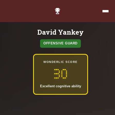
David Yankey
OFFENSIVE GUARD
WONDERLIC SCORE
30
Excellent cognitive ability