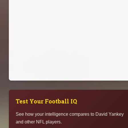
Test Your Football IQ
See how your intelligence compares to David Yankey
and other NFL players.