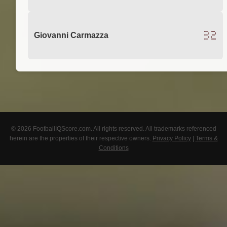
32
Giovanni Carmazza
© 2026 FootballIQScore.com. All rights reserved. All trademarks referenced
herein are the properties of their respective owners.
Privacy Policy
|
Terms &
Conditions