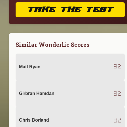
TAKE THE TEST
Similar Wonderlic Scores
32
Matt Ryan
32
Girbran Hamdan
32
Chris Borland