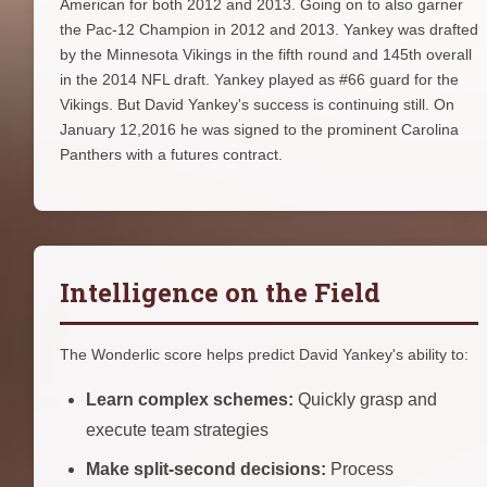
American for both 2012 and 2013. Going on to also garner
the Pac-12 Champion in 2012 and 2013. Yankey was drafted
by the Minnesota Vikings in the fifth round and 145th overall
in the 2014 NFL draft. Yankey played as #66 guard for the
Vikings. But David Yankey's success is continuing still. On
January 12,2016 he was signed to the prominent Carolina
Panthers with a futures contract.
Intelligence on the Field
The Wonderlic score helps predict David Yankey's ability to:
Learn complex schemes:
Quickly grasp and
execute team strategies
Make split-second decisions:
Process