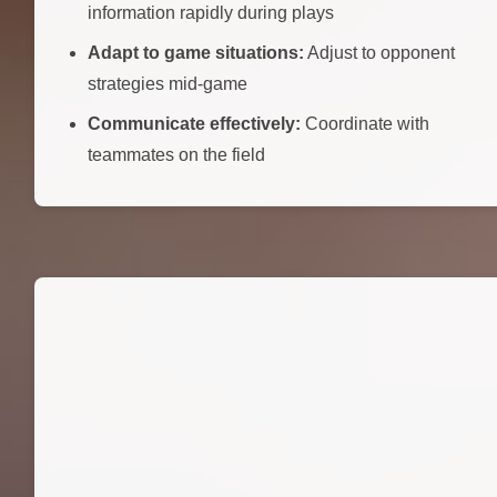
information rapidly during plays
Adapt to game situations:
Adjust to opponent
strategies mid-game
Communicate effectively:
Coordinate with
teammates on the field