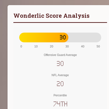
Wonderlic Score Analysis
30
0
10
20
30
40
50
Offensive Guard Average
30
NFL Average
20
Percentile
74th