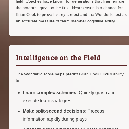
field. Coaches have known for generations that linemen are
the smartest guys on the field. Next season is a chance for
Brian Cook to prove history correct and the Wonderlic test as
an accurate measure of team member cognitive ability.
Intelligence on the Field
The Wonderlic score helps predict Brian Cook Click's ability
to:
Learn complex schemes:
Quickly grasp and
execute team strategies
Make split-second decisions:
Process
information rapidly during plays