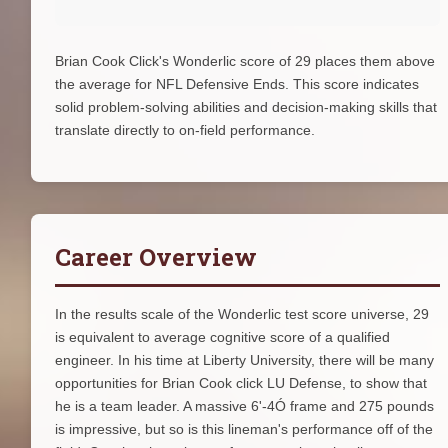
Brian Cook Click's Wonderlic score of 29 places them above
the average for NFL Defensive Ends. This score indicates
solid problem-solving abilities and decision-making skills that
translate directly to on-field performance.
Career Overview
In the results scale of the Wonderlic test score universe, 29
is equivalent to average cognitive score of a qualified
engineer. In his time at Liberty University, there will be many
opportunities for Brian Cook click LU Defense, to show that
he is a team leader. A massive 6'-4Ó frame and 275 pounds
is impressive, but so is this lineman's performance off of the