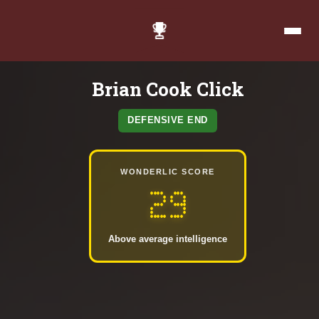
Brian Cook Click
DEFENSIVE END
WONDERLIC SCORE
29
Above average intelligence