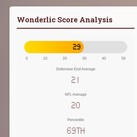
Wonderlic Score Analysis
29
0
10
20
30
40
50
Defensive End Average
21
NFL Average
20
Percentile
69th