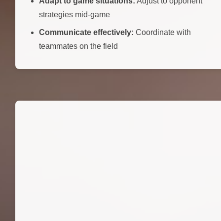
Adapt to game situations:
Adjust to opponent
strategies mid-game
Communicate effectively:
Coordinate with
teammates on the field