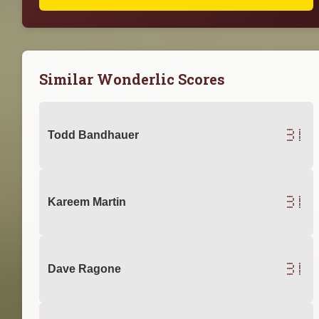
Similar Wonderlic Scores
31
Todd Bandhauer
31
Kareem Martin
31
Dave Ragone