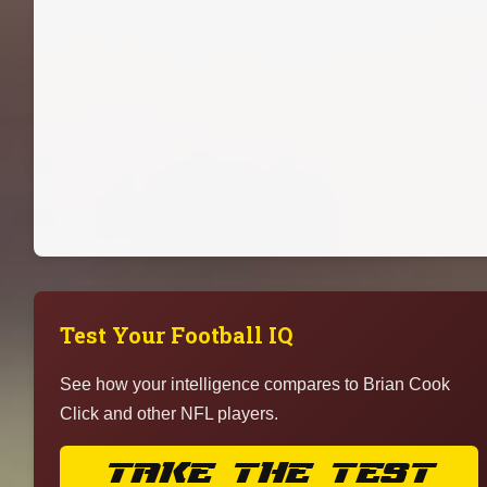
Test Your Football IQ
See how your intelligence compares to Brian Cook
Click and other NFL players.
TAKE THE TEST