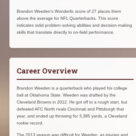
Brandon Weeden's Wonderlic score of 27 places them
above the average for NFL Quarterbacks. This score
indicates solid problem-solving abilities and decision-making
skills that translate directly to on-field performance.
Career Overview
Brandon Weeden is a quarterback who played his college
ball at Oklahoma State. Weeden was drafted by the
Cleveland Browns in 2012. He got off to a rough start, but
defeated AFC North rivals Cincinnati and Pittsburgh that
year, and ended up throwing for 3,385 yards, a Cleveland
rookie record.
The 2013 season was difficult for Weeden, as injuries and