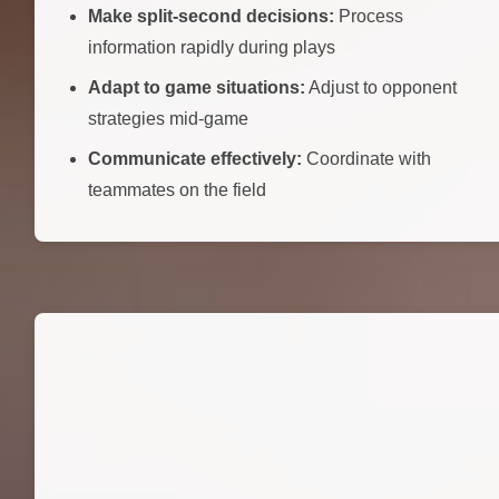
Make split-second decisions:
Process
information rapidly during plays
Adapt to game situations:
Adjust to opponent
strategies mid-game
Communicate effectively:
Coordinate with
teammates on the field