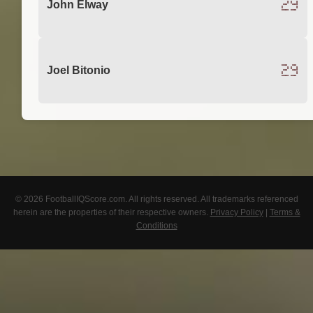
29
John Elway
29
Joel Bitonio
© 2026 FootballIQScore.com. All rights reserved. All trademarks referenced
herein are the properties of their respective owners.
Privacy Policy
|
Terms &
Conditions