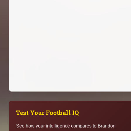
Test Your Football IQ
See how your intelligence compares to Brandon