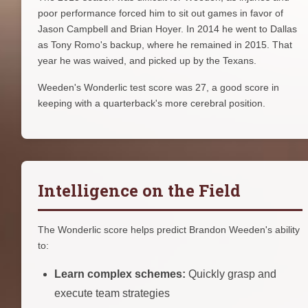
poor performance forced him to sit out games in favor of
Jason Campbell and Brian Hoyer. In 2014 he went to Dallas
as Tony Romo's backup, where he remained in 2015. That
year he was waived, and picked up by the Texans.
Weeden's Wonderlic test score was 27, a good score in
keeping with a quarterback's more cerebral position.
Intelligence on the Field
The Wonderlic score helps predict Brandon Weeden's ability
to:
Learn complex schemes:
Quickly grasp and
execute team strategies