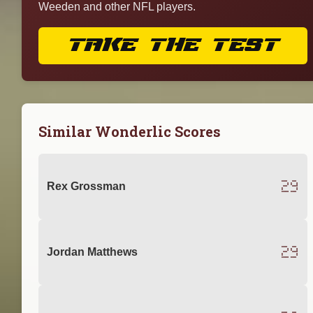
Weeden and other NFL players.
TAKE THE TEST
Similar Wonderlic Scores
29
Rex Grossman
29
Jordan Matthews