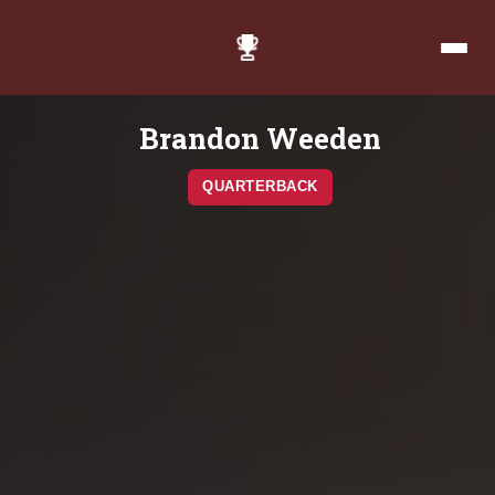
Brandon Weeden
QUARTERBACK