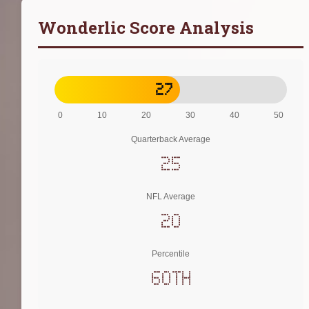
Wonderlic Score Analysis
27
0
10
20
30
40
50
Quarterback Average
25
NFL Average
20
Percentile
60th