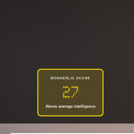
WONDERLIC SCORE
27
Above average intelligence