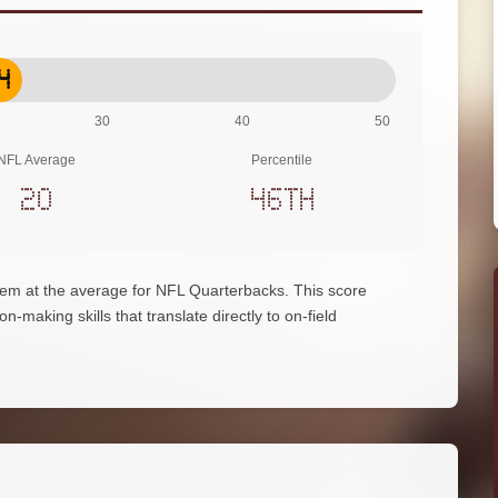
4
30
40
50
NFL Average
Percentile
20
46th
 them at the average for NFL Quarterbacks. This score
on-making skills that translate directly to on-field