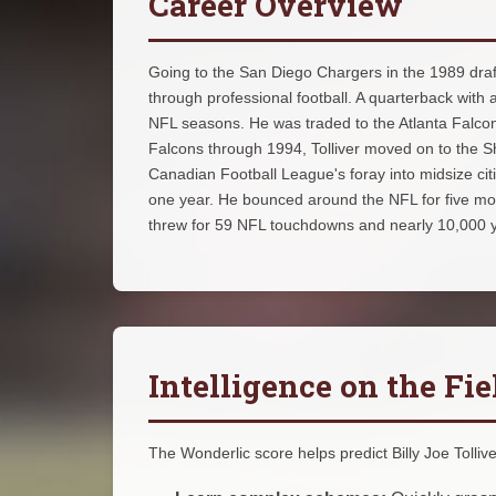
Career Overview
Going to the San Diego Chargers in the 1989 draft
through professional football. A quarterback with a
NFL seasons. He was traded to the Atlanta Falcon
Falcons through 1994, Tolliver moved on to the S
Canadian Football League's foray into midsize citi
one year. He bounced around the NFL for five more y
threw for 59 NFL touchdowns and nearly 10,000 
Intelligence on the Fie
The Wonderlic score helps predict Billy Joe Tolliver'