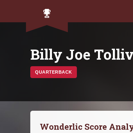
Billy Joe Tolli
QUARTERBACK
Wonderlic Score Analy