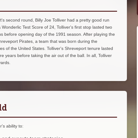
's second round, Billy Joe Tolliver had a pretty good run
 Wonderlic Test Score of 24, Tolliver's first stop lasted two
s before opening day of the 1991 season. After playing the
hreveport Pirates, a team that was born during the
es of the United States. Tolliver's Shreveport tenure lasted
ears before taking the air out of the ball. In all, Tolliver
yards.
ld
s ability to: