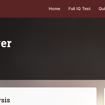
Home
Full IQ Test
Qui
ver
sis