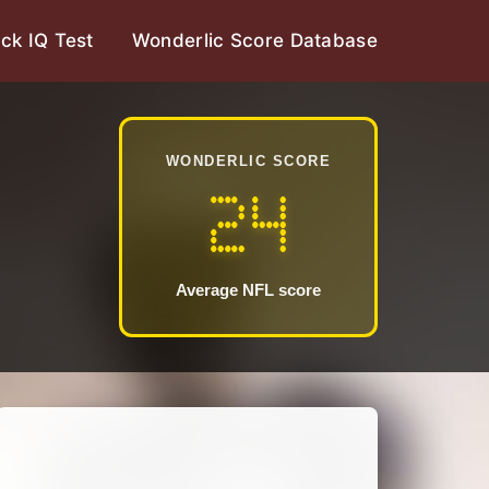
ck IQ Test
Wonderlic Score Database
WONDERLIC SCORE
24
Average NFL score