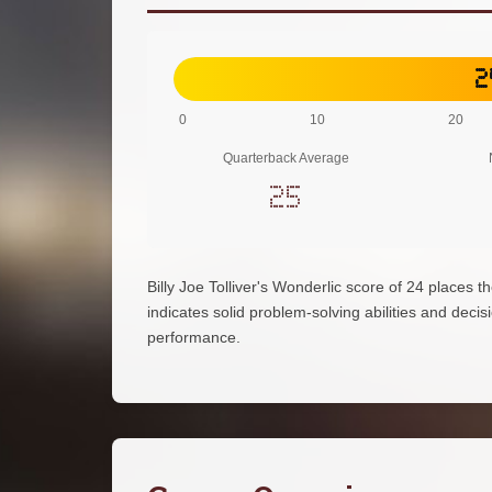
2
0
10
20
Quarterback Average
25
Billy Joe Tolliver's Wonderlic score of 24 places
indicates solid problem-solving abilities and decisi
performance.