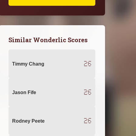
Similar Wonderlic Scores
26
Timmy Chang
26
Jason Fife
26
Rodney Peete