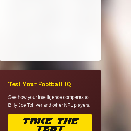
Test Your Football IQ
See how your intelligence compares to
Billy Joe Tolliver and other NFL players.
TAKE THE
TEST