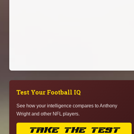
Test Your Football IQ
See how your intelligence compares to Anthony
Wright and other NFL players.
TAKE THE TEST