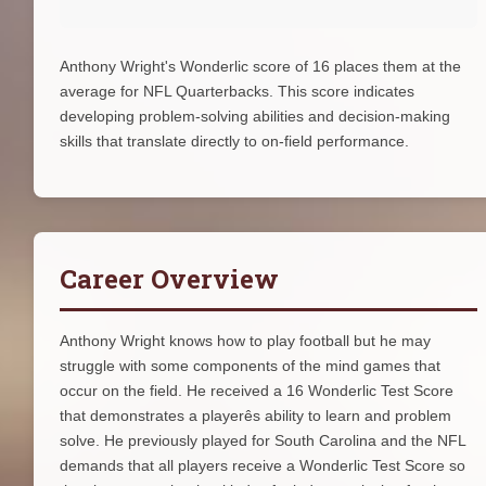
Anthony Wright's Wonderlic score of 16 places them at the
average for NFL Quarterbacks. This score indicates
developing problem-solving abilities and decision-making
skills that translate directly to on-field performance.
Career Overview
Anthony Wright knows how to play football but he may
struggle with some components of the mind games that
occur on the field. He received a 16 Wonderlic Test Score
that demonstrates a playerês ability to learn and problem
solve. He previously played for South Carolina and the NFL
demands that all players receive a Wonderlic Test Score so