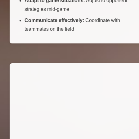
Adapt to game situations:
Adjust to opponent
strategies mid-game
Communicate effectively:
Coordinate with
teammates on the field