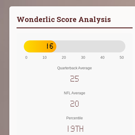
Wonderlic Score Analysis
16
0
10
20
30
40
50
Quarterback Average
25
NFL Average
20
Percentile
19th