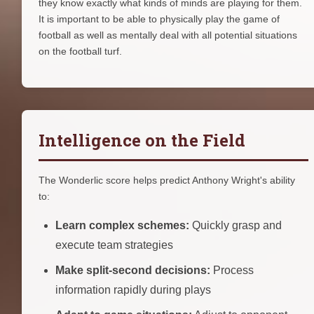
they know exactly what kinds of minds are playing for them.
It is important to be able to physically play the game of
football as well as mentally deal with all potential situations
on the football turf.
Intelligence on the Field
The Wonderlic score helps predict Anthony Wright's ability
to:
Learn complex schemes:
Quickly grasp and
execute team strategies
Make split-second decisions:
Process
information rapidly during plays