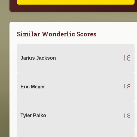
Similar Wonderlic Scores
18
Jarius Jackson
18
Eric Meyer
18
Tyler Palko