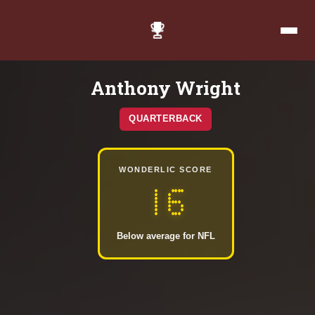
Anthony Wright
QUARTERBACK
WONDERLIC SCORE
16
Below average for NFL