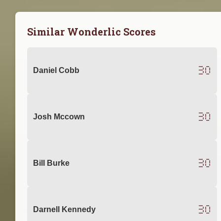
Similar Wonderlic Scores
30
Daniel Cobb
30
Josh Mccown
30
Bill Burke
30
Darnell Kennedy