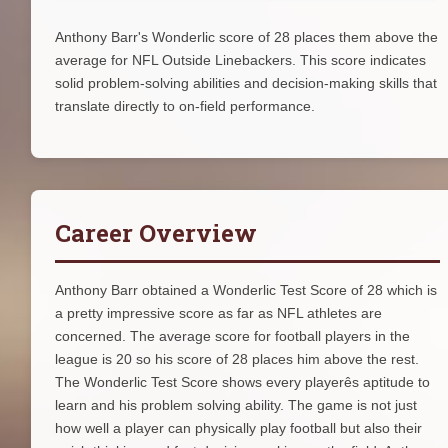
Anthony Barr's Wonderlic score of 28 places them above the
average for NFL Outside Linebackers. This score indicates
solid problem-solving abilities and decision-making skills that
translate directly to on-field performance.
Career Overview
Anthony Barr obtained a Wonderlic Test Score of 28 which is
a pretty impressive score as far as NFL athletes are
concerned. The average score for football players in the
league is 20 so his score of 28 places him above the rest.
The Wonderlic Test Score shows every playerês aptitude to
learn and his problem solving ability. The game is not just
how well a player can physically play football but also their