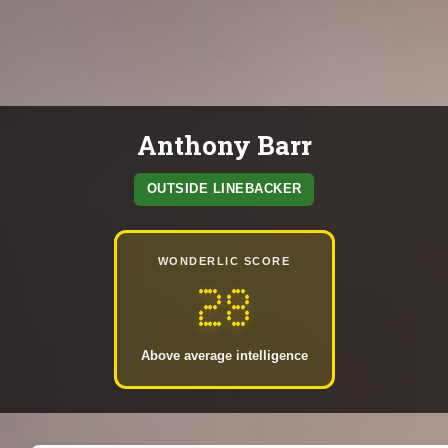
Anthony Barr
OUTSIDE LINEBACKER
WONDERLIC SCORE
28
Above average intelligence