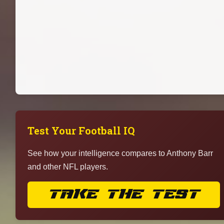
Test Your Football IQ
See how your intelligence compares to Anthony Barr
and other NFL players.
TAKE THE TEST