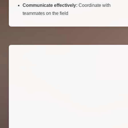
Communicate effectively:
Coordinate with
teammates on the field