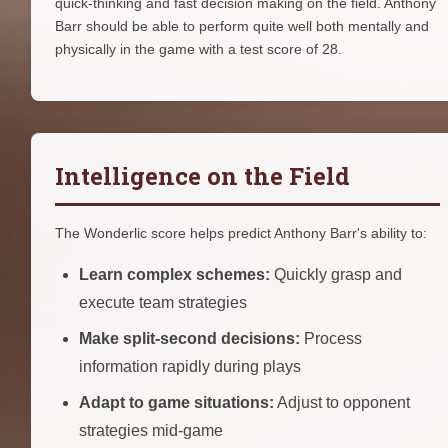
quick-thinking and fast decision making on the field. Anthony
Barr should be able to perform quite well both mentally and
physically in the game with a test score of 28.
Intelligence on the Field
The Wonderlic score helps predict Anthony Barr's ability to:
Learn complex schemes:
Quickly grasp and
execute team strategies
Make split-second decisions:
Process
information rapidly during plays
Adapt to game situations:
Adjust to opponent
strategies mid-game