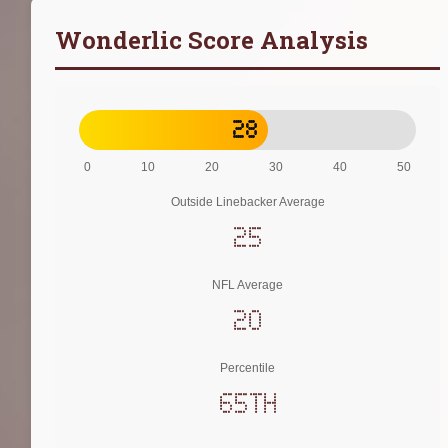
Wonderlic Score Analysis
28
0
10
20
30
40
50
Outside Linebacker Average
25
NFL Average
20
Percentile
65th