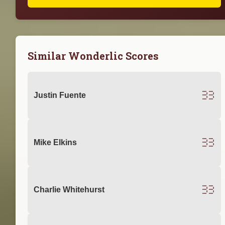
Similar Wonderlic Scores
33
Justin Fuente
33
Mike Elkins
33
Charlie Whitehurst