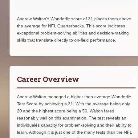
Andrew Walton's Wonderlic score of 31 places them above
the average for NFL Quarterbacks. This score indicates
exceptional problem-solving abilities and decision-making
skills that translate directly to on-field performance.
Career Overview
Andrew Walton managed a higher than average Wonderlic
Test Score by achieving a 31. With the average being only
20 and the highest score being a 50, Walton fared
reasonably well on this examination. The test reveals an
individualês capacity for problem-solving and their ability to
learn. Although it is just one of the many tests than the NFL