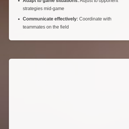
Adapt to game situations:
Adjust to opponent
strategies mid-game
Communicate effectively:
Coordinate with
teammates on the field