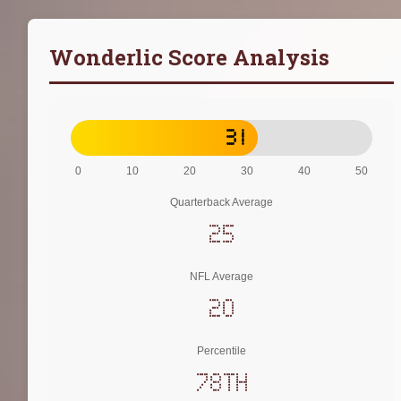
Wonderlic Score Analysis
31
0
10
20
30
40
50
Quarterback Average
25
NFL Average
20
Percentile
78th