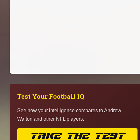
Test Your Football IQ
See how your intelligence compares to Andrew
Walton and other NFL players.
TAKE THE TEST