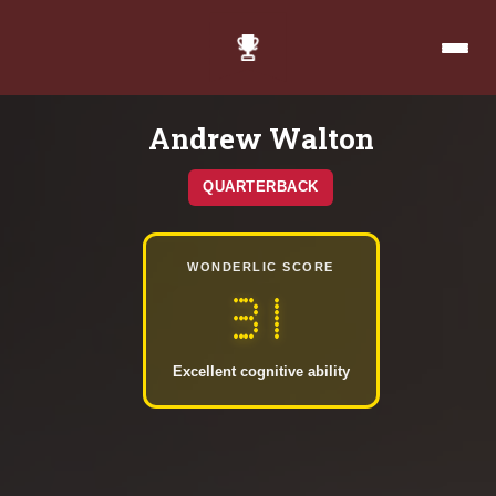
Andrew Walton
QUARTERBACK
WONDERLIC SCORE
31
Excellent cognitive ability