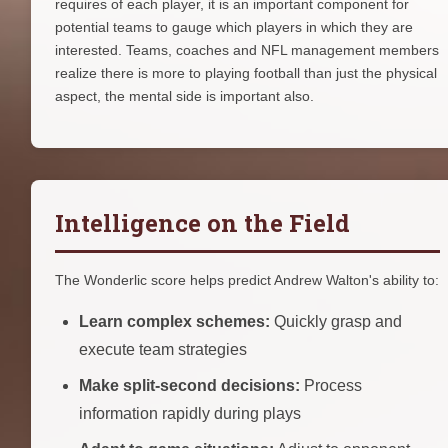
requires of each player, it is an important component for
potential teams to gauge which players in which they are
interested. Teams, coaches and NFL management members
realize there is more to playing football than just the physical
aspect, the mental side is important also.
Intelligence on the Field
The Wonderlic score helps predict Andrew Walton's ability to:
Learn complex schemes:
Quickly grasp and
execute team strategies
Make split-second decisions:
Process
information rapidly during plays