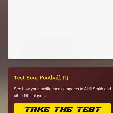
Test Your Football IQ
See how your intelligence compares to Akili Smith and
other NFL players.
TAKE THE TEST