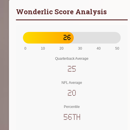
Wonderlic Score Analysis
26
0
10
20
30
40
50
Quarterback Average
25
NFL Average
20
Percentile
56th