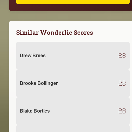
Similar Wonderlic Scores
28
Drew Brees
28
Brooks Bollinger
28
Blake Bortles