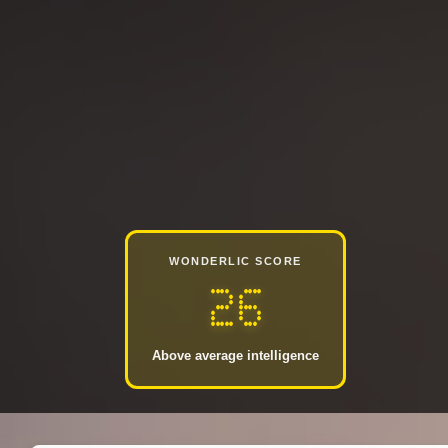
WONDERLIC SCORE
26
Above average intelligence