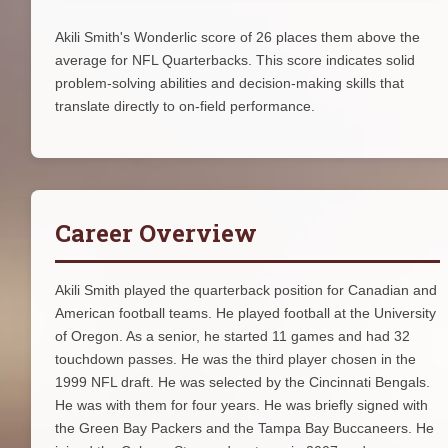
Akili Smith's Wonderlic score of 26 places them above the
average for NFL Quarterbacks. This score indicates solid
problem-solving abilities and decision-making skills that
translate directly to on-field performance.
Career Overview
Akili Smith played the quarterback position for Canadian and
American football teams. He played football at the University
of Oregon. As a senior, he started 11 games and had 32
touchdown passes. He was the third player chosen in the
1999 NFL draft. He was selected by the Cincinnati Bengals.
He was with them for four years. He was briefly signed with
the Green Bay Packers and the Tampa Bay Buccaneers. He