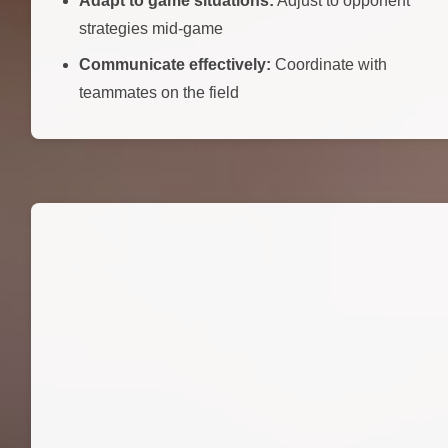
Adapt to game situations:
Adjust to opponent
strategies mid-game
Communicate effectively:
Coordinate with
teammates on the field