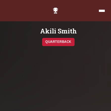
Akili Smith
QUARTERBACK