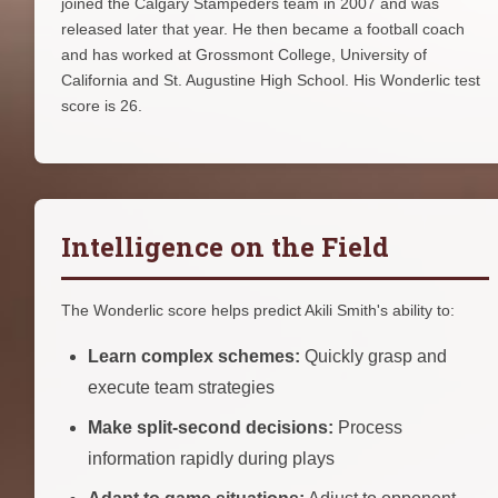
joined the Calgary Stampeders team in 2007 and was
released later that year. He then became a football coach
and has worked at Grossmont College, University of
California and St. Augustine High School. His Wonderlic test
score is 26.
Intelligence on the Field
The Wonderlic score helps predict Akili Smith's ability to:
Learn complex schemes:
Quickly grasp and
execute team strategies
Make split-second decisions:
Process
information rapidly during plays