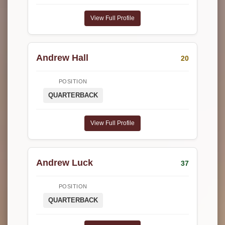
View Full Profile
Andrew Hall
20
POSITION
QUARTERBACK
View Full Profile
Andrew Luck
37
POSITION
QUARTERBACK