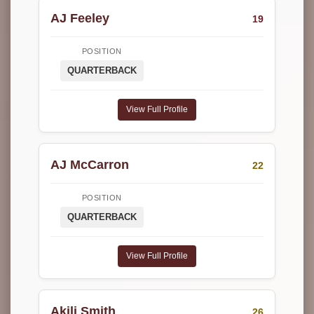
AJ Feeley
19
POSITION
QUARTERBACK
View Full Profile
AJ McCarron
22
POSITION
QUARTERBACK
View Full Profile
Akili Smith
26