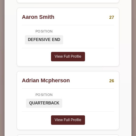
Aaron Smith
27
POSITION
DEFENSIVE END
View Full Profile
Adrian Mcpherson
26
POSITION
QUARTERBACK
View Full Profile