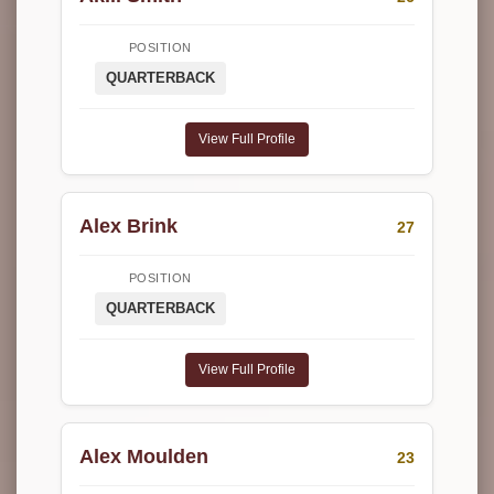
POSITION
QUARTERBACK
View Full Profile
Alex Brink
27
POSITION
QUARTERBACK
View Full Profile
Alex Moulden
23