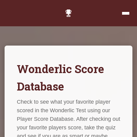
Wonderlic Score
Database
Check to see what your favorite player
scored in the Wonderlic Test using our
Player Score Database. After checking out
your favorite players score, take the quiz
and see if you are as smart or maybe