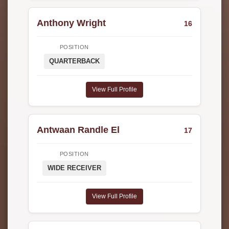
Anthony Wright
16
POSITION
QUARTERBACK
View Full Profile
Antwaan Randle El
17
POSITION
WIDE RECEIVER
View Full Profile