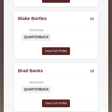
Blake Bortles
28
POSITION
QUARTERBACK
View Full Profile
Brad Banks
13
POSITION
QUARTERBACK
View Full Profile