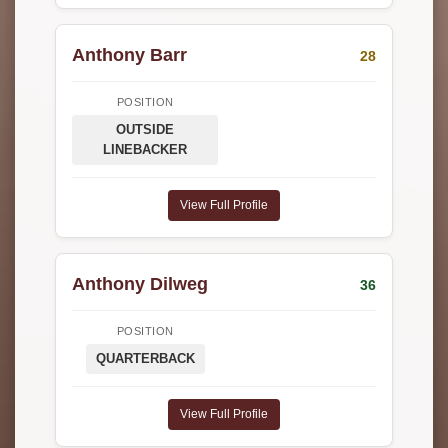
Anthony Barr
28
POSITION
OUTSIDE
LINEBACKER
View Full Profile
Anthony Dilweg
36
POSITION
QUARTERBACK
View Full Profile