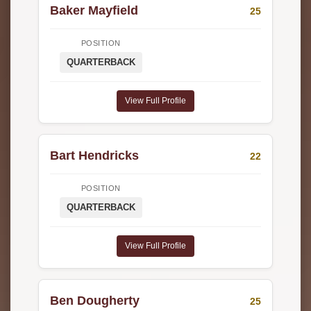
Baker Mayfield
25
POSITION
QUARTERBACK
View Full Profile
Bart Hendricks
22
POSITION
QUARTERBACK
View Full Profile
Ben Dougherty
25