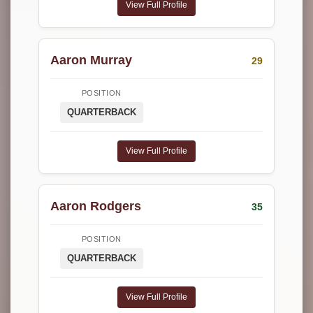
View Full Profile
Aaron Murray
29
POSITION
QUARTERBACK
View Full Profile
Aaron Rodgers
35
POSITION
QUARTERBACK
View Full Profile