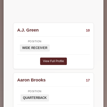
A.J. Green
10
POSITION
WIDE RECEIVER
View Full Profile
Aaron Brooks
17
POSITION
QUARTERBACK