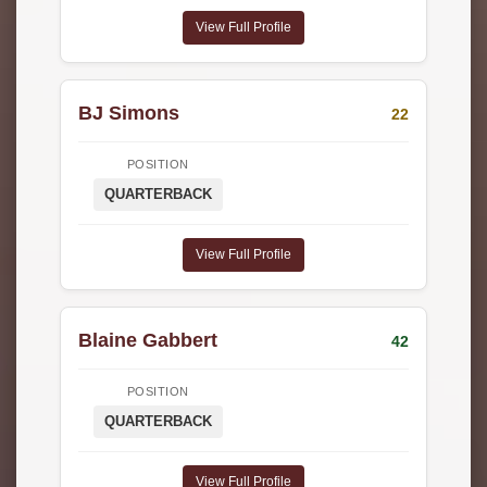
View Full Profile
BJ Simons
22
POSITION
QUARTERBACK
View Full Profile
Blaine Gabbert
42
POSITION
QUARTERBACK
View Full Profile