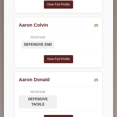
View Full Profile
Aaron Colvin
25
POSITION
DEFENSIVE END
View Full Profile
Aaron Donald
25
POSITION
DEFENSIVE
TACKLE