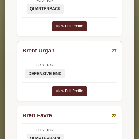
POSITION
QUARTERBACK
View Full Profile
Brent Urgan
27
POSITION
DEFENSIVE END
View Full Profile
Brett Favre
22
POSITION
QUARTERBACK