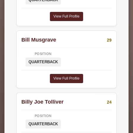
View Full Profile
Bill Musgrave
29
POSITION
QUARTERBACK
View Full Profile
Billy Joe Tolliver
24
POSITION
QUARTERBACK