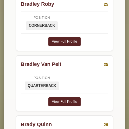
Bradley Roby
25
POSITION
CORNERBACK
View Full Profile
Bradley Van Pelt
25
POSITION
QUARTERBACK
View Full Profile
Brady Quinn
29