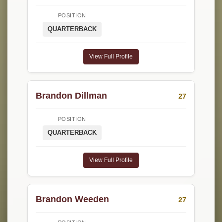
POSITION
QUARTERBACK
View Full Profile
Brandon Dillman
27
POSITION
QUARTERBACK
View Full Profile
Brandon Weeden
27