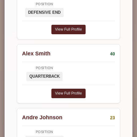
POSITION
DEFENSIVE END
View Full Profile
Alex Smith
40
POSITION
QUARTERBACK
View Full Profile
Andre Johnson
23
POSITION