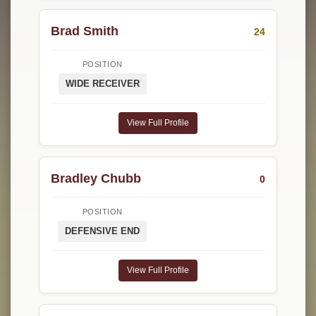
Brad Smith
24
POSITION
WIDE RECEIVER
View Full Profile
Bradley Chubb
0
POSITION
DEFENSIVE END
View Full Profile