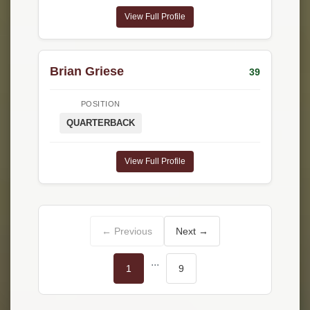
View Full Profile
Brian Griese
39
POSITION
QUARTERBACK
View Full Profile
← Previous
Next →
...
1
9