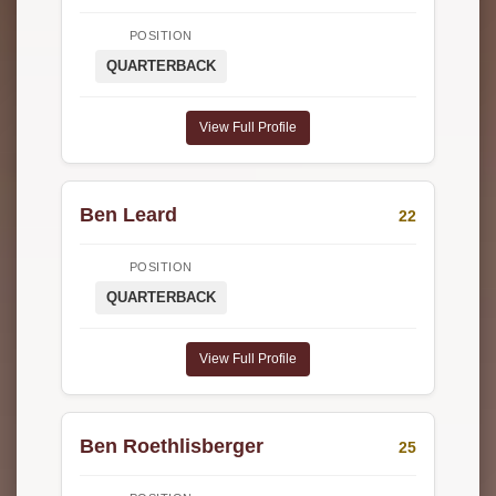
POSITION
QUARTERBACK
View Full Profile
Ben Leard
22
POSITION
QUARTERBACK
View Full Profile
Ben Roethlisberger
25