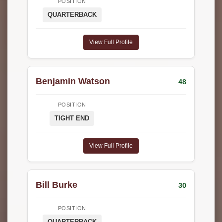
POSITION
QUARTERBACK
View Full Profile
Benjamin Watson
48
POSITION
TIGHT END
View Full Profile
Bill Burke
30
POSITION
QUARTERBACK