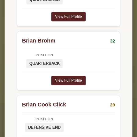
View Full Profile
Brian Brohm
32
POSITION
QUARTERBACK
View Full Profile
Brian Cook Click
29
POSITION
DEFENSIVE END