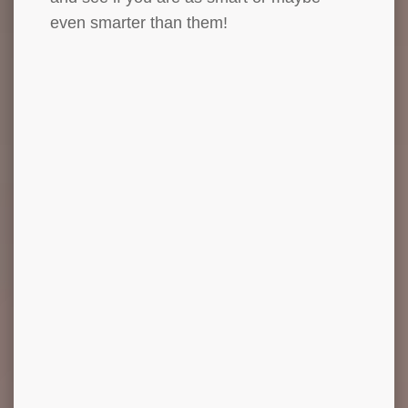
even smarter than them!