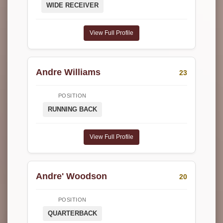
WIDE RECEIVER
View Full Profile
Andre Williams
23
POSITION
RUNNING BACK
View Full Profile
Andre' Woodson
20
POSITION
QUARTERBACK