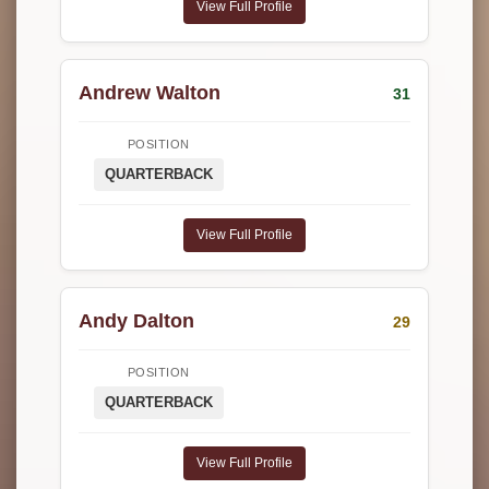
View Full Profile
Andrew Walton
31
POSITION
QUARTERBACK
View Full Profile
Andy Dalton
29
POSITION
QUARTERBACK
View Full Profile