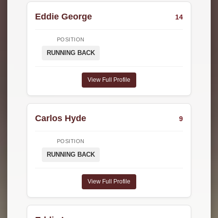
Eddie George
14
POSITION
RUNNING BACK
View Full Profile
Carlos Hyde
9
POSITION
RUNNING BACK
View Full Profile