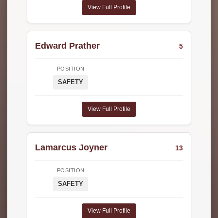
View Full Profile
Edward Prather
5
POSITION
SAFETY
View Full Profile
Lamarcus Joyner
13
POSITION
SAFETY
View Full Profile