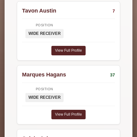
Tavon Austin
7
POSITION
WIDE RECEIVER
View Full Profile
Marques Hagans
37
POSITION
WIDE RECEIVER
View Full Profile