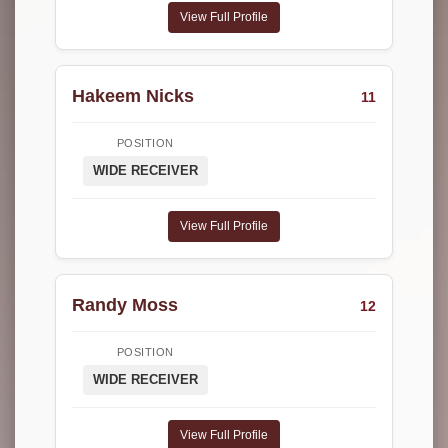
View Full Profile
Hakeem Nicks
11
POSITION
WIDE RECEIVER
View Full Profile
Randy Moss
12
POSITION
WIDE RECEIVER
View Full Profile