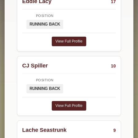
Eddie Lacy
17
POSITION
RUNNING BACK
View Full Profile
CJ Spiller
10
POSITION
RUNNING BACK
View Full Profile
Lache Seastrunk
9