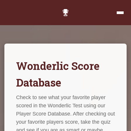
Wonderlic Score
Database
Check to see what your favorite player
scored in the Wonderlic Test using our
Player Score Database. After checking out
your favorite players score, take the quiz
and see if you are as smart or maybe