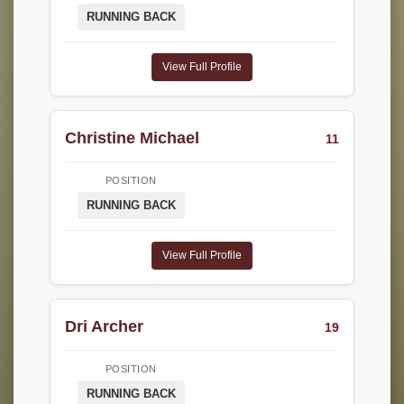
RUNNING BACK
View Full Profile
Christine Michael
11
POSITION
RUNNING BACK
View Full Profile
Dri Archer
19
POSITION
RUNNING BACK