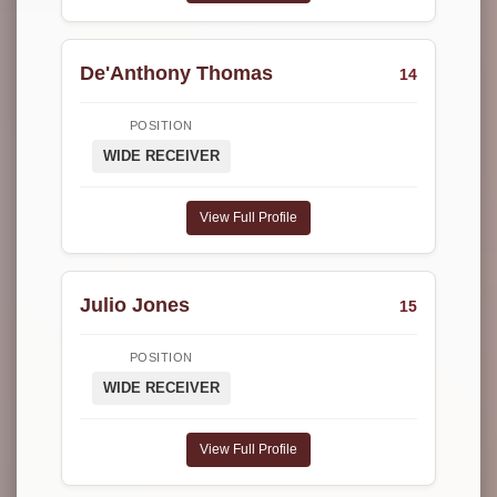
De'Anthony Thomas
14
POSITION
WIDE RECEIVER
View Full Profile
Julio Jones
15
POSITION
WIDE RECEIVER
View Full Profile