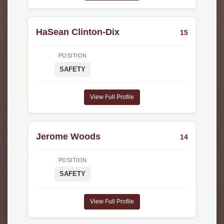
HaSean Clinton-Dix
15
POSITION
SAFETY
View Full Profile
Jerome Woods
14
POSITION
SAFETY
View Full Profile