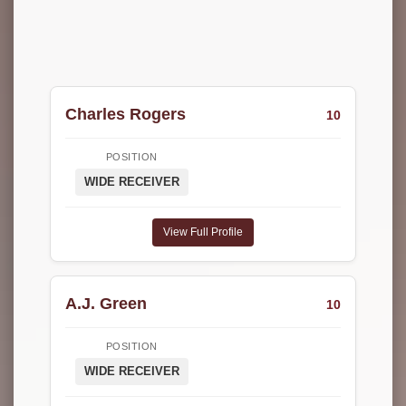
Charles Rogers
10
POSITION
WIDE RECEIVER
View Full Profile
A.J. Green
10
POSITION
WIDE RECEIVER