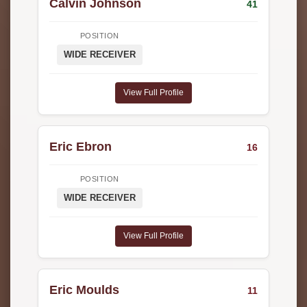
Calvin Johnson
41
POSITION
WIDE RECEIVER
View Full Profile
Eric Ebron
16
POSITION
WIDE RECEIVER
View Full Profile
Eric Moulds
11