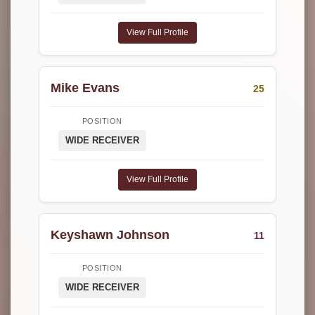
View Full Profile
Mike Evans
25
POSITION
WIDE RECEIVER
View Full Profile
Keyshawn Johnson
11
POSITION
WIDE RECEIVER