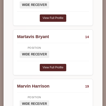
WIDE RECEIVER
View Full Profile
Martavis Bryant
14
POSITION
WIDE RECEIVER
View Full Profile
Marvin Harrison
19
POSITION
WIDE RECEIVER