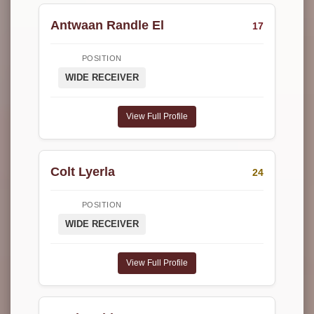
Antwaan Randle El
17
POSITION
WIDE RECEIVER
View Full Profile
Colt Lyerla
24
POSITION
WIDE RECEIVER
View Full Profile