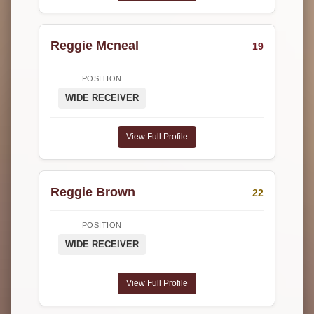
Reggie Mcneal
19
POSITION
WIDE RECEIVER
View Full Profile
Reggie Brown
22
POSITION
WIDE RECEIVER
View Full Profile