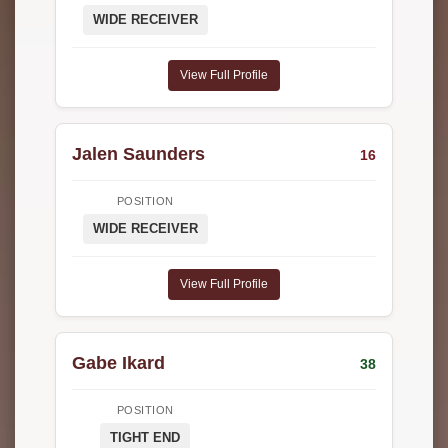
WIDE RECEIVER
View Full Profile
Jalen Saunders
16
POSITION
WIDE RECEIVER
View Full Profile
Gabe Ikard
38
POSITION
TIGHT END