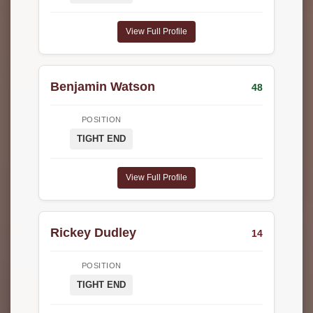
View Full Profile
Benjamin Watson
48
POSITION
TIGHT END
View Full Profile
Rickey Dudley
14
POSITION
TIGHT END