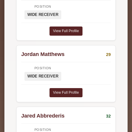
POSITION
WIDE RECEIVER
View Full Profile
Jordan Matthews
29
POSITION
WIDE RECEIVER
View Full Profile
Jared Abbrederis
32
POSITION