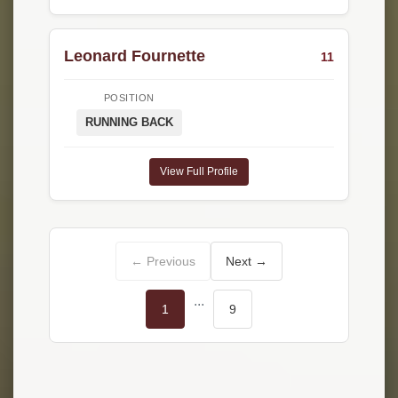
Leonard Fournette
11
POSITION
RUNNING BACK
View Full Profile
← Previous
Next →
...
1
9