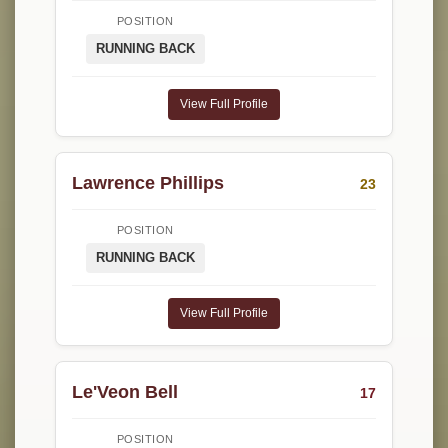
POSITION
RUNNING BACK
View Full Profile
Lawrence Phillips
23
POSITION
RUNNING BACK
View Full Profile
Le'Veon Bell
17
POSITION