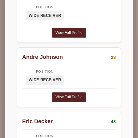
POSITION
WIDE RECEIVER
View Full Profile
Andre Johnson
23
POSITION
WIDE RECEIVER
View Full Profile
Eric Decker
43
POSITION