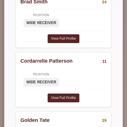
Brad Smith
24
POSITION
WIDE RECEIVER
View Full Profile
Cordarrelle Patterson
11
POSITION
WIDE RECEIVER
View Full Profile
Golden Tate
29