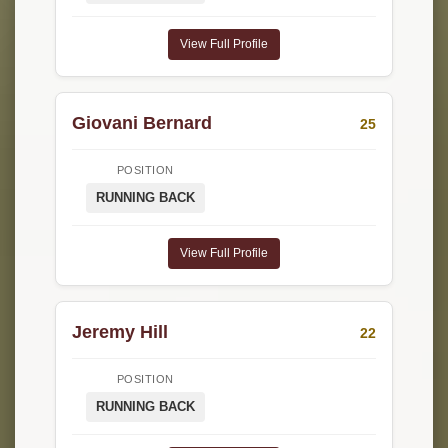
View Full Profile
Giovani Bernard
25
POSITION
RUNNING BACK
View Full Profile
Jeremy Hill
22
POSITION
RUNNING BACK