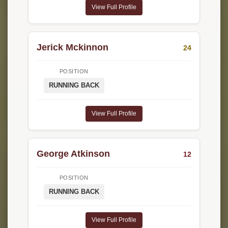
View Full Profile
Jerick Mckinnon
24
POSITION
RUNNING BACK
View Full Profile
George Atkinson
12
POSITION
RUNNING BACK
View Full Profile