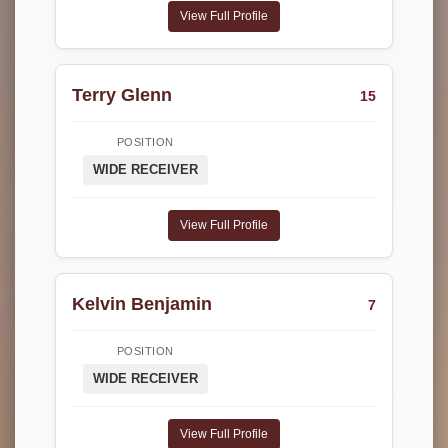
View Full Profile
Terry Glenn
15
POSITION
WIDE RECEIVER
View Full Profile
Kelvin Benjamin
7
POSITION
WIDE RECEIVER
View Full Profile