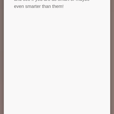
even smarter than them!